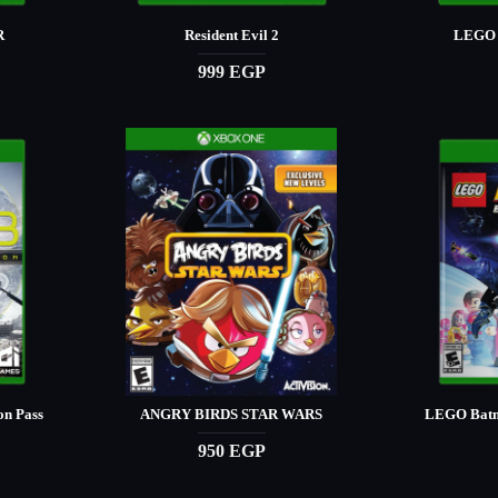
R
Resident Evil 2
LEGO 
999 EGP
on Pass
ANGRY BIRDS STAR WARS
LEGO Batm
950 EGP