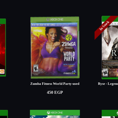
In Stock
Zumba Fitness World Party-used
Ryse - Legen
450 EGP