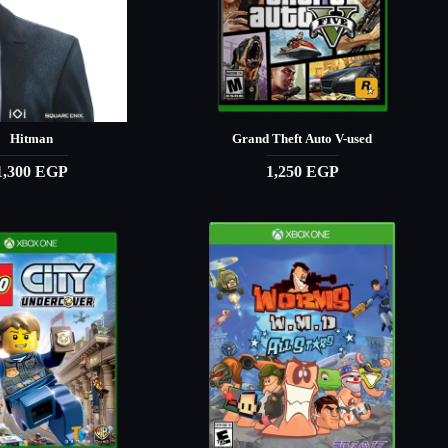
Hitman
Grand Theft Auto V-used
1,300 EGP
1,250 EGP