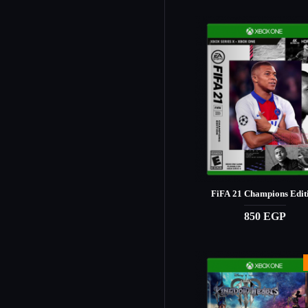
FiFA 21 Champions Edit
850 EGP