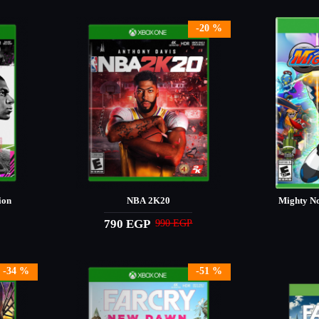
-20 %
ion
NBA 2K20
Mighty No
790 EGP
990 EGP
-34 %
-51 %