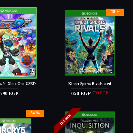
-18 %
. 9 - Xbox One-USED
Kinect Sports Rivals-used
650 EGP
790 EGP
790 EGP
-34 %
In Stock