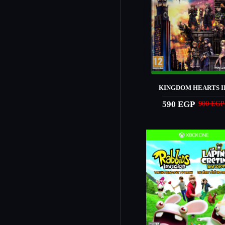
KINGDOM HEARTS II
590 EGP
900 EGP