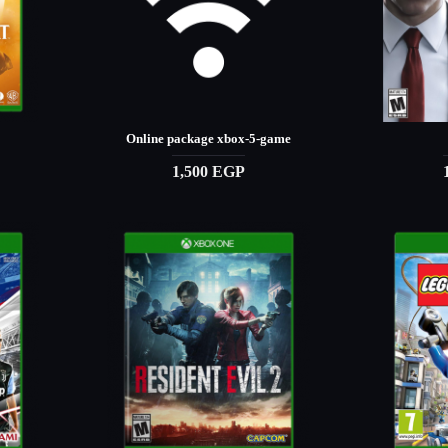
Online package xbox-5-game
1,500 EGP