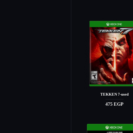
TEKKEN 7-used
475 EGP