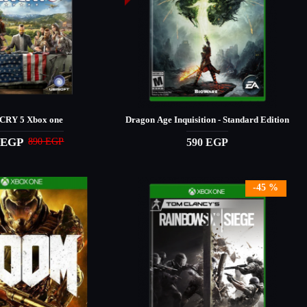
CRY 5 Xbox one
Dragon Age Inquisition - Standard Edition
 EGP
590 EGP
890 EGP
-45 %