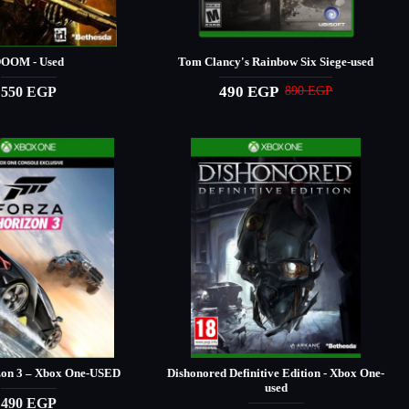
OOM - Used
Tom Clancy's Rainbow Six Siege-used
490 EGP
550 EGP
890 EGP
zon 3 – Xbox One-USED
Dishonored Definitive Edition - Xbox One-
used
490 EGP