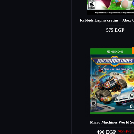
Rabbids Lapins cretins – Xbox
575 EGP
Micro Machines World Se
490 EGP
790 EGP