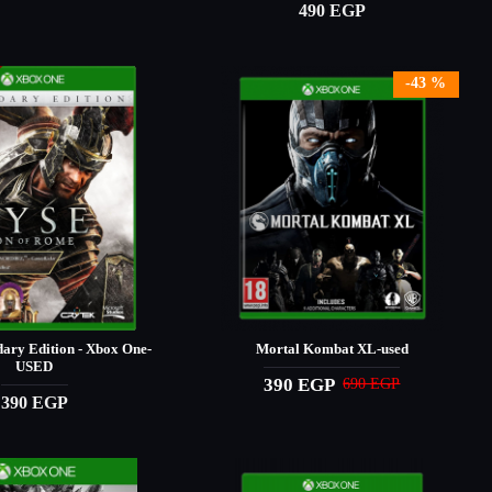
490 EGP
-43 %
dary Edition - Xbox One-
Mortal Kombat XL-used
USED
390 EGP
690 EGP
390 EGP