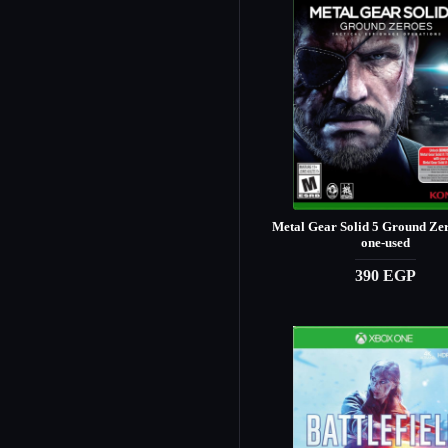
Metal Gear Solid 5 Ground Ze
one-used
390 EGP