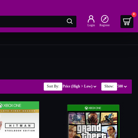
0
Login
Register
Sort By:
Show: