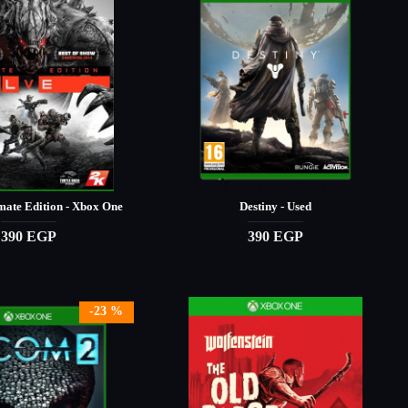
mate Edition - Xbox One
Destiny - Used
390 EGP
390 EGP
-23 %