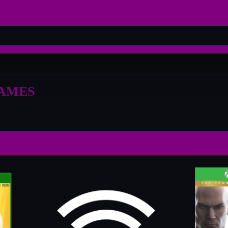
GAMES