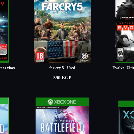
roes xbox
far cry 5 - Used
Evolve: Ulti
390 EGP