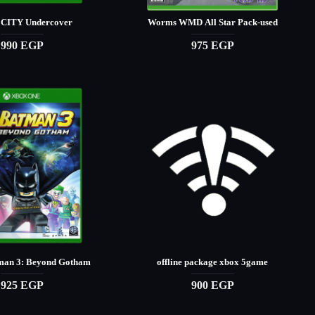
CITY Undercover
Worms WMD All Star Pack-used
990 EGP
975 EGP
an 3: Beyond Gotham
offline package xbox 5game
925 EGP
900 EGP