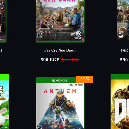
I
Far Cry New Dawn
FAR 
590 EGP
590
1,200 EGP
-35 %