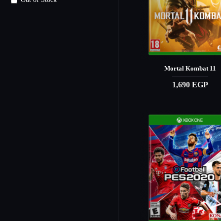
Out of Stock
Mortal Kombat 11
1,690 EGP