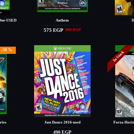
 One-USED
Anthem
D
575 EGP
880 EGP
-38 %
In Stock
ries
Just Dance 2016-used
Forza Hori
490 EGP