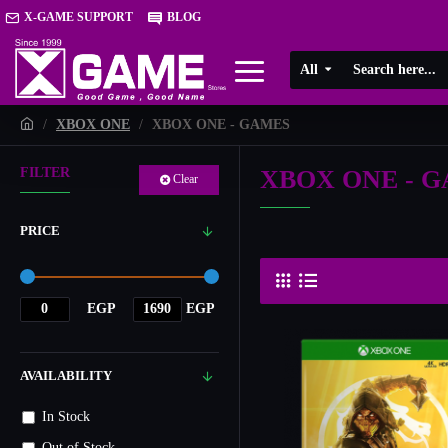
X-GAME SUPPORT
BLOG
All
XBOX ONE
XBOX ONE - GAMES
XBOX ONE - 
FILTER
Clear
PRICE
EGP
EGP
AVAILABILITY
In Stock