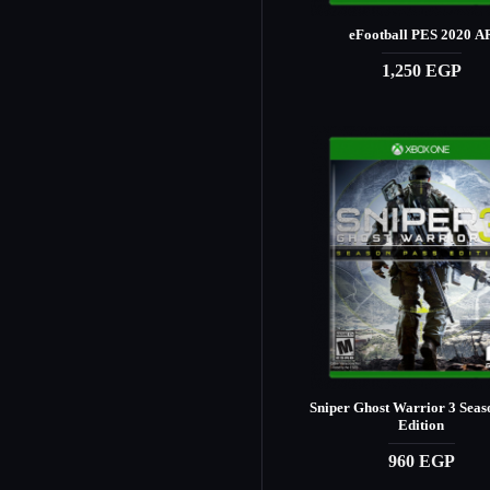
eFootball PES 2020 A
1,250 EGP
Sniper Ghost Warrior 3 Seas
Edition
960 EGP