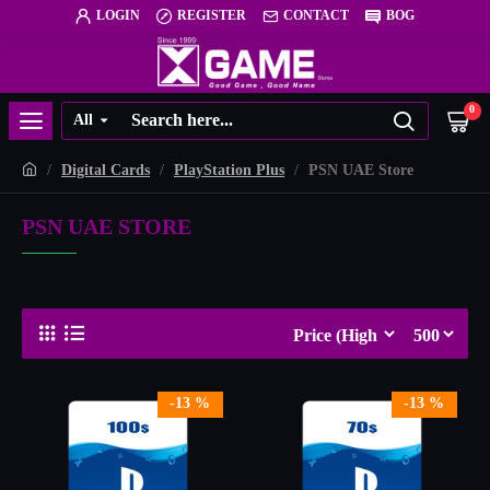
LOGIN
REGISTER
CONTACT
BOG
0
All
Digital Cards
PlayStation Plus
PSN UAE Store
PSN UAE STORE
-13 %
-13 %