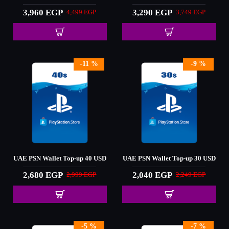
3,960 EGP
3,290 EGP
4,499 EGP
3,749 EGP
-11 %
-9 %
UAE PSN Wallet Top-up 40 USD
UAE PSN Wallet Top-up 30 USD
2,680 EGP
2,040 EGP
2,999 EGP
2,249 EGP
-5 %
-7 %