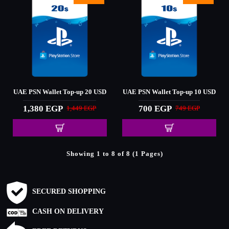
UAE PSN Wallet Top-up 20 USD
UAE PSN Wallet Top-up 10 USD
1,380 EGP
700 EGP
1,449 EGP
749 EGP
Showing 1 to 8 of 8 (1 Pages)
SECURED SHOPPING
CASH ON DELIVERY