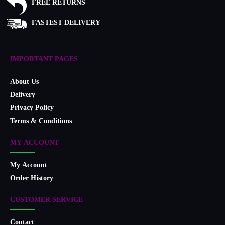
FREE RETURNS
FASTEST DELIVERY
IMPORTANT PAGES
About Us
Delivery
Privacy Policy
Terms & Conditions
MY ACCOUNT
My Account
Order History
CUSTOMER SERVICE
Contact