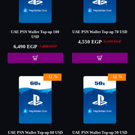
UAE PSN Wallet Top-up 100
UAE PSN Wallet Top-up 70 USD
USD
4,550 EGP
5,249 EGP
6,490 EGP
7,499 EGP
-12 %
-12 %
UAE PSN Wallet Top-up 60 USD
UAE PSN Wallet Top-up 50 USD