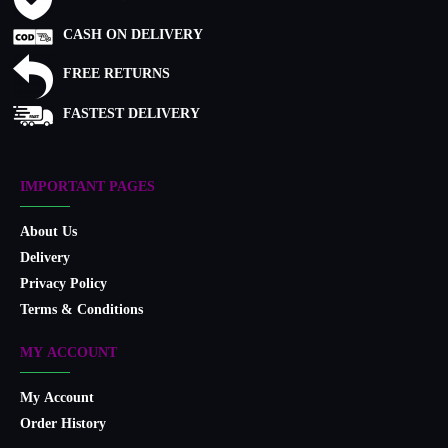
CASH ON DELIVERY
FREE RETURNS
FASTEST DELIVERY
IMPORTANT PAGES
About Us
Delivery
Privacy Policy
Terms & Conditions
MY ACCOUNT
My Account
Order History