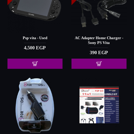
Psp vita - Used
AC Adapter Home Charger -
Sony PS Vita
4,500 EGP
390 EGP