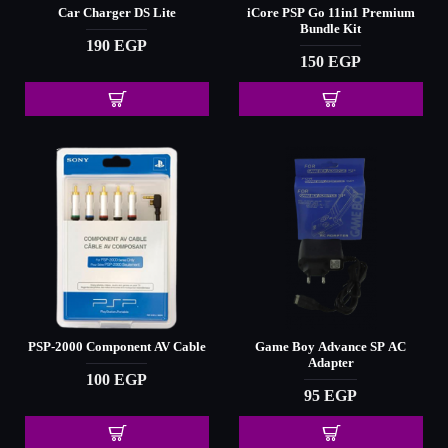
Car Charger DS Lite
iCore PSP Go 11in1 Premium
Bundle Kit
190 EGP
150 EGP
PSP-2000 Component AV Cable
Game Boy Advance SP AC
Adapter
100 EGP
95 EGP