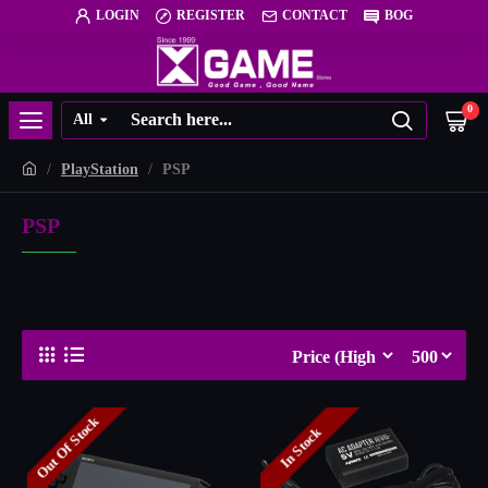
LOGIN
REGISTER
CONTACT
BOG
0
All
PlayStation
PSP
PSP
Out Of Stock
In Stock