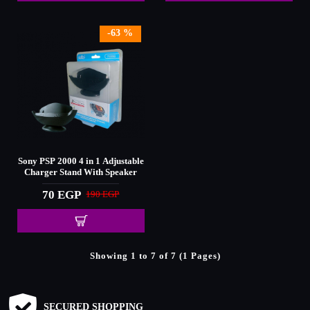
-63 %
Sony PSP 2000 4 in 1 Adjustable
Charger Stand With Speaker
70 EGP
190 EGP
Showing 1 to 7 of 7 (1 Pages)
SECURED SHOPPING