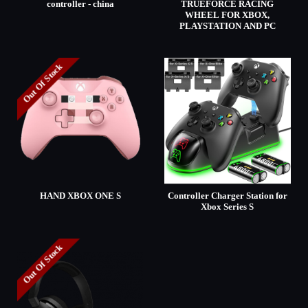
controller - china
TRUEFORCE RACING
WHEEL FOR XBOX,
PLAYSTATION AND PC
Out Of Stock
HAND XBOX ONE S
Controller Charger Station for
Xbox Series S
Out Of Stock