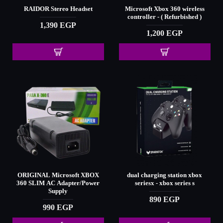
RAIDOR Stereo Headset
Microsoft Xbox 360 wireless
controller - ( Refurbished )
1,390 EGP
1,200 EGP
ORIGINAL Microsoft XBOX
dual charging station xbox
360 SLIM AC Adapter/Power
seriesx - xbox series s
Supply
890 EGP
990 EGP