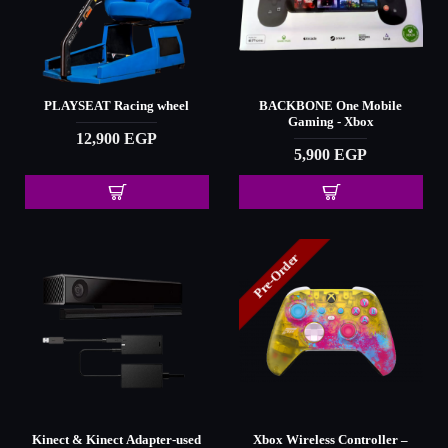
PLAYSEAT Racing wheel
BACKBONE One Mobile
Gaming - Xbox
12,900 EGP
5,900 EGP
Pre-Order
Kinect & Kinect Adapter-used
Xbox Wireless Controller –