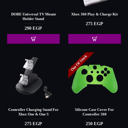
DOBE Universal TV Mount
Xbox 360 Play & Charge Kit
Holder Stand
275 EGP
290 EGP
Out Of Stock
Controller Charging Stand For
Silicone Case Cover For
Xbox One & One S
Controller 360
275 EGP
250 EGP