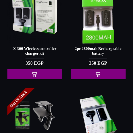
X-360 Wireless controller
2pc 2800mah Rechargeable
charger kit
battery
350 EGP
350 EGP
Out Of Stock