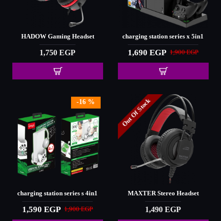
HADOW Gaming Headset
charging station series x 5in1
1,690 EGP
1,750 EGP
1,900 EGP
Out Of Stock
-16 %
charging station series s 4in1
MAXTER Stereo Headset
1,590 EGP
1,490 EGP
1,900 EGP