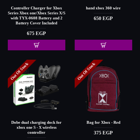
Controller Charger for Xbox
hand xbox 360 wire
Series Xbox one/Xbox Series X/S
650 EGP
with TYX-0608 Battery and 2
Battery Cover Included
675 EGP
Out Of Stock
Out Of Stock
Dobe dual charging dock for
Bag for Xbox - Red
xbox one S - X wireless
375 EGP
controller