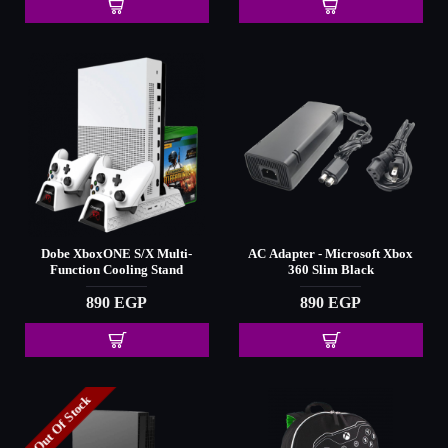
Dobe XboxONE S/X Multi-
AC Adapter - Microsoft Xbox
Function Cooling Stand
360 Slim Black
890 EGP
890 EGP
Out Of Stock