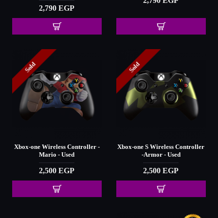
2,790 EGP
2,790 EGP
Sold
Sold
Xbox-one Wireless Controller -
Xbox-one S Wireless Controller
Mario - Used
-Armor - Used
2,500 EGP
2,500 EGP