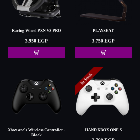
Racing Wheel PXN V3 PRO
PLAYSEAT
3,950 EGP
3,750 EGP
In Stock
Xbox one\s Wireless Controller -
HAND XBOX ONE S
Black