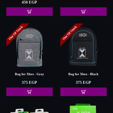
450 EGP
Out Of Stock
Out Of Stock
Bag for Xbox - Gray
Bag for Xbox - Black
375 EGP
375 EGP