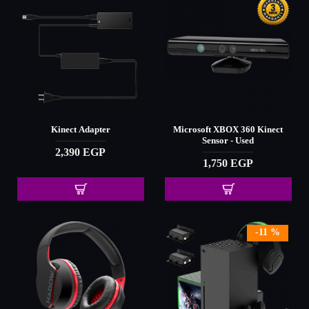
Kinect Adapter
Microsoft XBOX 360 Kinect
Sensor - Used
2,390 EGP
1,750 EGP
-11 %