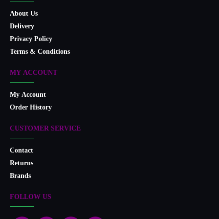
About Us
Delivery
Privacy Policy
Terms & Conditions
MY ACCOUNT
My Account
Order History
CUSTOMER SERVICE
Contact
Returns
Brands
FOLLOW US