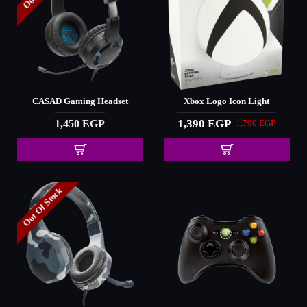
CASAD Gaming Headset
Xbox Logo Icon Light
1,390 EGP
1,450 EGP
1,790 EGP
Out Of Stock