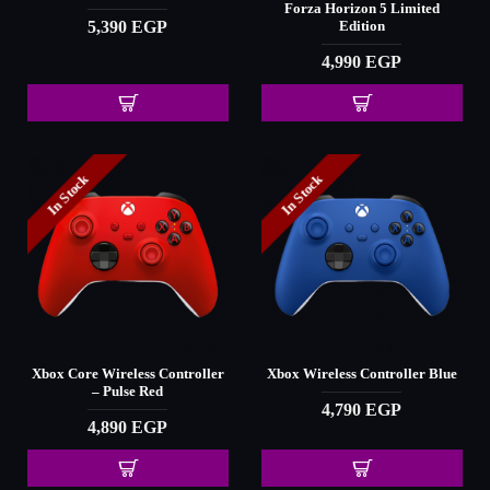
Forza Horizon 5 Limited
5,390 EGP
Edition
4,990 EGP
In Stock
In Stock
Xbox Core Wireless Controller
Xbox Wireless Controller Blue
– Pulse Red
4,790 EGP
4,890 EGP