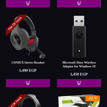
Out Of Stock
CONIUX Stereo Headset
Microsoft Xbox Wireless
Adapter for Windows 10
1,490 EGP
1,450 EGP
Out Of Stock
-22 %