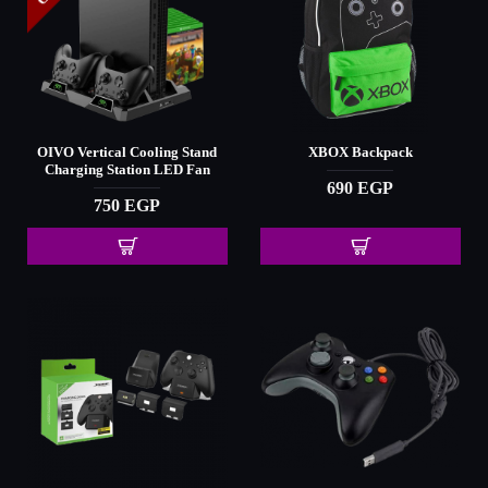
OIVO Vertical Cooling Stand
XBOX Backpack
Charging Station LED Fan
690 EGP
750 EGP