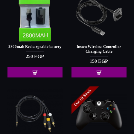
2800mah Rechargeable battery
Insten Wireless Controller
Charging Cable
250 EGP
150 EGP
Out Of Stock