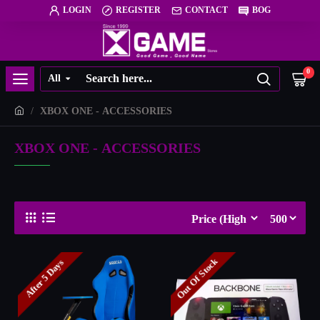
LOGIN
REGISTER
CONTACT
BOG
0
All
XBOX ONE - ACCESSORIES
XBOX ONE - ACCESSORIES
Out Of Stock
After 5 Days