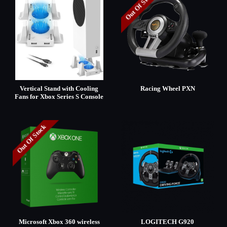
Out Of Stock
Vertical Stand with Cooling
Racing Wheel PXN
Fans for Xbox Series S Console
Out Of Stock
Microsoft Xbox 360 wireless
LOGITECH G920