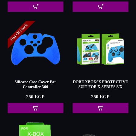
Out Of Stock
Silicone Case Cover For
DOBE XBOXSX PROTECTIVE
Controller 360
SUIT FOR X-SERIES S/X
250 EGP
250 EGP