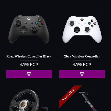
Xbox Wireless Controller Black
Xbox Wireless Controller
4,590 EGP
4,590 EGP
After 5 Days