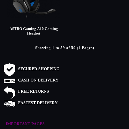
ASTRO Gaming A10 Gaming
Headset
Showing 1 to 59 of 59 (1 Pages)
SECURED SHOPPING
CASH ON DELIVERY
FREE RETURNS
FASTEST DELIVERY
IMPORTANT PAGES