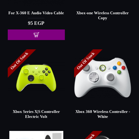
For X-360 E Audio Video Cable
Xbox-one Wireless Controller
Copy
95 EGP
Out Of Stock
Out Of Stock
Xbox Series X|S Controller
Xbox 360 Wireless Controller -
Electric Volt
White