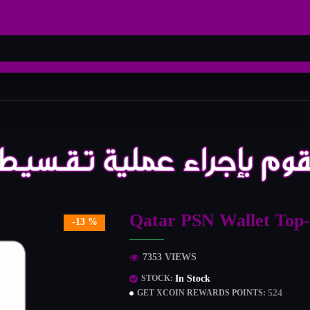
Qatar PSN Wallet Top
-13 %
7353 VIEWS
In Stock
STOCK:
524
GET XCOIN REWARDS POINTS: