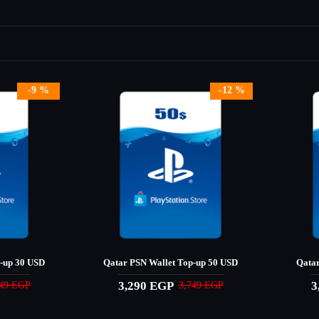
-9 %
-12 %
-up 30 USD
Qatar PSN Wallet Top-up 50 USD
Qatar
3,290 EGP
3
249 EGP
3,749 EGP