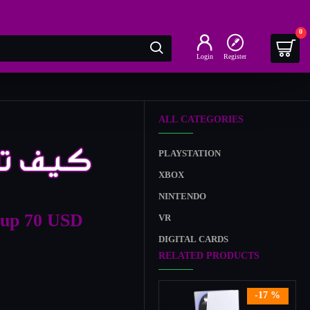
0
Login
Register
ALL CATEGORIES
PLAYSTATION
XBOX
NINTENDO
-up 70 USD
VR
DIGITAL CARDS
RELATED PRODUCTS
-17 %