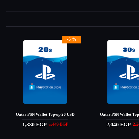
-5 %
Qatar PSN Wallet Top-up 20 USD
Qatar PSN Wallet Top
1,380 EGP
2,040 EGP
1,449 EGP
2,