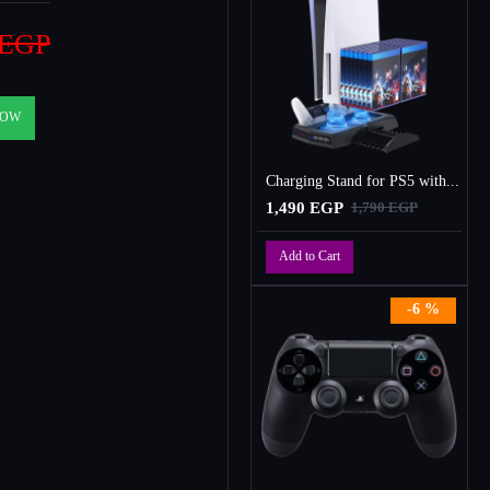
 EGP
NOW
Charging Stand for PS5 with Cooling Fan, Multi-Function Charger Station with 2 Controller Charging Docks
1,490 EGP
1,790 EGP
Add to Cart
-6 %