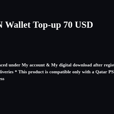
 Wallet Top-up 70 USD
laced under My account & My digital download after regist
eliveries * This product is compatible only with a Qatar 
cing process