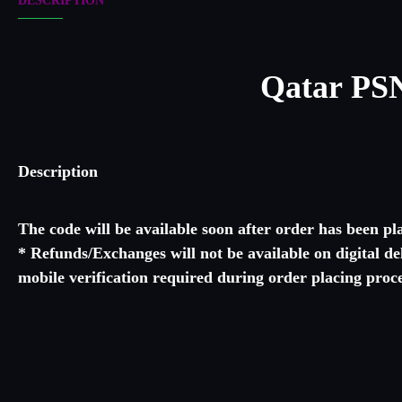
DESCRIPTION
Qatar PSN
Description
The code will be available soon after order has been p
* Refunds/Exchanges will not be available on digital d
mobile verification required during order pla