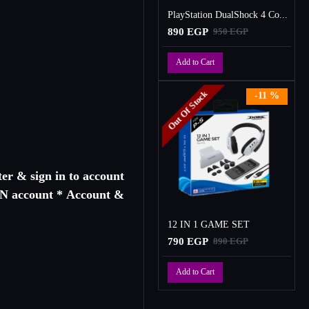
PlayStation DualShock 4 Controller
890 EGP
950 EGP
Add to Cart
Out Of Stock
-11 %
er & sign in to account
PSN account * Account &
12 IN 1 GAME SET
790 EGP
890 EGP
Add to Cart