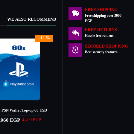
FREE SHIPPING
Free shipping over 3000
WE ALSO RECOMMEND
EGP
FREE RETURNS
Hassle free returns
-12 %
SECURED SHOPPING
Best security features
 PSN Wallet Top-up 60 USD
,960 EGP
4,499 EGP