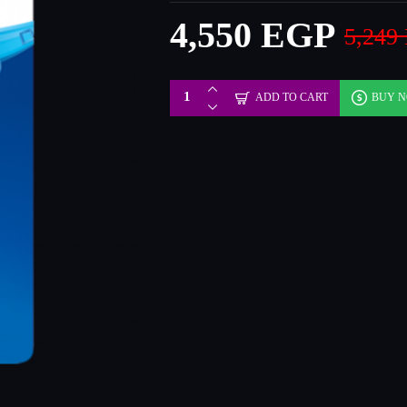
4,550 EGP
5,249
ADD TO CART
BUY 