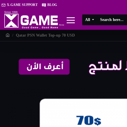
X-GAME SUPPORT
BLOG
All
Qatar PSN Wallet Top-up 70 USD