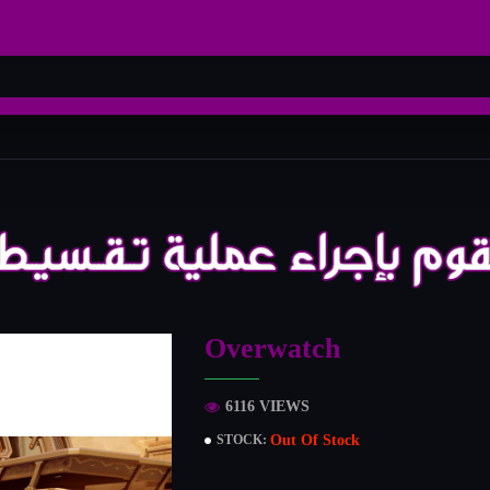
Overwatch
6116 VIEWS
Out Of Stock
STOCK: