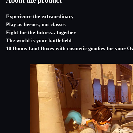
About the product
Experience the extraordinary
Play as heroes, not classes
Fight for the future... together
The world is your battlefield
10 Bonus Loot Boxes with cosmetic goodies for your O