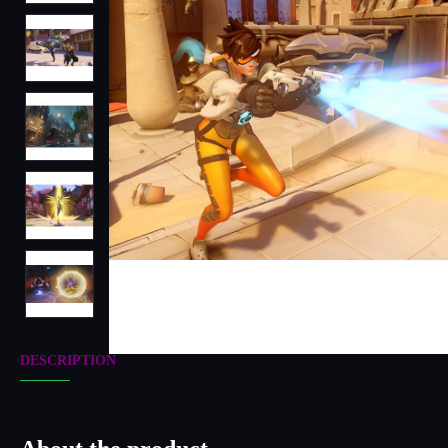
DESCRIPTION