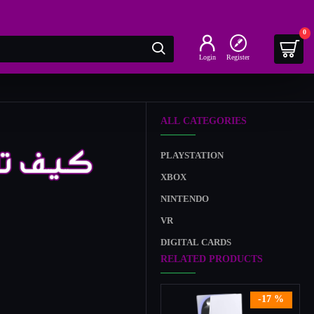
0
Login
Register
ALL CATEGORIES
PLAYSTATION
XBOX
NINTENDO
VR
DIGITAL CARDS
RELATED PRODUCTS
-17 %