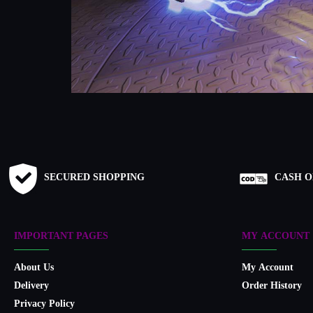
SECURED SHOPPING
CASH O
IMPORTANT PAGES
MY ACCOUNT
About Us
My Account
Delivery
Order History
Privacy Policy