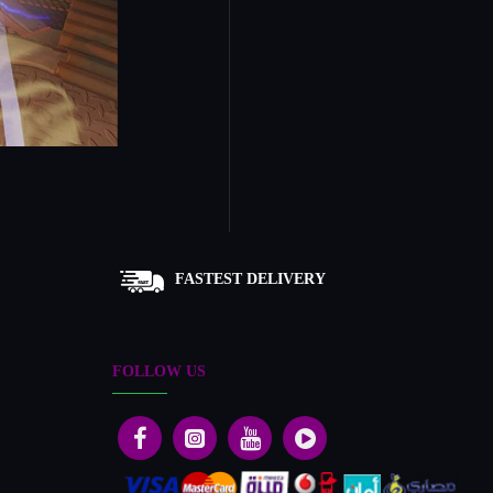
FASTEST DELIVERY
FOLLOW US