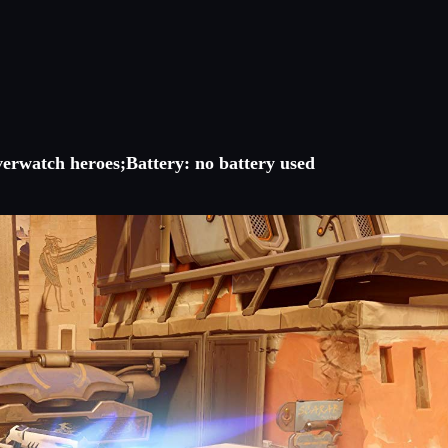
verwatch heroes;Battery: no battery used