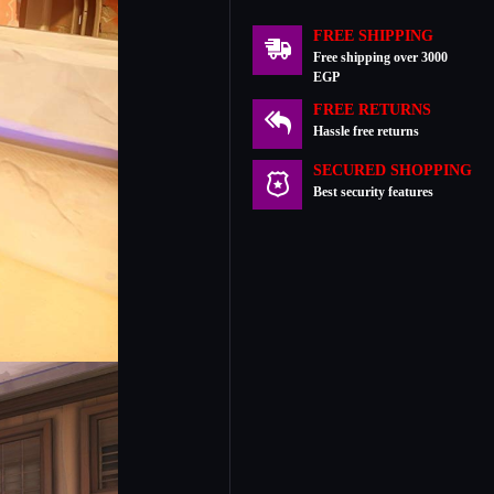
FREE SHIPPING
Free shipping over 3000
EGP
FREE RETURNS
Hassle free returns
SECURED SHOPPING
Best security features