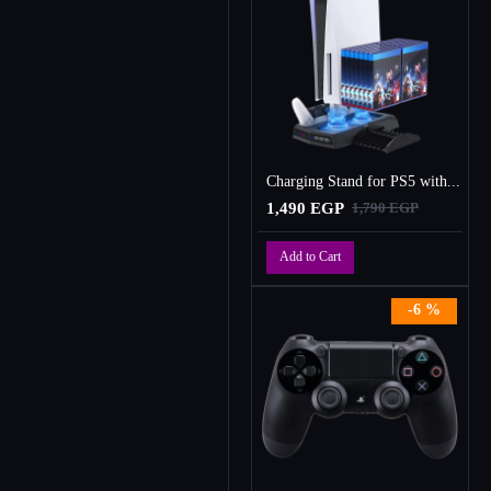
Charging Stand for PS5 with Cooling Fan, Multi-Function Charger Station with 2 Controller Charging Docks
1,490 EGP
1,790 EGP
Add to Cart
-6 %