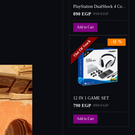
PlayStation DualShock 4 Controller
890 EGP
950 EGP
Add to Cart
Out Of Stock
-11 %
12 IN 1 GAME SET
790 EGP
890 EGP
Add to Cart