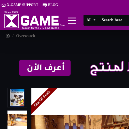
X-GAME SUPPORT
BLOG
All
Overwatch
Out Of Stock