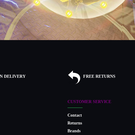
N DELIVERY
FREE RETURNS
CUSTOMER SERVICE
Contact
Returns
Brands