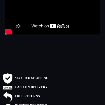
SECURED SHOPPING
CASH ON DELIVERY
FREE RETURNS