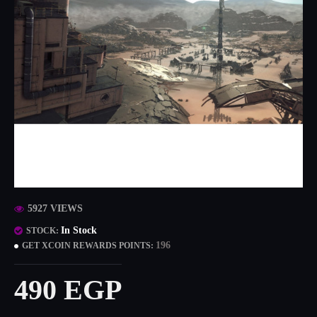
5927 VIEWS
In Stock
STOCK:
196
GET XCOIN REWARDS POINTS:
490 EGP