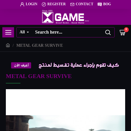
LOGIN
REGISTER
CONTACT
BOG
0
All
METAL GEAR SURVIVE
METAL GEAR SURVIVE