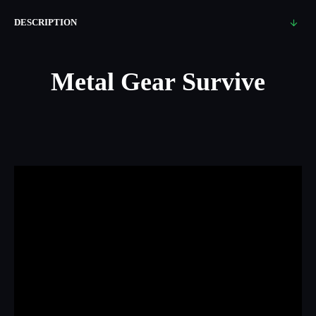
DESCRIPTION
Metal Gear Survive