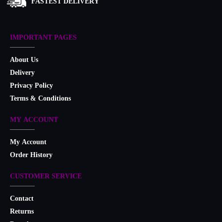
FASTEST DELIVERY
IMPORTANT PAGES
About Us
Delivery
Privacy Policy
Terms & Conditions
MY ACCOUNT
My Account
Order History
CUSTOMER SERVICE
Contact
Returns