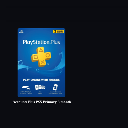
Accounts Plus PS5 Primary 3 month