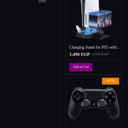
Sony
Charging Stand for PS5 with Cooling Fan, Multi-Function Charger Station with 2 Controller Charging Docks
1,490 EGP
1,790 EGP
Add to Cart
-6 %