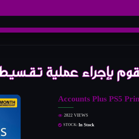
Accounts Plus PS5 Pri
2822 VIEWS
In Stock
STOCK: