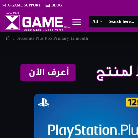
X-GAME SUPPORT
BLOG
All
Accounts Plus PS5 Primary 12 month