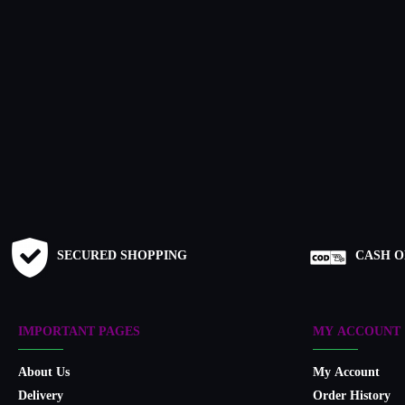
SECURED SHOPPING
CASH O
IMPORTANT PAGES
MY ACCOUNT
About Us
My Account
Delivery
Order History