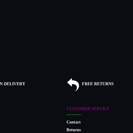
N DELIVERY
FREE RETURNS
CUSTOMER SERVICE
Contact
Returns