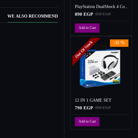
PlayStation DualShock 4 Controller
890 EGP
950 EGP
WE ALSO RECOMMEND
Add to Cart
Out Of Stock
-11 %
12 IN 1 GAME SET
790 EGP
890 EGP
Add to Cart