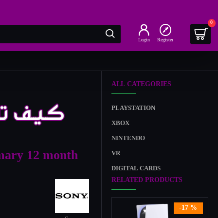
0
Login
Register
ALL CATEGORIES
PLAYSTATION
XBOX
NINTENDO
mary 12 month
VR
DIGITAL CARDS
RELATED PRODUCTS
-17 %