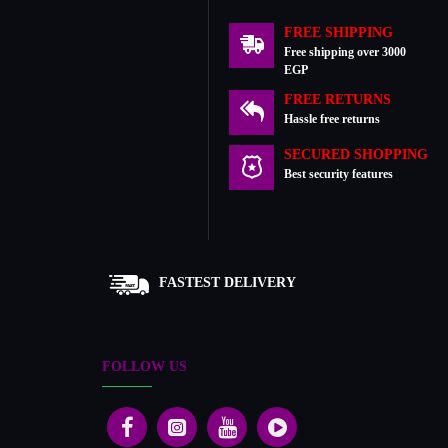
FREE SHIPPING
Free shipping over 3000
EGP
FREE RETURNS
Hassle free returns
SECURED SHOPPING
Best security features
FASTEST DELIVERY
FOLLOW US