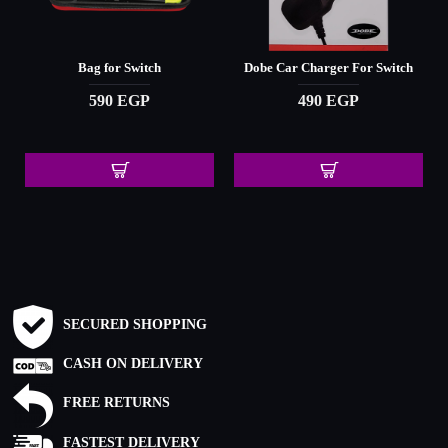
Bag for Switch
Dobe Car Charger For Switch
590 EGP
490 EGP
SECURED SHOPPING
CASH ON DELIVERY
FREE RETURNS
FASTEST DELIVERY