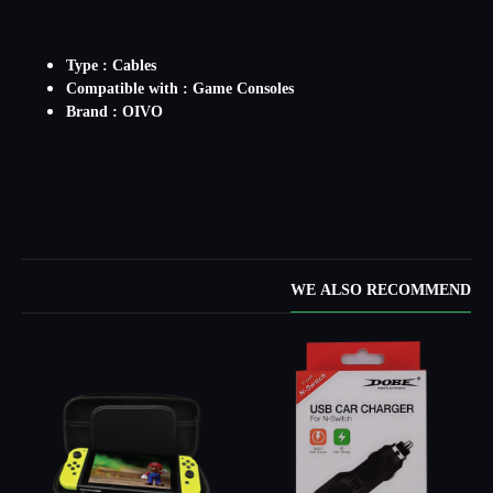
Type : Cables
Compatible with : Game Consoles
Brand : OIVO
WE ALSO RECOMMEND