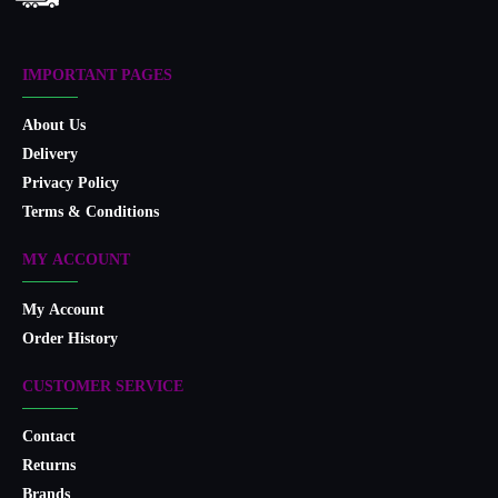
IMPORTANT PAGES
About Us
Delivery
Privacy Policy
Terms & Conditions
MY ACCOUNT
My Account
Order History
CUSTOMER SERVICE
Contact
Returns
Brands