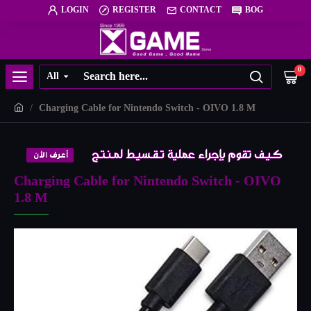
LOGIN
REGISTER
CONTACT
BOG
0
All
Charging Cable for Nintendo Switch - OIVO 1.8 M
Charging Cable for Nintendo Switch - OIVO
1.8 M