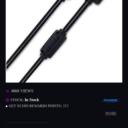
4060 VIEWS
In Stock
STOCK:
115
GET XCOIN REWARDS POINTS:
DOBE