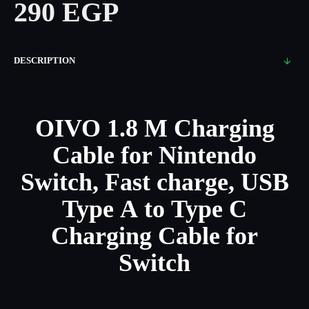
290 EGP
DESCRIPTION
OIVO 1.8 M Charging
Cable for Nintendo
Switch, Fast charge, USB
Type A to Type C
Charging Cable for
Switch