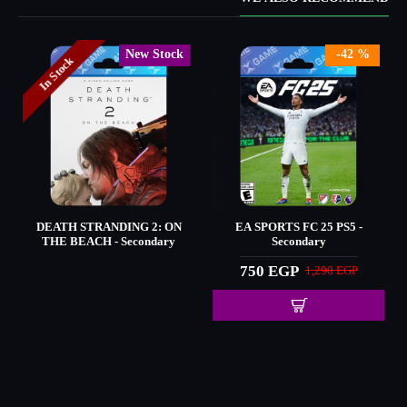
New Stock
-42 %
In Stock
DEATH STRANDING 2: ON
EA SPORTS FC 25 PS5 -
THE BEACH - Secondary
Secondary
750 EGP
1,290 EGP