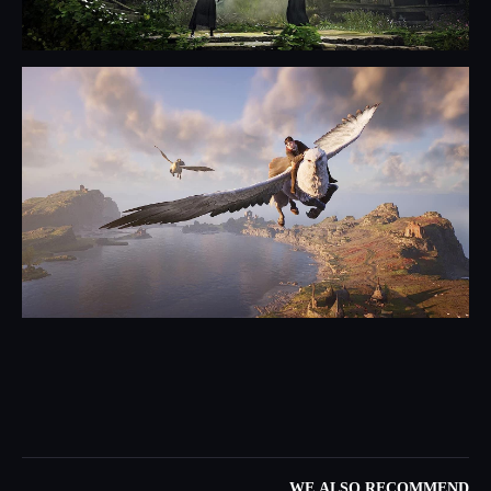
WE ALSO RECOMMEND