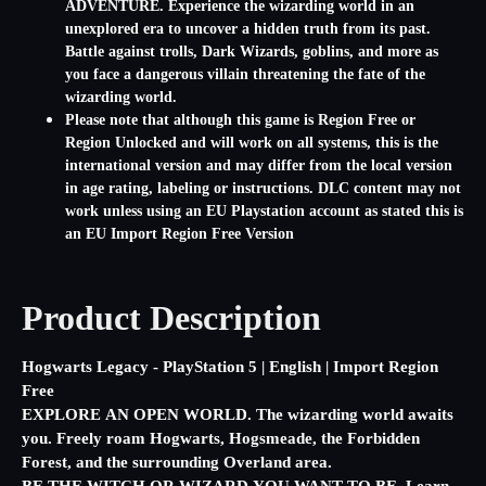
ADVENTURE. Experience the wizarding world in an
unexplored era to uncover a hidden truth from its past.
Battle against trolls, Dark Wizards, goblins, and more as
you face a dangerous villain threatening the fate of the
wizarding world.
Please note that although this game is Region Free or
Region Unlocked and will work on all systems, this is the
international version and may differ from the local version
in age rating, labeling or instructions. DLC content may not
work unless using an EU Playstation account as stated this is
an EU Import Region Free Version
Product Description
Hogwarts Legacy - PlayStation 5 | English | Import Region
Free
EXPLORE AN OPEN WORLD. The wizarding world awaits
you. Freely roam Hogwarts, Hogsmeade, the Forbidden
Forest, and the surrounding Overland area.