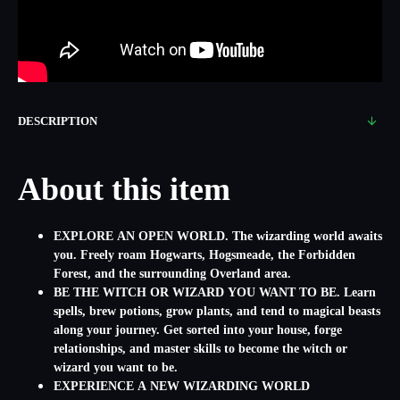
DESCRIPTION
About this item
EXPLORE AN OPEN WORLD. The wizarding world awaits
you. Freely roam Hogwarts, Hogsmeade, the Forbidden
Forest, and the surrounding Overland area.
BE THE WITCH OR WIZARD YOU WANT TO BE. Learn
spells, brew potions, grow plants, and tend to magical beasts
along your journey. Get sorted into your house, forge
relationships, and master skills to become the witch or
wizard you want to be.
EXPERIENCE A NEW WIZARDING WORLD