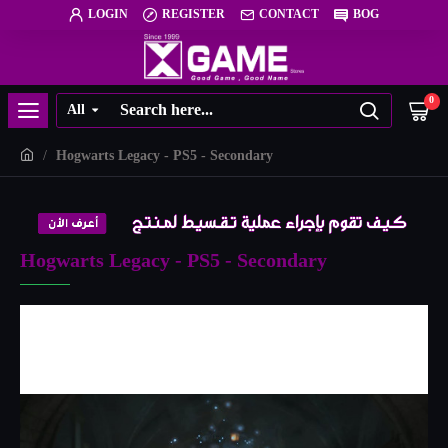
LOGIN
REGISTER
CONTACT
BOG
0
All
Hogwarts Legacy - PS5 - Secondary
Hogwarts Legacy - PS5 - Secondary