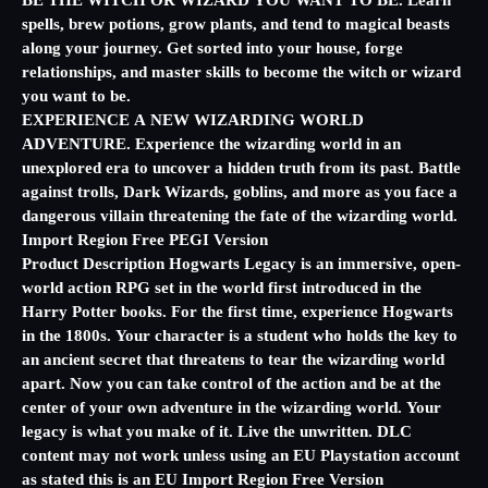
BE THE WITCH OR WIZARD YOU WANT TO BE. Learn
spells, brew potions, grow plants, and tend to magical beasts
along your journey. Get sorted into your house, forge
relationships, and master skills to become the witch or wizard
you want to be.
EXPERIENCE A NEW WIZARDING WORLD
ADVENTURE. Experience the wizarding world in an
unexplored era to uncover a hidden truth from its past. Battle
against trolls, Dark Wizards, goblins, and more as you face a
dangerous villain threatening the fate of the wizarding world.
Import Region Free PEGI Version
Product Description Hogwarts Legacy is an immersive, open-
world action RPG set in the world first introduced in the
Harry Potter books. For the first time, experience Hogwarts
in the 1800s. Your character is a student who holds the key to
an ancient secret that threatens to tear the wizarding world
apart. Now you can take control of the action and be at the
center of your own adventure in the wizarding world. Your
legacy is what you make of it. Live the unwritten. DLC
content may not work unless using an EU Playstation account
as stated this is an EU Import Region Free Version