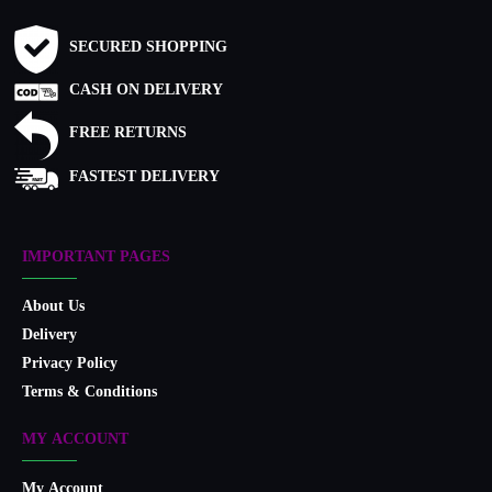
SECURED SHOPPING
CASH ON DELIVERY
FREE RETURNS
FASTEST DELIVERY
IMPORTANT PAGES
About Us
Delivery
Privacy Policy
Terms & Conditions
MY ACCOUNT
My Account