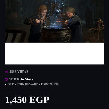
2836 VIEWS
In Stock
STOCK:
290
GET XCOIN REWARDS POINTS:
1,450 EGP