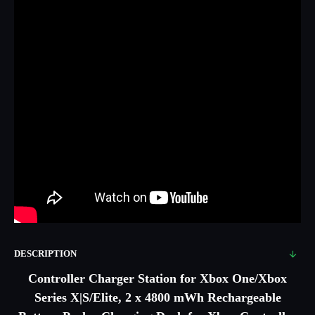
DESCRIPTION
Controller Charger Station for Xbox One/Xbox
Series X|S/Elite, 2 x 4800 mWh Rechargeable