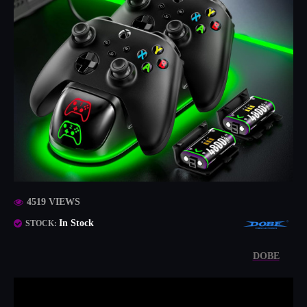
4519 VIEWS
In Stock
STOCK:
DOBE