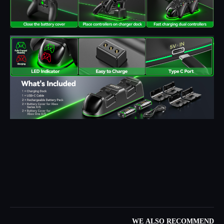
WE ALSO RECOMMEND