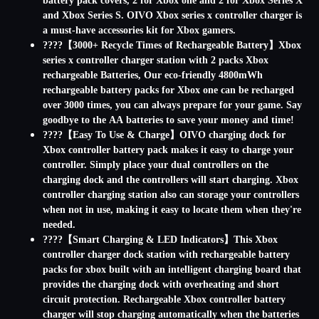
battery pack covers, 2 for Xbox one and 2 for Xbox Series X
and Xbox Series S. OIVO Xbox series x controller charger is
a must-have accessories kit for Xbox gamers.
????【3000+ Recycle Times of Rechargeable Battery】Xbox
series x controller charger station with 2 packs Xbox
rechargeable Batteries, Our eco-friendly 4800mWh
rechargeable battery packs for Xbox one can be recharged
over 3000 times, you can always prepare for your game. Say
goodbye to the AA batteries to save your money and time!
????【Easy To Use & Charge】OIVO charging dock for
Xbox controller battery pack makes it easy to charge your
controller. Simply place your dual controllers on the
charging dock and the controllers will start charging. Xbox
controller charging station also can storage your controllers
when not in use, making it easy to locate them when they're
needed.
????【Smart Charging & LED Indicators】This Xbox
controller charger dock station with rechargeable battery
packs for xbox built with an intelligent charging board that
provides the charging dock with overheating and short
circuit protection. Rechargeable Xbox controller battery
charger will stop charging automatically when the batteries