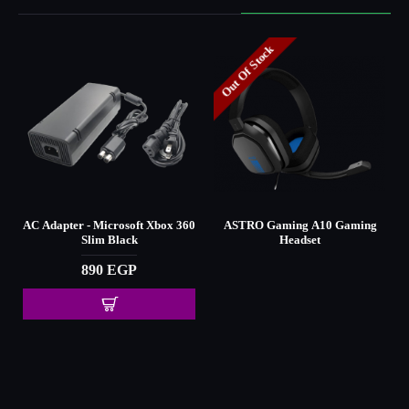
Out Of Stock
AC Adapter - Microsoft Xbox 360
ASTRO Gaming A10 Gaming
Slim Black
Headset
890 EGP