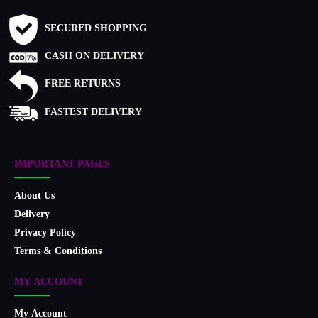
SECURED SHOPPING
CASH ON DELIVERY
FREE RETURNS
FASTEST DELIVERY
IMPORTANT PAGES
About Us
Delivery
Privacy Policy
Terms & Conditions
MY ACCOUNT
My Account