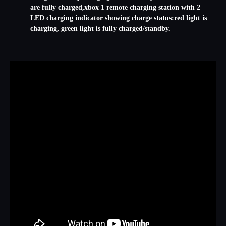
are fully charged,xbox 1 remote charging station with 2
LED charging indicator showing charge status:red light is
charging, green light is fully charged/standby.