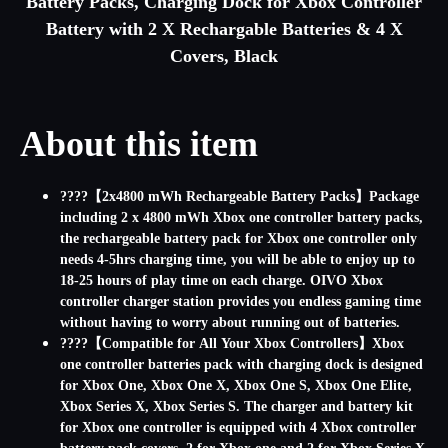
Battery Packs, Charging Dock for Xbox Controller
Battery with 2 X Rechargable Batteries & 4 X
Covers, Black
About this item
????【2x4800 mWh Rechargeable Battery Packs】Package
including 2 x 4800 mWh Xbox one controller battery packs,
the rechargeable battery pack for Xbox one controller only
needs 4-5hrs charging time, you will be able to enjoy up to
18-25 hours of play time on each charge. OIVO Xbox
controller charger station provides you endless gaming time
without having to worry about running out of batteries.
????【Compatible for All Your Xbox Controllers】Xbox
one controller batteries pack with charging dock is designed
for Xbox One, Xbox One X, Xbox One S, Xbox One Elite,
Xbox Series X, Xbox Series S. The charger and battery kit
for Xbox one controller is equipped with 4 Xbox controller