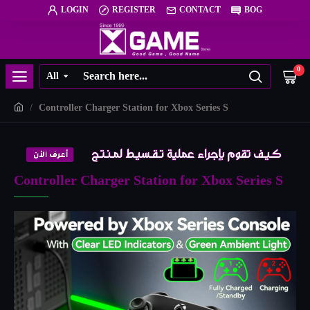
LOGIN
REGISTER
CONTACT
BOG
0
All
Controller Charger Station for Xbox Series S
Controller Charger Station for Xbox Series S