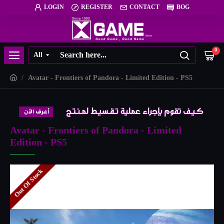
LOGIN
REGISTER
CONTACT
BOG
0
All
Avatar - Frontiers of Pandora - Limited Edition - PS5
Avatar - Frontiers of Pandora - Limited
Edition - PS5
Out Of Stock