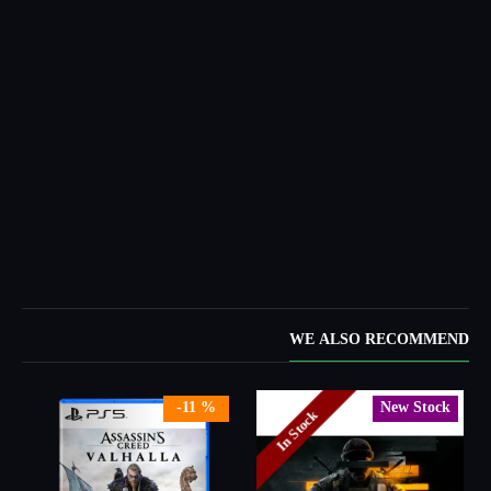
WE ALSO RECOMMEND
-11 %
New Stock
In Stock