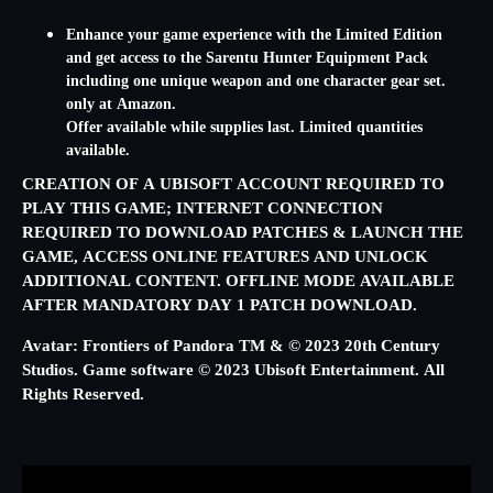
Enhance your game experience with the Limited Edition
and get access to the Sarentu Hunter Equipment Pack
including one unique weapon and one character gear set.
only at Amazon.
Offer available while supplies last. Limited quantities
available.
CREATION OF A UBISOFT ACCOUNT REQUIRED TO
PLAY THIS GAME; INTERNET CONNECTION
REQUIRED TO DOWNLOAD PATCHES & LAUNCH THE
GAME, ACCESS ONLINE FEATURES AND UNLOCK
ADDITIONAL CONTENT. OFFLINE MODE AVAILABLE
AFTER MANDATORY DAY 1 PATCH DOWNLOAD.
Avatar: Frontiers of Pandora TM & © 2023 20th Century
Studios. Game software © 2023 Ubisoft Entertainment. All
Rights Reserved.