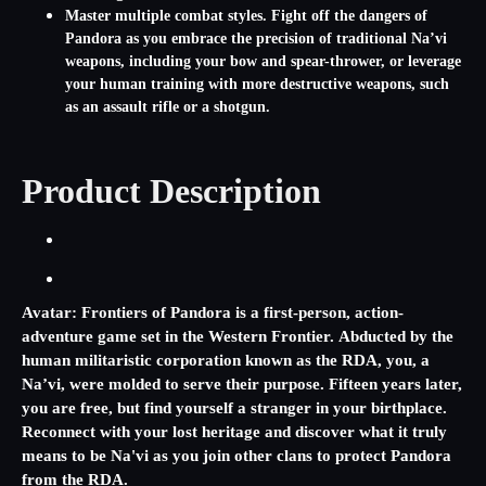
Master multiple combat styles. Fight off the dangers of
Pandora as you embrace the precision of traditional Na’vi
weapons, including your bow and spear-thrower, or leverage
your human training with more destructive weapons, such
as an assault rifle or a shotgun.
Product Description
Avatar: Frontiers of Pandora
is a first-person, action-
adventure game set in the Western Frontier. Abducted by the
human militaristic corporation known as the RDA, you, a
Na’vi, were molded to serve their purpose. Fifteen years later,
you are free, but find yourself a stranger in your birthplace.
Reconnect with your lost heritage and discover what it truly
means to be Na'vi as you join other clans to protect Pandora
from the RDA.