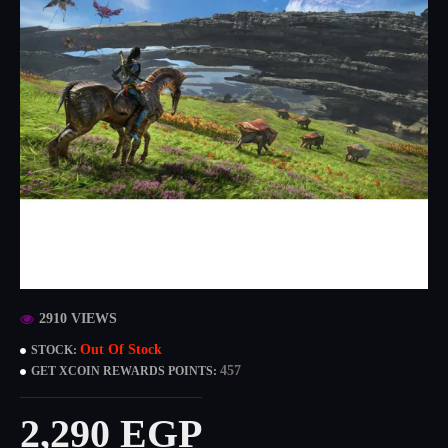
2910 VIEWS
Out Of Stock
STOCK:
457
GET XCOIN REWARDS POINTS:
2,290 EGP