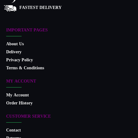
FASTEST DELIVERY
IMPORTANT PAGES
About Us
Delivery
Privacy Policy
Terms & Conditions
MY ACCOUNT
My Account
Order History
CUSTOMER SERVICE
Contact