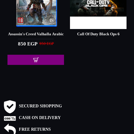
Assassin's Creed Valhalla Arabic
Call Of Duty Black Ops 6
850 EGP
950 EGP
SECURED SHOPPING
CASH ON DELIVERY
FREE RETURNS