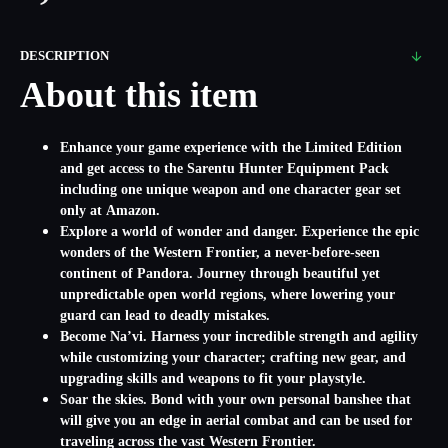
DESCRIPTION
About this item
Enhance your game experience with the Limited Edition
and get access to the Sarentu Hunter Equipment Pack
including one unique weapon and one character gear set
only at Amazon.
Explore a world of wonder and danger. Experience the epic
wonders of the Western Frontier, a never-before-seen
continent of Pandora. Journey through beautiful yet
unpredictable open world regions, where lowering your
guard can lead to deadly mistakes.
Become Na’vi. Harness your incredible strength and agility
while customizing your character; crafting new gear, and
upgrading skills and weapons to fit your playstyle.
Soar the skies. Bond with your own personal banshee that
will give you an edge in aerial combat and can be used for
traveling across the vast Western Frontier.