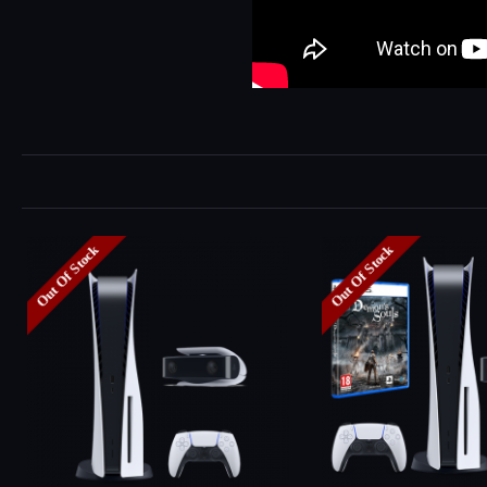
Out Of Stock
Out Of Stock