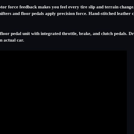
tor force feedback makes you feel every tire slip and terrain change. 
 shifters and floor pedals apply precision force. Hand-stitched leathe
floor pedal unit with integrated throttle, brake, and clutch pedals. D
n actual car.