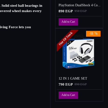
PlayStation DualShock 4 Controller
Solid steel ball bearings in
r covered wheel makes every
890 EGP
950 EGP
Add to Cart
riving Force lets you
Out Of Stock
-11 %
12 IN 1 GAME SET
790 EGP
890 EGP
Add to Cart