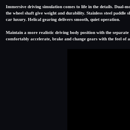
Immersive driving simulation comes to life in the details. Dual-mo
the wheel shaft give weight and durability. Stainless steel paddle
car luxury. Helical gearing delivers smooth, quiet operation.
Maintain a more realistic driving body position with the separate 
comfortably accelerate, brake and change gears with the feel of a