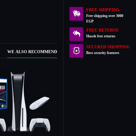
FREE SHIPPING
Free shipping over 3000
EGP
FREE RETURNS
Hassle free returns
SECURED SHOPPING
WE ALSO RECOMMEND
Best security features
Out Of Stock