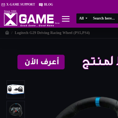
X-GAME SUPPORT
BLOG
All
Logitech G29 Driving Racing Wheel (PS5,PS4)