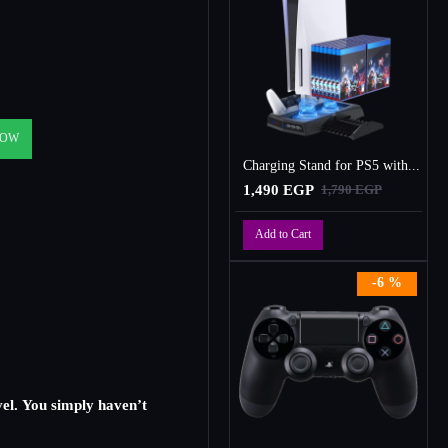
NOW
Charging Stand for PS5 with Cooling Fan, Multi-Function Charger Station with 2 Controller Charging Docks
1,490 EGP
1,790 EGP
Add to Cart
-6 %
vel. You simply haven’t