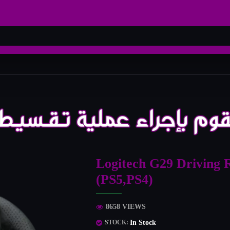
Logitech G29 Driving 
(PS5,PS4)
8658 VIEWS
In Stock
STOCK: