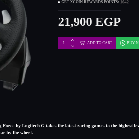
1642
GET XCOIN REWARDS POINTS:
21,900 EGP
ADD TO CART
BUY 
g Force by Logitech G takes the latest racing games to the highest le
ar by the wheel.