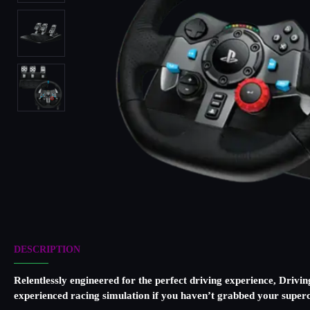
DESCRIPTION
Relentlessly engineered for the perfect driving experience, Drivin
experienced racing simulation if you haven’t grabbed your superc