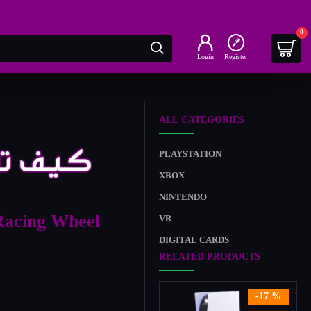
0
Login
Register
ALL CATEGORIES
PLAYSTATION
XBOX
NINTENDO
Racing Wheel
VR
DIGITAL CARDS
RELATED PRODUCTS
-17 %