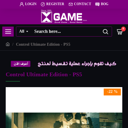
LOGIN
REGISTER
CONTACT
BOG
0
All
Control Ultimate Edition - PS5
Control Ultimate Edition - PS5
-22 %