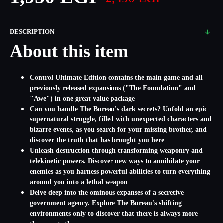
DESCRIPTION
About this item
Control Ultimate Edition contains the main game and all
previously released expansions ("The Foundation" and
"Awe") in one great value package
Can you handle The Bureau's dark secrets? Unfold an epic
supernatural struggle, filled with unexpected characters and
bizarre events, as you search for your missing brother, and
discover the truth that has brought you here
Unleash destruction through transforming weaponry and
telekinetic powers. Discover new ways to annihilate your
enemies as you harness powerful abilities to turn everything
around you into a lethal weapon
Delve deep into the ominous expanses of a secretive
government agency. Explore The Bureau's shifting
environments only to discover that there is always more