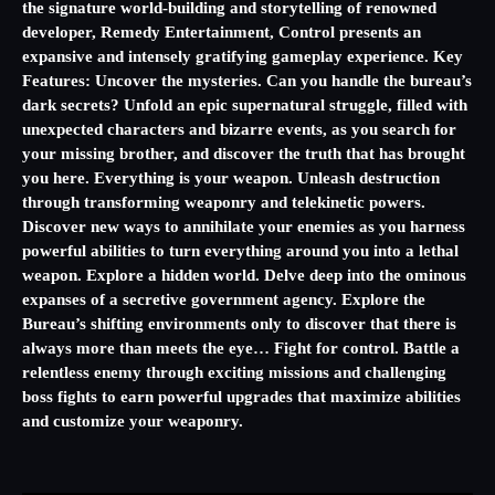
the signature world-building and storytelling of renowned
developer, Remedy Entertainment, Control presents an
expansive and intensely gratifying gameplay experience. Key
Features: Uncover the mysteries. Can you handle the bureau’s
dark secrets? Unfold an epic supernatural struggle, filled with
unexpected characters and bizarre events, as you search for
your missing brother, and discover the truth that has brought
you here. Everything is your weapon. Unleash destruction
through transforming weaponry and telekinetic powers.
Discover new ways to annihilate your enemies as you harness
powerful abilities to turn everything around you into a lethal
weapon. Explore a hidden world. Delve deep into the ominous
expanses of a secretive government agency. Explore the
Bureau’s shifting environments only to discover that there is
always more than meets the eye… Fight for control. Battle a
relentless enemy through exciting missions and challenging
boss fights to earn powerful upgrades that maximize abilities
and customize your weaponry.