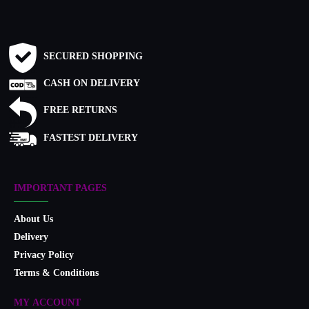
SECURED SHOPPING
CASH ON DELIVERY
FREE RETURNS
FASTEST DELIVERY
IMPORTANT PAGES
About Us
Delivery
Privacy Policy
Terms & Conditions
MY ACCOUNT