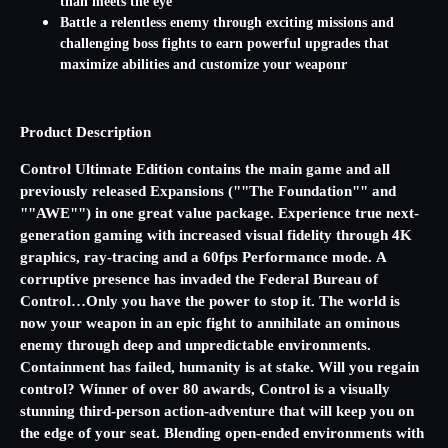
than meets the eye
Battle a relentless enemy through exciting missions and
challenging boss fights to earn powerful upgrades that
maximize abilities and customize your weaponr
Product Description
Control Ultimate Edition contains the main game and all
previously released Expansions (""The Foundation"" and
""AWE"") in one great value package. Experience true next-
generation gaming with increased visual fidelity through 4K
graphics, ray-tracing and a 60fps Performance mode. A
corruptive presence has invaded the Federal Bureau of
Control…Only you have the power to stop it. The world is
now your weapon in an epic fight to annihilate an ominous
enemy through deep and unpredictable environments.
Containment has failed, humanity is at stake. Will you regain
control? Winner of over 80 awards, Control is a visually
stunning third-person action-adventure that will keep you on
the edge of your seat. Blending open-ended environments with