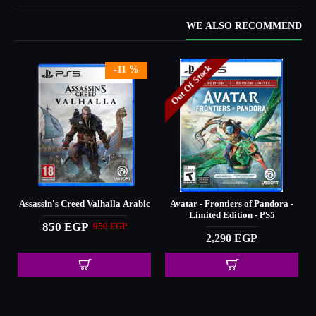
WE ALSO RECOMMEND
Out Of Stock
-11 %
Assassin's Creed Valhalla Arabic
Avatar - Frontiers of Pandora -
Limited Edition - PS5
850 EGP
950 EGP
2,290 EGP