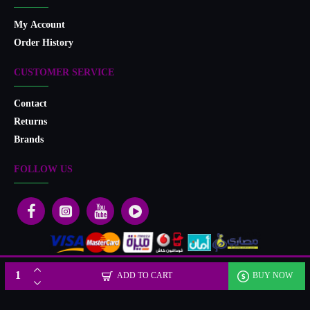
My Account
Order History
CUSTOMER SERVICE
Contact
Returns
Brands
FOLLOW US
Designed & developed by Microlife
ADD TO CART
BUY NOW