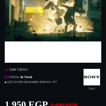
5208 VIEWS
In Stock
STOCK:
497
GET XCOIN REWARDS POINTS:
Sony
1,950 EGP
2,490 EGP