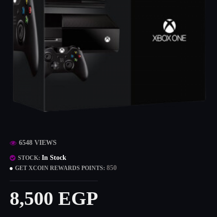
6548 VIEWS
In Stock
STOCK:
850
GET XCOIN REWARDS POINTS:
8,500 EGP