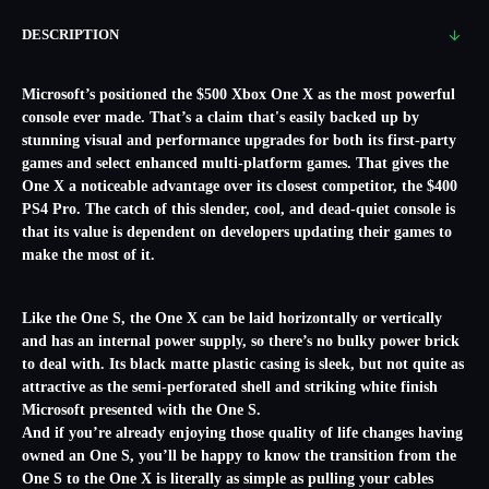
DESCRIPTION
Microsoft’s positioned the $500 Xbox One X as the most powerful
console ever made. That’s a claim that's easily backed up by
stunning visual and performance upgrades for both its first-party
games and select enhanced multi-platform games. That gives the
One X a noticeable advantage over its closest competitor, the $400
PS4 Pro. The catch of this slender, cool, and dead-quiet console is
that its value is dependent on developers updating their games to
make the most of it.
Like the One S, the One X can be laid horizontally or vertically
and has an internal power supply, so there’s no bulky power brick
to deal with. Its black matte plastic casing is sleek, but not quite as
attractive as the semi-perforated shell and striking white finish
Microsoft presented with the One S.
And if you’re already enjoying those quality of life changes having
owned an One S, you’ll be happy to know the transition from the
One S to the One X is literally as simple as pulling your cables