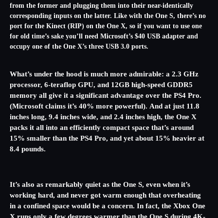
from the former and plugging them into their near-identically
corresponding inputs on the latter. Like with the One S, there’s no
port for the Kinect (RIP) on the One X, so if you want to use one
for old time’s sake you’ll need Microsoft’s $40 USB adapter and
occupy one of the One X’s three USB 3.0 ports.
What’s under the hood is much more admirable: a 2.3 GHz
processor, 6-teraflop GPU, and 12GB high-speed GDDR5
memory all give it a significant
advantage over the PS4 Pro.
(Microsoft claims it’s 40% more powerful). And at just 11.8
inches long, 9.4 inches wide, and 2.4 inches high, the One X
packs it all into an efficiently compact space that’s around
15% smaller than the PS4 Pro, and yet about 15% heavier at
8.4 pounds.
It’s also as remarkably quiet as the One S, even when it’s
working hard, and never got warm enough that overheating
in a confined space would be a concern. In fact, the Xbox One
X runs only a few degrees warmer than the One S during 4K-