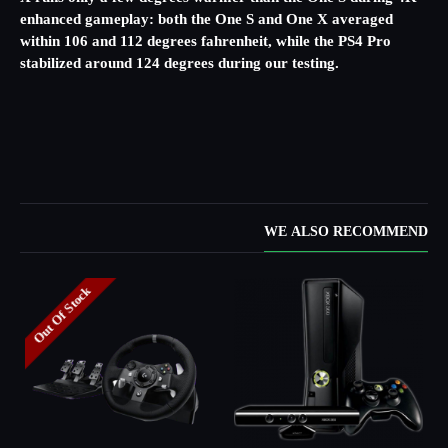
enhanced gameplay: both the One S and One X averaged
within 106 and 112 degrees fahrenheit, while the PS4 Pro
stabilized around 124 degrees during our testing.
WE ALSO RECOMMEND
Out Of Stock