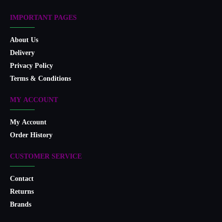
IMPORTANT PAGES
About Us
Delivery
Privacy Policy
Terms & Conditions
MY ACCOUNT
My Account
Order History
CUSTOMER SERVICE
Contact
Returns
Brands