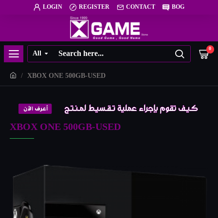
LOGIN
REGISTER
CONTACT
BOG
0
All
XBOX ONE 500GB-USED
XBOX ONE 500GB-USED