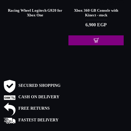
d
Racing Wheel Logitech G920 for
Xbox 360 GB Console with
Xbox One
Kinect - stock
6,900 EGP
SECURED SHOPPING
CASH ON DELIVERY
FREE RETURNS
FASTEST DELIVERY