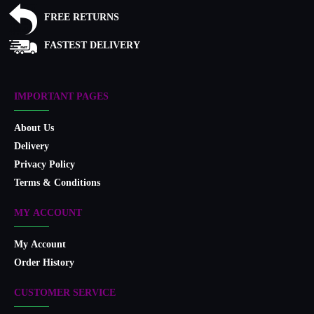
FREE RETURNS
FASTEST DELIVERY
IMPORTANT PAGES
About Us
Delivery
Privacy Policy
Terms & Conditions
MY ACCOUNT
My Account
Order History
CUSTOMER SERVICE