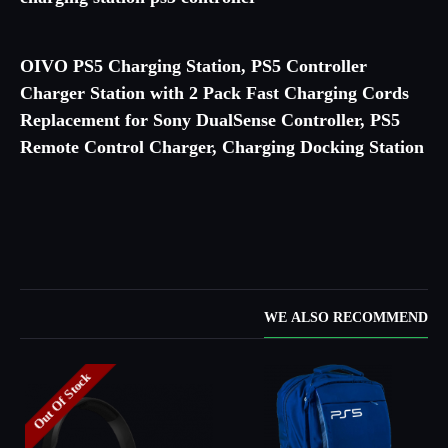
OIVO PS5 Charging Station, PS5 Controller
Charger Station with 2 Pack Fast Charging Cords
Replacement for Sony DualSense Controller, PS5
Remote Control Charger, Charging Docking Station
WE ALSO RECOMMEND
Out Of Stock