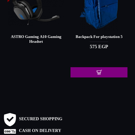
ASTRO Gaming A10 Gaming
Backpack For playstation 5
Headset
575 EGP
SECURED SHOPPING
CASH ON DELIVERY