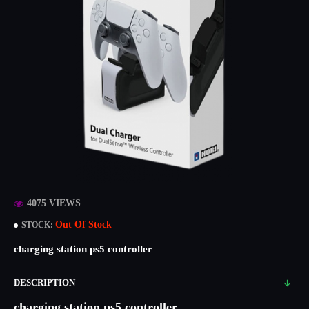
4075 VIEWS
Out Of Stock
STOCK:
charging station ps5 controller
DESCRIPTION
charging station ps5 controller