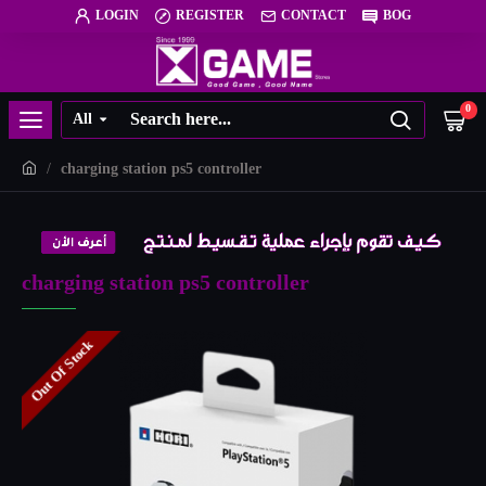
LOGIN
REGISTER
CONTACT
BOG
0
All
charging station ps5 controller
charging station ps5 controller
Out Of Stock