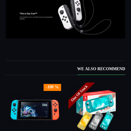
WE ALSO RECOMMEND
Out Of Stock
-100 %