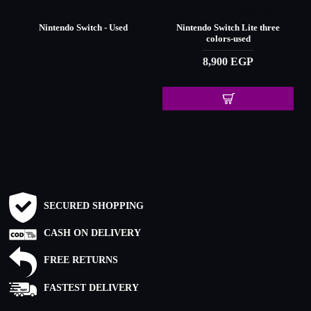
Nintendo Switch - Used
Nintendo Switch Lite three
-
colors-used
8,900 EGP
SECURED SHOPPING
CASH ON DELIVERY
FREE RETURNS
FASTEST DELIVERY