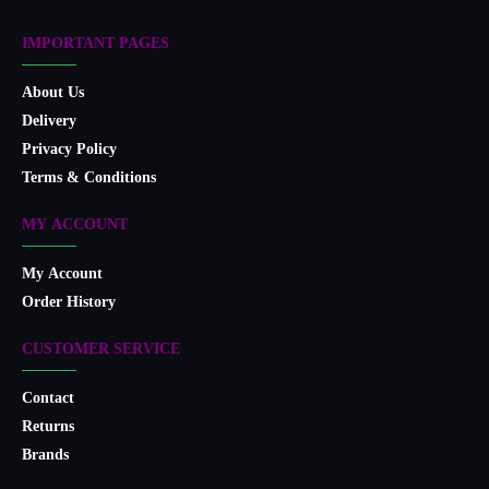
IMPORTANT PAGES
About Us
Delivery
Privacy Policy
Terms & Conditions
MY ACCOUNT
My Account
Order History
CUSTOMER SERVICE
Contact
Returns
Brands