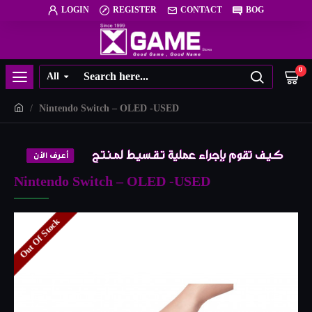
LOGIN
REGISTER
CONTACT
BOG
0
All
Nintendo Switch – OLED -USED
Nintendo Switch – OLED -USED
Out Of Stock