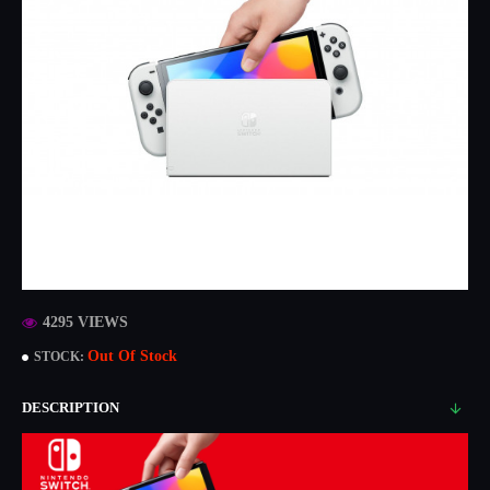
4295 VIEWS
Out Of Stock
STOCK:
DESCRIPTION