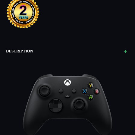
DESCRIPTION