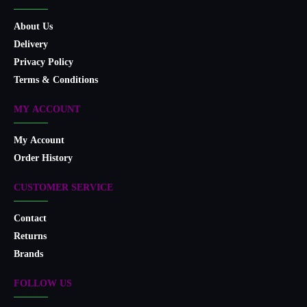
About Us
Delivery
Privacy Policy
Terms & Conditions
MY ACCOUNT
My Account
Order History
CUSTOMER SERVICE
Contact
Returns
Brands
FOLLOW US