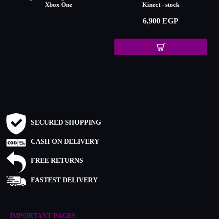
Xbox One
Kinect - stock
6,900 EGP
SECURED SHOPPING
CASH ON DELIVERY
FREE RETURNS
FASTEST DELIVERY
IMPORTANT PAGES