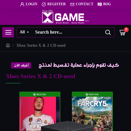
LOGIN
REGISTER
CONTACT
BOG
0
All
Xbox Series X & 2 CD-used
Xbox Series X & 2 CD-used