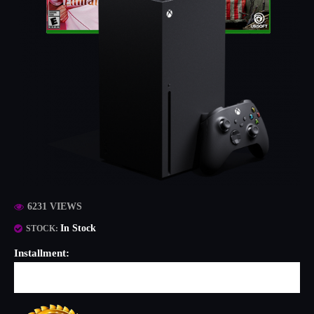
6231 VIEWS
In Stock
STOCK:
Installment:
https://www.xgame-stores.com/index.php?
route=product/category&path=430