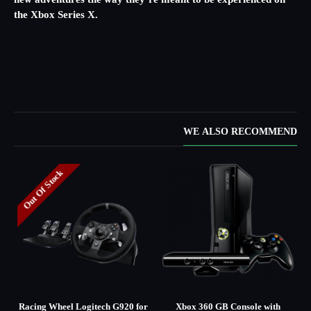
new adventures the way they’re meant to be experienced on
the Xbox Series X.
WE ALSO RECOMMEND
Out Of Stock
d
Racing Wheel Logitech G920 for
Xbox 360 GB Console with