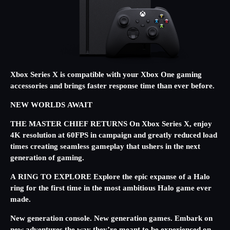
Xbox Series X is compatible with your Xbox One gaming
accessories and brings faster response time than ever before.
NEW WORLDS AWAIT
THE MASTER CHIEF RETURNS On Xbox Series X, enjoy
4K resolution at 60FPS in campaign and greatly reduced load
times creating seamless gameplay that ushers in the next
generation of gaming.
A RING TO EXPLORE Explore the epic expanse of a Halo
ring for the first time in the most ambitious Halo game ever
made.
New generation console. New generation games. Embark on