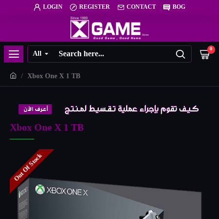
LOGIN
REGISTER
CONTACT
BOG
0
All
Xbox One X 1 TB
Xbox One X 1 TB
Out Of Stock