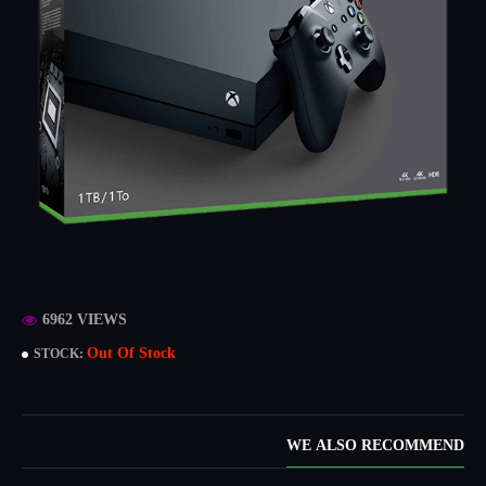
6962 VIEWS
Out Of Stock
STOCK:
WE ALSO RECOMMEND