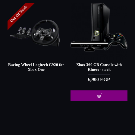
Out Of Stock
d
Racing Wheel Logitech G920 for
Xbox 360 GB Console with
Xbox One
Kinect - stock
6,900 EGP