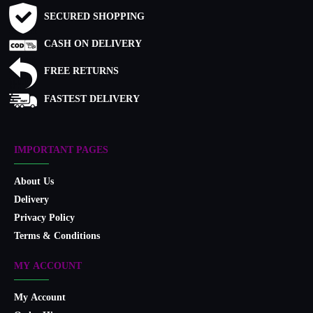
SECURED SHOPPING
CASH ON DELIVERY
FREE RETURNS
FASTEST DELIVERY
IMPORTANT PAGES
About Us
Delivery
Privacy Policy
Terms & Conditions
MY ACCOUNT
My Account