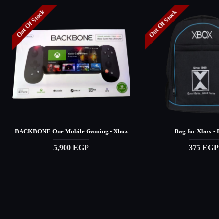
Out Of Stock
Out Of Stock
BACKBONE One Mobile Gaming - Xbox
Bag for Xbox - 
5,900 EGP
375 EGP