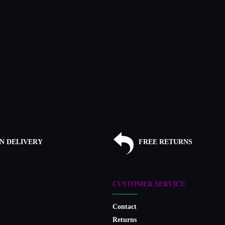
N DELIVERY
FREE RETURNS
CUSTOMER SERVICE
Contact
Returns