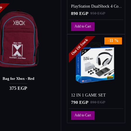
PlayStation DualShock 4 Controller
ock
Out Of Stock
890 EGP
950 EGP
Add to Cart
Out Of Stock
-11 %
Bag for Xbox - Red
CASAD Gaming Headset
375 EGP
1,450 EGP
12 IN 1 GAME SET
790 EGP
890 EGP
Add to Cart