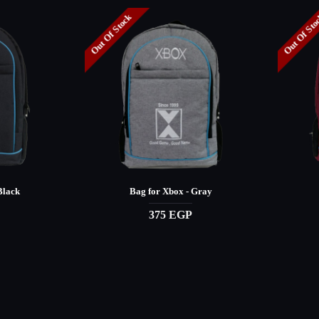
Out Of Stock
Out Of St
Black
Bag for Xbox - Gray
375 EGP