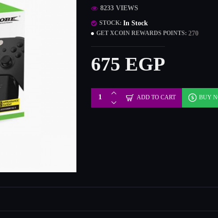
8233 VIEWS
In Stock
STOCK:
270
GET XCOIN REWARDS POINTS:
675 EGP
ADD TO CART
BUY 