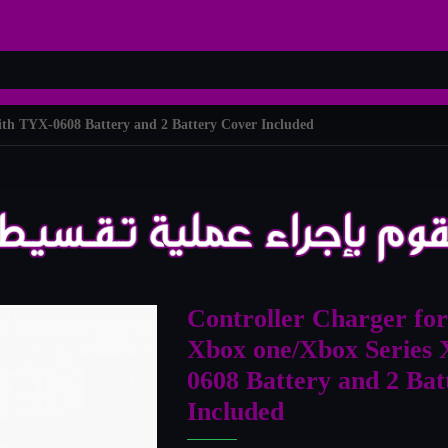
ith TYX-0608 Battery and 2 Battery Cover Included
Controller Charger for
Xbox one/Xbox Series 
0608 Battery and 2 Ba
Included