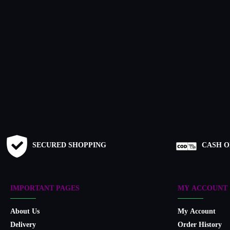
SECURED SHOPPING
CASH O
IMPORTANT PAGES
MY ACCOUNT
About Us
My Account
Delivery
Order History