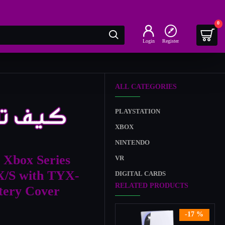
0
Login
Register
ALL CATEGORIES
PLAYSTATION
XBOX
NINTENDO
 Xbox Series
VR
X/S with TYX-
DIGITAL CARDS
RELATED PRODUCTS
ttery Cover
-17 %