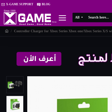
X-GAME SUPPORT
BLOG
All
Controller Charger for Xbox Series Xbox one/Xbox Series X/S w