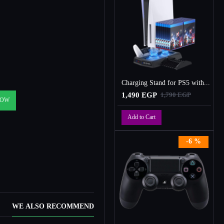
Charging Stand for PS5 with Cooling Fan, Multi-Function Charger Station with 2 Controller Charging Docks
1,490 EGP
1,790 EGP
NOW
Add to Cart
-6 %
WE ALSO RECOMMEND