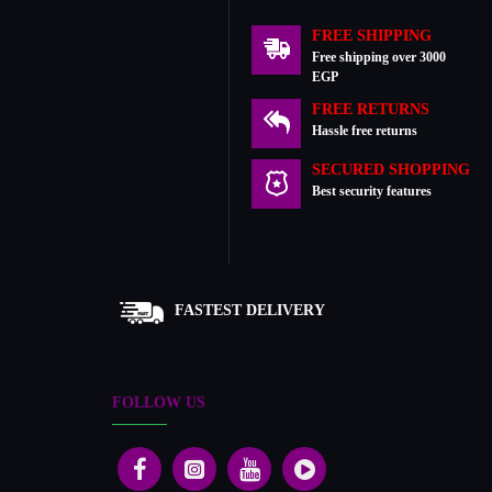
FREE SHIPPING
Free shipping over 3000
EGP
FREE RETURNS
Hassle free returns
SECURED SHOPPING
Best security features
FASTEST DELIVERY
FOLLOW US