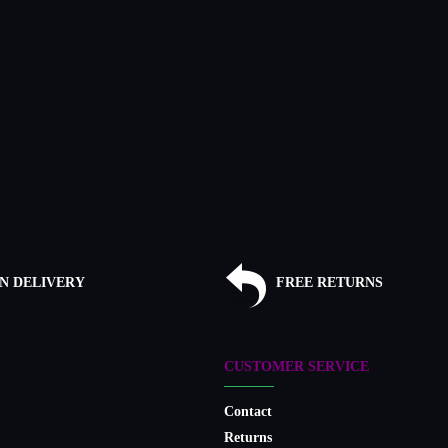
N DELIVERY
FREE RETURNS
CUSTOMER SERVICE
Contact
Returns