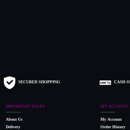
SECURED SHOPPING
CASH O
IMPORTANT PAGES
MY ACCOUNT
About Us
My Account
Delivery
Order History