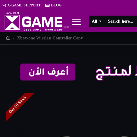
X-GAME SUPPORT
BLOG
All
Xbox-one Wireless Controller Copy
Out Of Stock