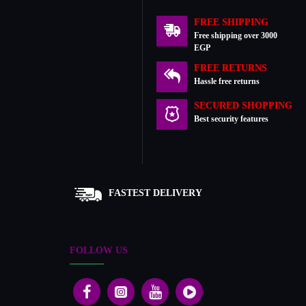
FREE SHIPPING
Free shipping over 3000
EGP
FREE RETURNS
Hassle free returns
SECURED SHOPPING
Best security features
FASTEST DELIVERY
FOLLOW US