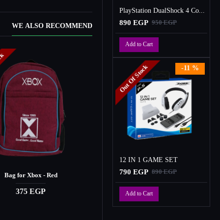
PlayStation DualShock 4 Controller
890 EGP
950 EGP
WE ALSO RECOMMEND
Add to Cart
ock
Out Of Stock
Out Of Stock
-11 %
12 IN 1 GAME SET
790 EGP
890 EGP
Bag for Xbox - Red
CASAD Gaming Headset
375 EGP
1,450 EGP
Add to Cart