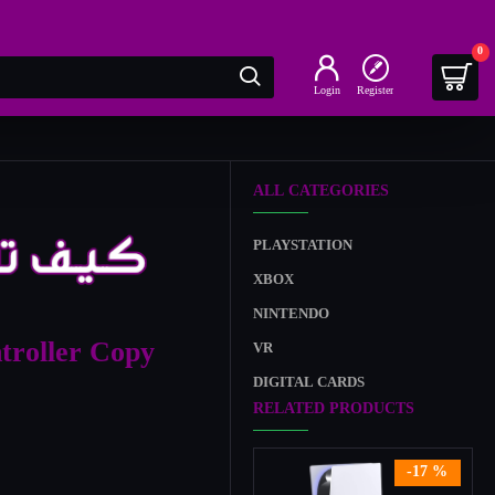
0
Login
Register
ALL CATEGORIES
PLAYSTATION
XBOX
NINTENDO
troller Copy
VR
DIGITAL CARDS
RELATED PRODUCTS
-17 %