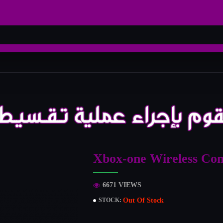
Xbox-one Wireless Con
6671 VIEWS
Out Of Stock
STOCK: