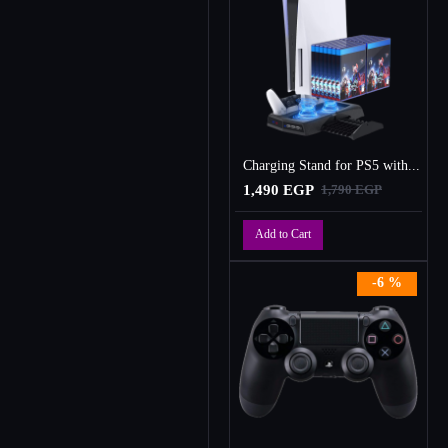
Charging Stand for PS5 with Cooling Fan, Multi-Function Charger Station with 2 Controller Charging Docks
1,490 EGP
1,790 EGP
Add to Cart
-6 %