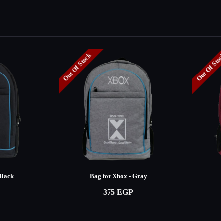
Out Of Stock
Out Of St
Black
Bag for Xbox - Gray
375 EGP