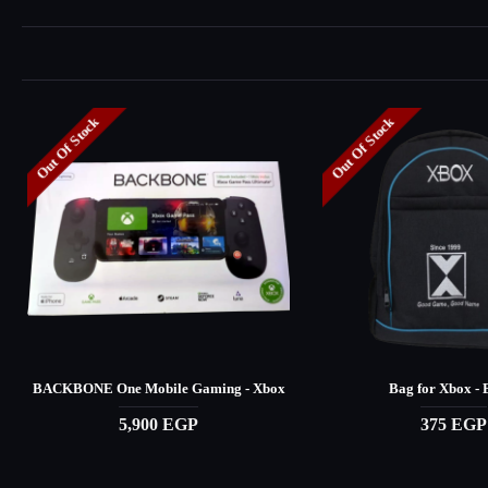
Out Of Stock
Out Of Stock
BACKBONE One Mobile Gaming - Xbox
Bag for Xbox - 
5,900 EGP
375 EGP