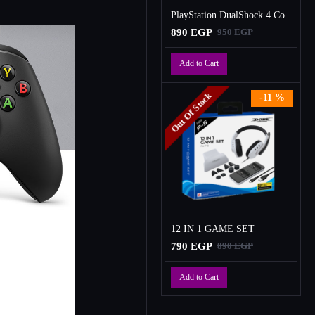
PlayStation DualShock 4 Controller
890 EGP
950 EGP
Add to Cart
Out Of Stock
-11 %
12 IN 1 GAME SET
790 EGP
890 EGP
Add to Cart