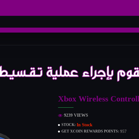
Xbox Wireless Control
9239 VIEWS
In Stock
STOCK:
957
GET XCOIN REWARDS POINTS: