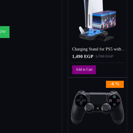
NOW
Charging Stand for PS5 with Cooling Fan, Multi-Function Charger Station with 2 Controller Charging Docks
1,490 EGP
1,790 EGP
Add to Cart
-6 %