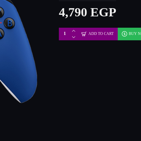
4,790 EGP
ADD TO CART
BUY 