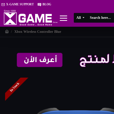
X-GAME SUPPORT
BLOG
All
Xbox Wireless Controller Blue
In Stock