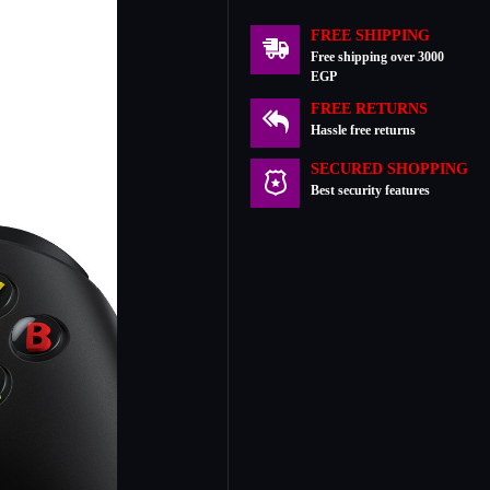
FREE SHIPPING
Free shipping over 3000
EGP
FREE RETURNS
Hassle free returns
SECURED SHOPPING
Best security features