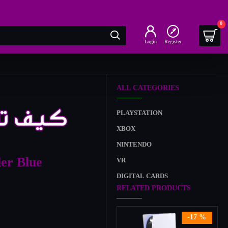
0
Login
Register
ALL CATEGORIES
PLAYSTATION
XBOX
NINTENDO
ler Blue
VR
DIGITAL CARDS
RELATED PRODUCTS
-17 %