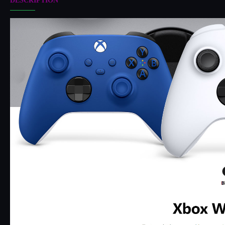
DESCRIPTION