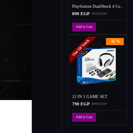
PlayStation DualShock 4 Controller
890 EGP
950 EGP
Add to Cart
Out Of Stock
-11 %
12 IN 1 GAME SET
790 EGP
890 EGP
Add to Cart