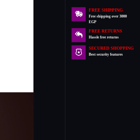
FREE SHIPPING
Free shipping over 3000
EGP
FREE RETURNS
Hassle free returns
SECURED SHOPPING
Best security features