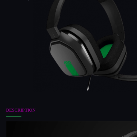
DESCRIPTION