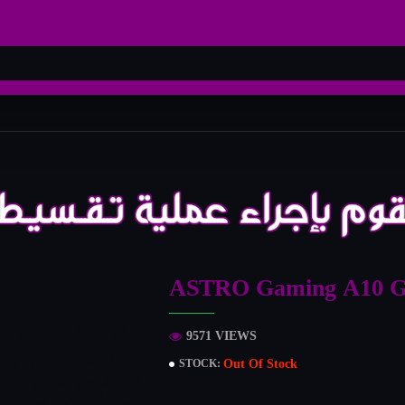
ASTRO Gaming A10 G
9571 VIEWS
Out Of Stock
STOCK: