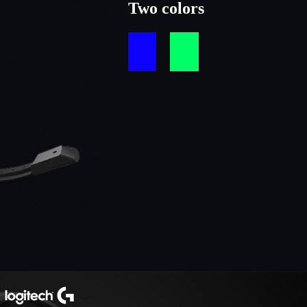
Two colors