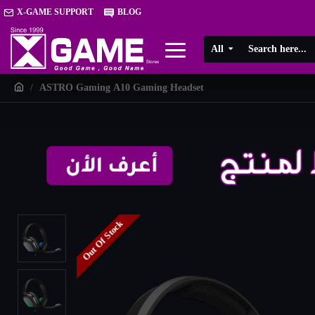
X-GAME SUPPORT
BLOG
All
ASTRO Gaming A10 Gaming Headset
Out Of Stock