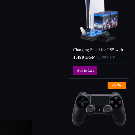
Charging Stand for PS5 with Cooling Fan, Multi-Function Charger Station with 2 Controller Charging Docks
1,490 EGP
1,790 EGP
Add to Cart
-6 %