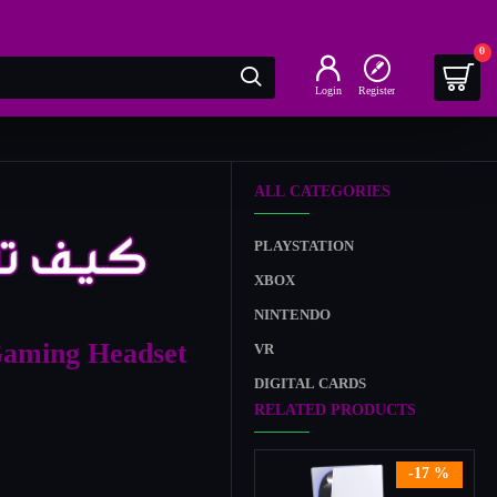
0
Login
Register
ALL CATEGORIES
PLAYSTATION
XBOX
NINTENDO
aming Headset
VR
DIGITAL CARDS
RELATED PRODUCTS
-17 %