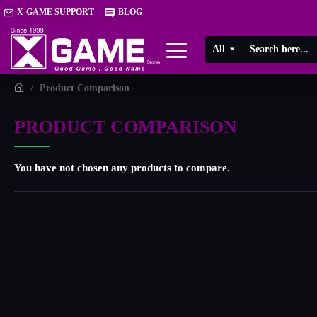
X-GAME SUPPORT
BLOG
All
Product Comparison
PRODUCT COMPARISON
You have not chosen any products to compare.