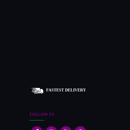
FASTEST DELIVERY
FOLLOW US