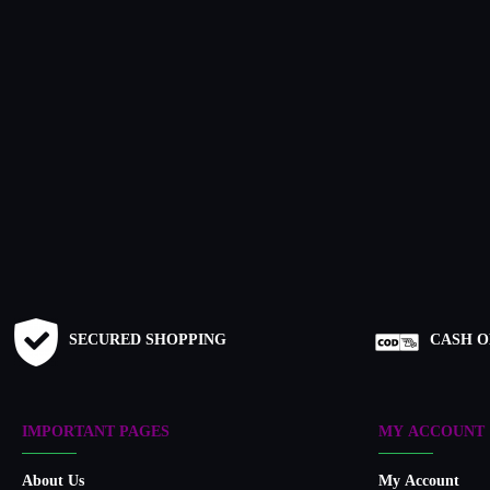
SECURED SHOPPING
CASH O
IMPORTANT PAGES
MY ACCOUNT
About Us
My Account