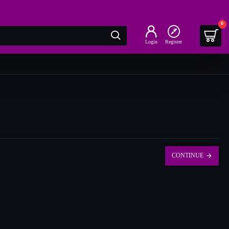
0
Login
Register
CONTINUE