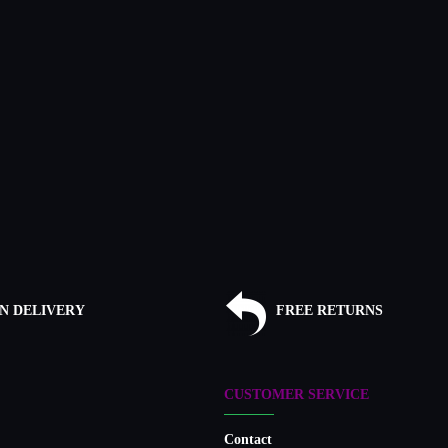
N DELIVERY
FREE RETURNS
CUSTOMER SERVICE
Contact