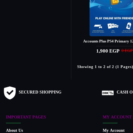
Accounts Plus PS4 Primary 1
1,900 EGP
0 EGP
Showing 1 to 2 of 2 (1 Pages
SECURED SHOPPING
CASH O
IMPORTANT PAGES
MY ACCOUNT
About Us
My Account