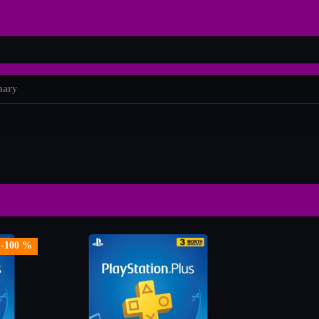
mary
-100 %