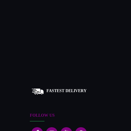
FASTEST DELIVERY
FOLLOW US