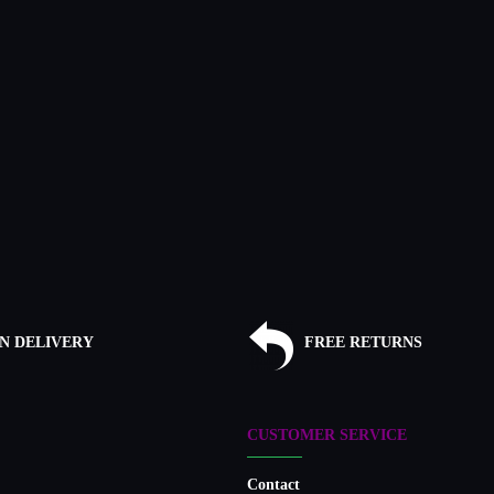
N DELIVERY
FREE RETURNS
CUSTOMER SERVICE
Contact