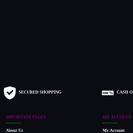
SECURED SHOPPING
CASH O
IMPORTANT PAGES
MY ACCOUNT
About Us
My Account