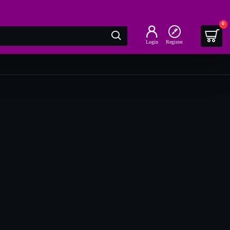
0
Login
Register