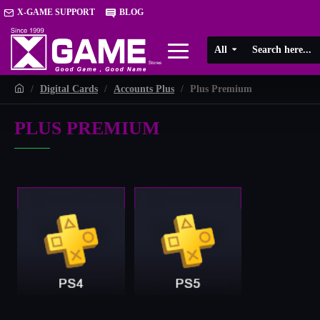
X-GAME SUPPORT
BLOG
All
Digital Cards
Accounts Plus
Plus Premium
PLUS PREMIUM