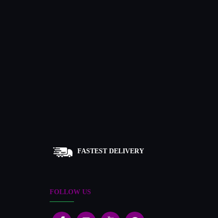
FASTEST DELIVERY
FOLLOW US