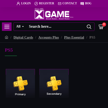
LOGIN
REGISTER
CONTACT
BOG
0
All
Digital Cards
Accounts Plus
Plus Essential
PS5
PS5