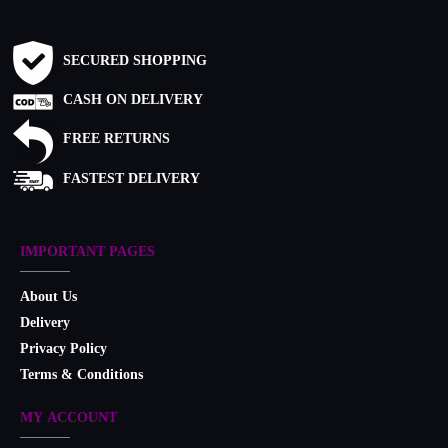
SECURED SHOPPING
CASH ON DELIVERY
FREE RETURNS
FASTEST DELIVERY
IMPORTANT PAGES
About Us
Delivery
Privacy Policy
Terms & Conditions
MY ACCOUNT