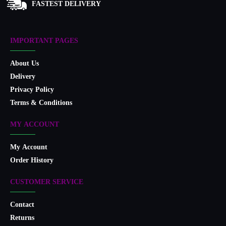
FASTEST DELIVERY
IMPORTANT PAGES
About Us
Delivery
Privacy Policy
Terms & Conditions
MY ACCOUNT
My Account
Order History
CUSTOMER SERVICE
Contact
Returns