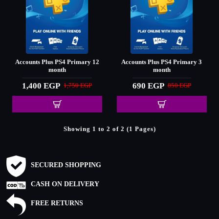
Accounts Plus PS4 Primary 12
Accounts Plus PS4 Primary 3
month
month
1,400 EGP
690 EGP
1,750 EGP
850 EGP
Showing 1 to 2 of 2 (1 Pages)
SECURED SHOPPING
CASH ON DELIVERY
FREE RETURNS