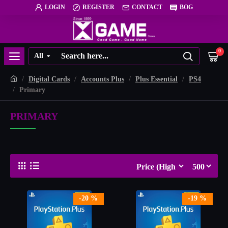
LOGIN
REGISTER
CONTACT
BOG
0
All
Digital Cards
Accounts Plus
Plus Essential
PS4
Primary
PRIMARY
-20 %
-19 %