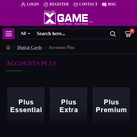
LOGIN
REGISTER
CONTACT
BOG
0
All
Digital Cards
Accounts Plus
ACCOUNTS PLUS