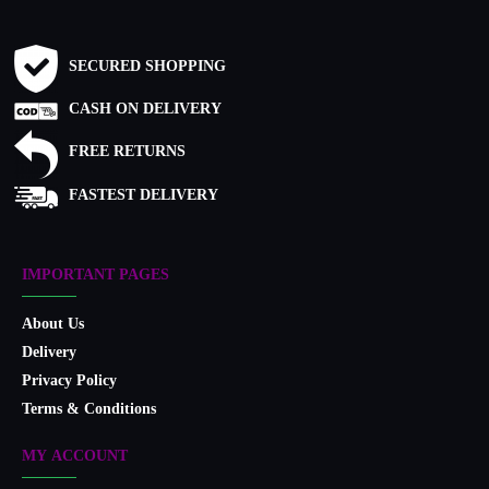
SECURED SHOPPING
CASH ON DELIVERY
FREE RETURNS
FASTEST DELIVERY
IMPORTANT PAGES
About Us
Delivery
Privacy Policy
Terms & Conditions
MY ACCOUNT