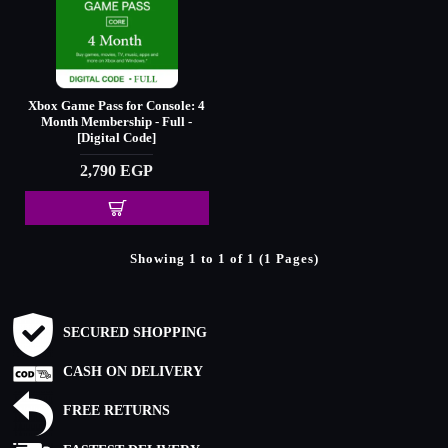
Xbox Game Pass for Console: 4
Month Membership - Full -
[Digital Code]
2,790 EGP
Showing 1 to 1 of 1 (1 Pages)
SECURED SHOPPING
CASH ON DELIVERY
FREE RETURNS