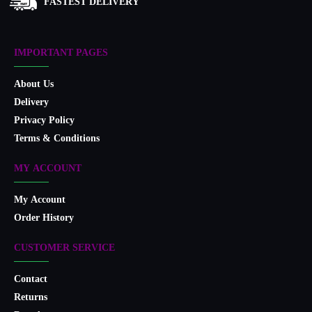
FASTEST DELIVERY
IMPORTANT PAGES
About Us
Delivery
Privacy Policy
Terms & Conditions
MY ACCOUNT
My Account
Order History
CUSTOMER SERVICE
Contact
Returns