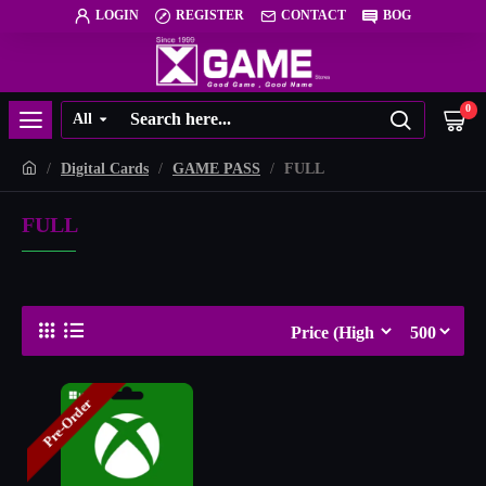
LOGIN
REGISTER
CONTACT
BOG
0
All
Digital Cards
GAME PASS
FULL
FULL
Pre-Order