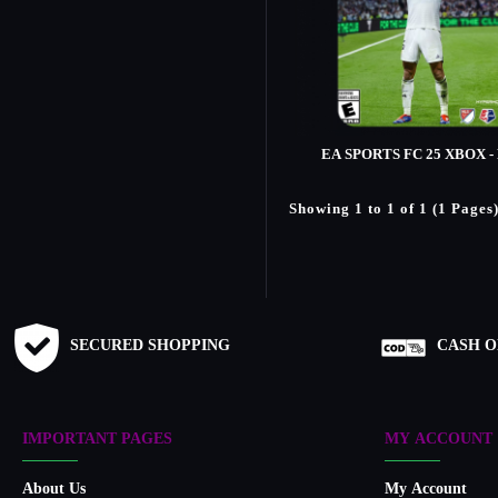
EA SPORTS FC 25 XBOX -
Showing 1 to 1 of 1 (1 Pages
SECURED SHOPPING
CASH O
IMPORTANT PAGES
MY ACCOUNT
About Us
My Account