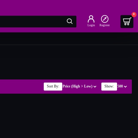
0
Login
Register
Sort By:
Show: