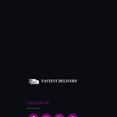
FASTEST DELIVERY
FOLLOW US