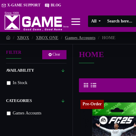
X-GAME SUPPORT
BLOG
All
XBOX
XBOX ONE
Games Accounts
HOME
HOME
FILTER
Clear
AVAILABILITY
In Stock
CATEGORIES
Pre-Order
Games Accounts