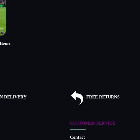
 Home
)
N DELIVERY
FREE RETURNS
CUSTOMER SERVICE
Contact