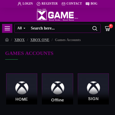
LOGIN
REGISTER
CONTACT
BOG
0
All
XBOX
XBOX ONE
Games Accounts
GAMES ACCOUNTS