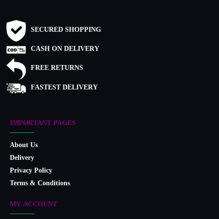
SECURED SHOPPING
CASH ON DELIVERY
FREE RETURNS
FASTEST DELIVERY
IMPORTANT PAGES
About Us
Delivery
Privacy Policy
Terms & Conditions
MY ACCOUNT