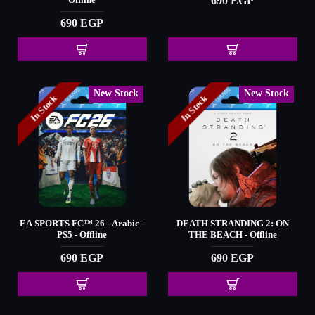
690 EGP
Offline
690 EGP
New Stock
New Stock
In Stock
In Stock
EA SPORTS FC™️ 26 - Arabic -
DEATH STRANDING 2: ON
PS5 - Offline
THE BEACH - Offline
690 EGP
690 EGP