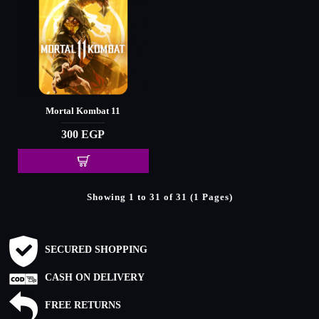
Mortal Kombat 11
300 EGP
Showing 1 to 31 of 31 (1 Pages)
SECURED SHOPPING
CASH ON DELIVERY
FREE RETURNS