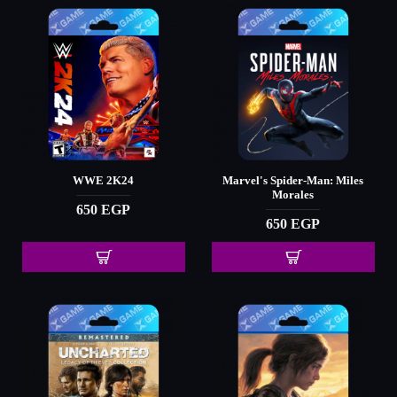
WWE 2K24
Marvel's Spider-Man: Miles
Morales
650 EGP
650 EGP