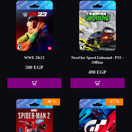
WWE 2K23
Need for Speed Unbound - PS5 -
Offline
500 EGP
490 EGP
-30 %
-17 %