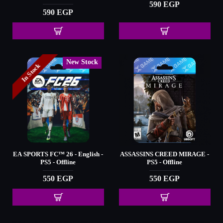
590 EGP
590 EGP
New Stock
In Stock
EA SPORTS FC™️ 26 - English -
ASSASSINS CREED MIRAGE -
PS5 - Offline
PS5 - Offline
550 EGP
550 EGP