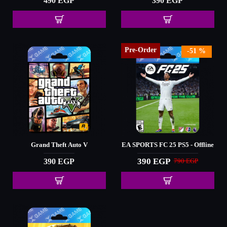
490 EGP
390 EGP
Pre-Order
-51 %
Grand Theft Auto V
EA SPORTS FC 25 PS5 - Offline
390 EGP
390 EGP
790 EGP