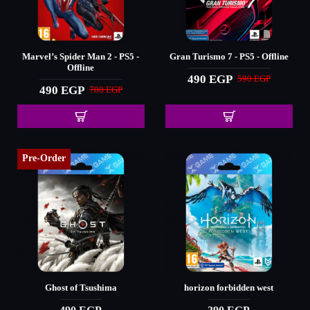
Marvel’s Spider Man 2 - PS5 -
Gran Turismo 7 - PS5 - Offline
Offline
490 EGP
590 EGP
490 EGP
700 EGP
Pre-Order
Ghost of Tsushima
horizon forbidden west