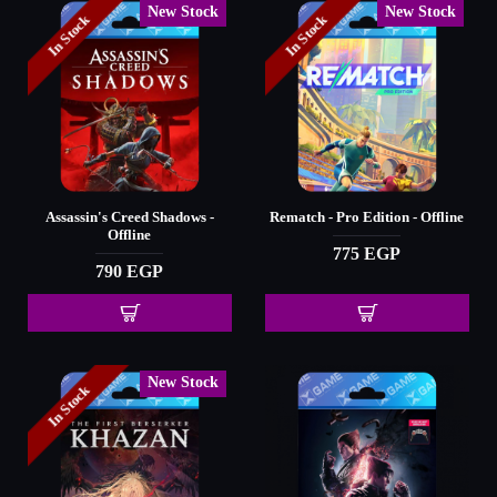
New Stock
New Stock
In Stock
In Stock
Assassin's Creed Shadows -
Rematch - Pro Edition - Offline
Offline
775 EGP
790 EGP
New Stock
In Stock