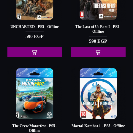
UNCHARTED - PS5 - Offline
The Last of Us Part I - PS5 -
Offline
590 EGP
590 EGP
The Crew Motorfest - PS5 -
Mortal Kombat 1 - PS5 - Offline
Offline