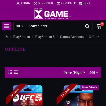
LOGIN
REGISTER
CONTACT
BOG
0
All
PlayStation
PlayStation 5
Games Accounts
Offline
OFFLINE
New Stock
In Stock
In Stock