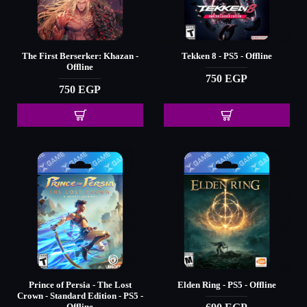
The First Berserker: Khazan -
Tekken 8 - PS5 - Offline
Offline
750 EGP
750 EGP
Prince of Persia - The Lost
Elden Ring - PS5 - Offline
Crown - Standard Edition - PS5 -