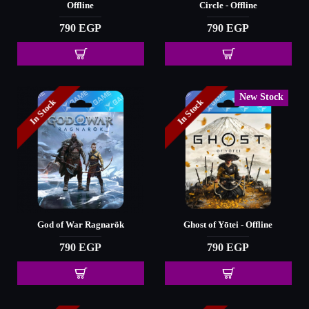
Offline
Circle - Offline
790 EGP
790 EGP
New Stock
In Stock
In Stock
God of War Ragnarök
Ghost of Yōtei - Offline
790 EGP
790 EGP