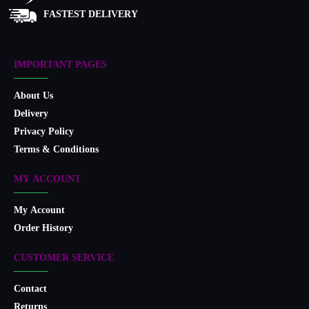
FASTEST DELIVERY
IMPORTANT PAGES
About Us
Delivery
Privacy Policy
Terms & Conditions
MY ACCOUNT
My Account
Order History
CUSTOMER SERVICE
Contact
Returns