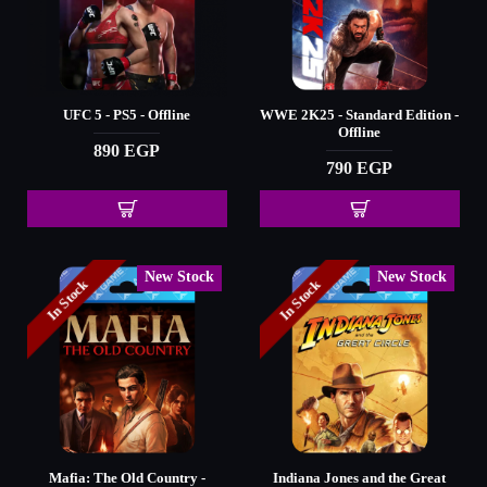
UFC 5 - PS5 - Offline
WWE 2K25 - Standard Edition -
Offline
890 EGP
790 EGP
New Stock
New Stock
In Stock
In Stock
Mafia: The Old Country -
Indiana Jones and the Great