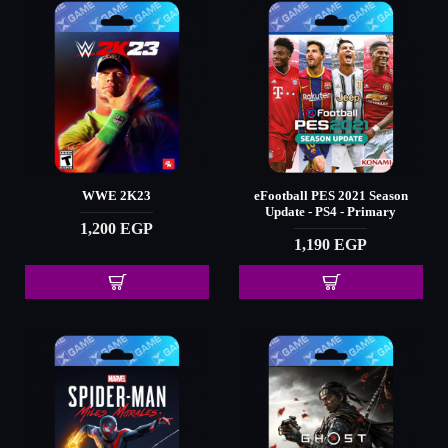
WWE 2K23
eFootball PES 2021 Season
Update - PS4 - Primary
1,200 EGP
1,190 EGP