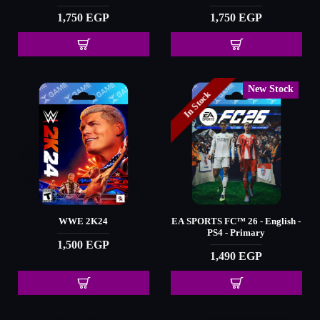
1,750 EGP
1,750 EGP
New Stock
In Stock
WWE 2K24
EA SPORTS FC™️ 26 - English -
PS4 - Primary
1,500 EGP
1,490 EGP