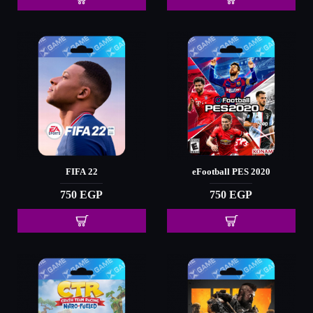
FIFA 22
eFootball PES 2020
750 EGP
750 EGP