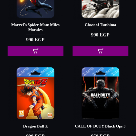
Marvel's Spider-Man: Miles
Ghost of Tsushima
Morales
990 EGP
990 EGP
Dragon Ball Z
CALL OF DUTY Black Ops 3