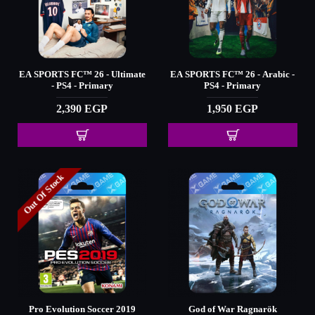
EA SPORTS FC™️ 26 - Ultimate
EA SPORTS FC™️ 26 - Arabic -
- PS4 - Primary
PS4 - Primary
2,390 EGP
1,950 EGP
Out Of Stock
Pro Evolution Soccer 2019
God of War Ragnarök