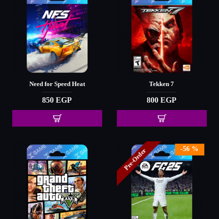
Need for Speed Heat
Tekken 7
850 EGP
800 EGP
-56 %
Pre-Order