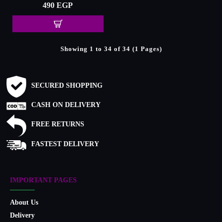
490 EGP
Showing 1 to 34 of 34 (1 Pages)
SECURED SHOPPING
CASH ON DELIVERY
FREE RETURNS
FASTEST DELIVERY
IMPORTANT PAGES
About Us
Delivery