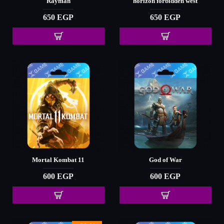
Rayman
horizon forbidden west
650 EGP
650 EGP
Mortal Kombat 11
God of War
600 EGP
600 EGP