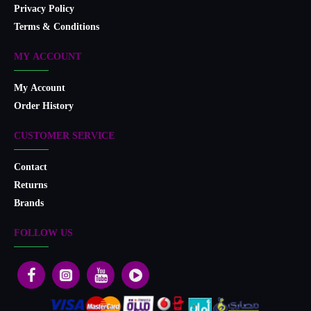
Privacy Policy
Terms & Conditions
MY ACCOUNT
My Account
Order History
CUSTOMER SERVICE
Contact
Returns
Brands
FOLLOW US