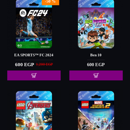
-50 %
EA SPORTS™ FC 2024
Ben 10
600 EGP
600 EGP
1,200 EGP