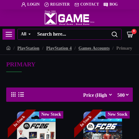
LOGIN
REGISTER
CONTACT
BOG
0
All
PlayStation
PlayStation 4
Games Accounts
Primary
PRIMARY
New Stock
New Stock
In Stock
In Stock