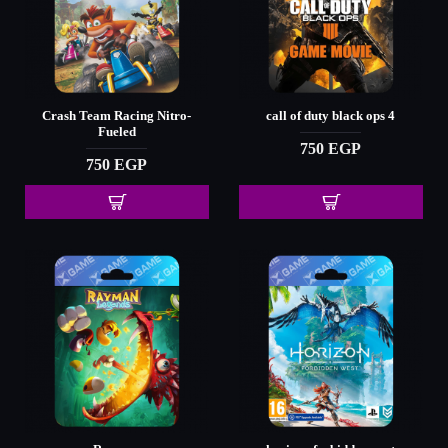
Crash Team Racing Nitro-
call of duty black ops 4
Fueled
750 EGP
750 EGP