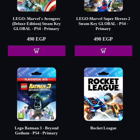
LEGO: Marvel's Avengers
LEGO-Marvel Super Heroes 2
(Deluxe Edition) Steam Key
Steam Key GLOBAL - PS4 -
GLOBAL - PS4 - Primary
Primary
490 EGP
490 EGP
Lego Batman 3 - Beyond
Rocket League
Gotham - PS4 - Primary