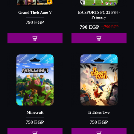
Grand Theft Auto V
EA SPORTS FC 25 PS4 -
Primary
790 EGP
790 EGP
1,790 EGP
Minecraft
It Takes Two
750 EGP
750 EGP