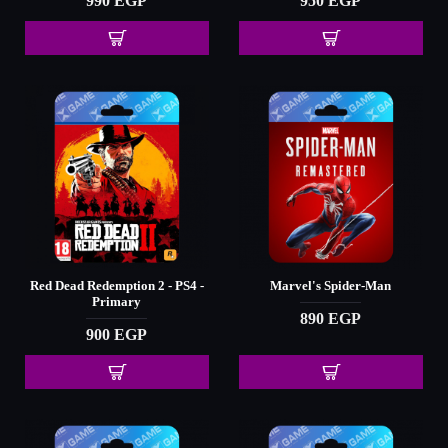
990 EGP
950 EGP
Red Dead Redemption 2 - PS4 -
Marvel's Spider-Man
Primary
890 EGP
900 EGP