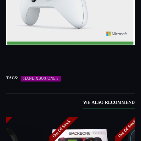
TAGS:
HAND XBOX ONE S
WE ALSO RECOMMEND
Out Of Stock
Out Of Stock