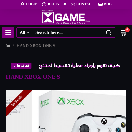
LOGIN
REGISTER
CONTACT
BOG
0
All
HAND XBOX ONE S
HAND XBOX ONE S
In Stock