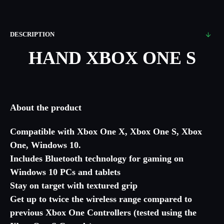
DESCRIPTION
HAND XBOX ONE S
About the product
Compatible with Xbox One X, Xbox One S, Xbox
One, Windows 10.
Includes Bluetooth technology for gaming on
Windows 10 PCs and tablets
Stay on target with textured grip
Get up to twice the wireless range compared to
previous Xbox One Controllers (tested using the