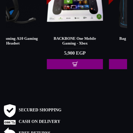
BACKBONE One Mobile
Bag for Xbox - Black
Gaming - Xbox
375 EGP
5,900 EGP
SECURED SHOPPING
CASH ON DELIVERY