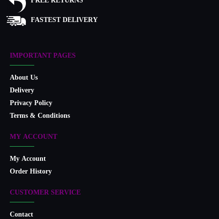
FREE RETURNS
FASTEST DELIVERY
IMPORTANT PAGES
About Us
Delivery
Privacy Policy
Terms & Conditions
MY ACCOUNT
My Account
Order History
CUSTOMER SERVICE
Contact