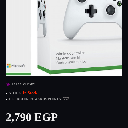
12122 VIEWS
In Stock
STOCK:
557
GET XCOIN REWARDS POINTS:
2,790 EGP