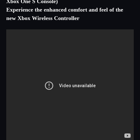
Xbox One S Console)
Experience the enhanced comfort and feel of the
new Xbox Wireless Controller