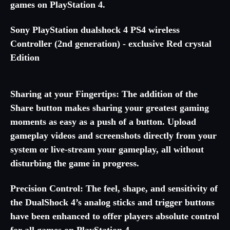
games on PlayStation 4.
Sony PlayStation dualshock 4 PS4 wireless
Controller (2nd generation) - exclusive Red crystal
Edition
Sharing at your Fingertips: The addition of the
Share button makes sharing your greatest gaming
moments as easy as a push of a button. Upload
gameplay videos and screenshots directly from your
system or live-stream your gameplay, all without
disturbing the game in progress.
Precision Control: The feel, shape, and sensitivity of
the DualShock 4’s analog sticks and trigger buttons
have been enhanced to offer players absolute control