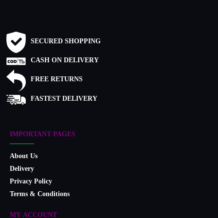
SECURED SHOPPING
CASH ON DELIVERY
FREE RETURNS
FASTEST DELIVERY
IMPORTANT PAGES
About Us
Delivery
Privacy Policy
Terms & Conditions
MY ACCOUNT