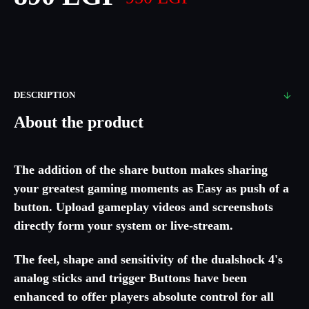
DESCRIPTION
About the product
The addition of the share button makes sharing
your greatest gaming moments as Easy as push of a
button. Upload gameplay videos and screenshots
directly form your system or live-stream.
The feel, shape and sensitivity of the dualshock 4's
analog sticks and trigger Buttons have been
enhanced to offer players absolute control for all