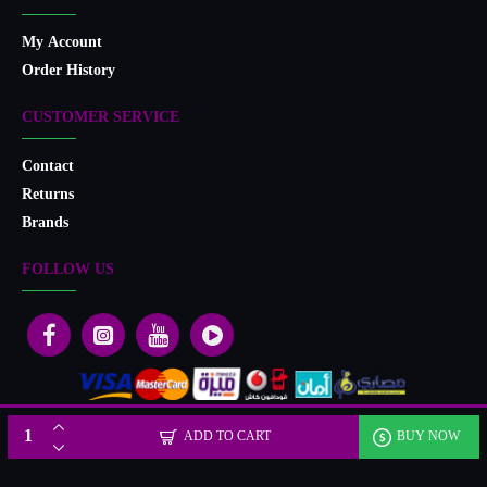
My Account
Order History
CUSTOMER SERVICE
Contact
Returns
Brands
FOLLOW US
Designed & developed by Microlife
ADD TO CART
BUY NOW