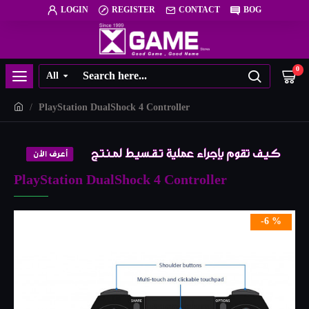
LOGIN
REGISTER
CONTACT
BOG
0
All
PlayStation DualShock 4 Controller
PlayStation DualShock 4 Controller
-6 %