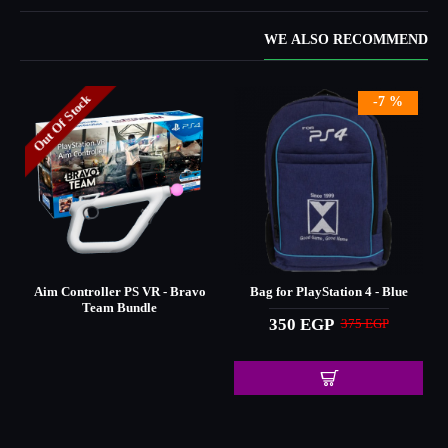
WE ALSO RECOMMEND
Out Of Stock
-7 %
Aim Controller PS VR - Bravo
Bag for PlayStation 4 - Blue
Team Bundle
350 EGP
375 EGP