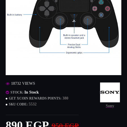
18732 VIEWS
In Stock
STOCK:
380
GET XCOIN REWARDS POINTS:
5532
SKU CODE:
Sony
890 EGP
950 EGP