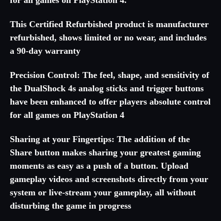
for all games on PlayStation 4.
This Certified Refurbished product is manufacturer
refurbished, shows limited or no wear, and includes
a 90-day warranty
Precision Control: The feel, shape, and sensitivity of
the DualShock 4s analog sticks and trigger buttons
have been enhanced to offer players absolute control
for all games on PlayStation 4
Sharing at your Fingertips: The addition of the
Share button makes sharing your greatest gaming
moments as easy as a push of a button. Upload
gameplay videos and screenshots directly from your
system or live-stream your gameplay, all without
disturbing the game in progress