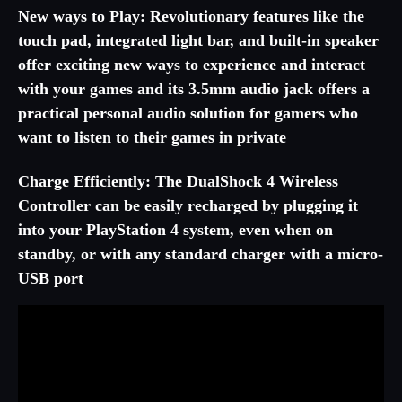
New ways to Play: Revolutionary features like the
touch pad, integrated light bar, and built-in speaker
offer exciting new ways to experience and interact
with your games and its 3.5mm audio jack offers a
practical personal audio solution for gamers who
want to listen to their games in private
Charge Efficiently: The DualShock 4 Wireless
Controller can be easily recharged by plugging it
into your PlayStation 4 system, even when on
standby, or with any standard charger with a micro-
USB port