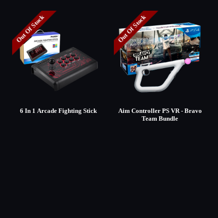
Out Of Stock
Out Of Stock
6 In 1 Arcade Fighting Stick
Aim Controller PS VR - Bravo
Team Bundle