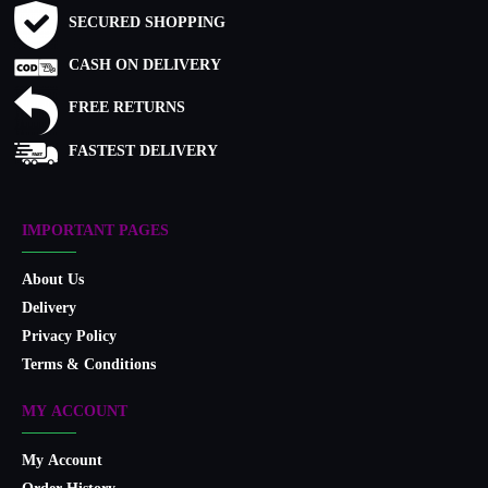
SECURED SHOPPING
CASH ON DELIVERY
FREE RETURNS
FASTEST DELIVERY
IMPORTANT PAGES
About Us
Delivery
Privacy Policy
Terms & Conditions
MY ACCOUNT
My Account