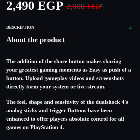
2,490 EGP
2,900 EGP
DESCRIPTION
About the product
The addition of the share button makes sharing
your greatest gaming moments as Easy as push of a
button. Upload gameplay videos and screenshots
directly form your system or live-stream.
The feel, shape and sensitivity of the dualshock 4's
analog sticks and trigger Buttons have been
enhanced to offer players absolute control for all
games on PlayStation 4.