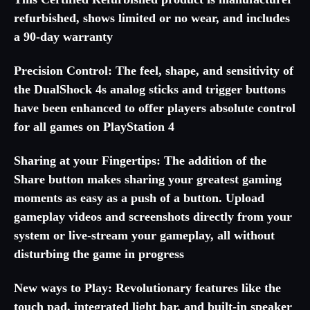
This Certified Refurbished product is manufacturer
refurbished, shows limited or no wear, and includes
a 90-day warranty
Precision Control: The feel, shape, and sensitivity of
the DualShock 4s analog sticks and trigger buttons
have been enhanced to offer players absolute control
for all games on PlayStation 4
Sharing at your Fingertips: The addition of the
Share button makes sharing your greatest gaming
moments as easy as a push of a button. Upload
gameplay videos and screenshots directly from your
system or live-stream your gameplay, all without
disturbing the game in progress
New ways to Play: Revolutionary features like the
touch pad, integrated light bar, and built-in speaker