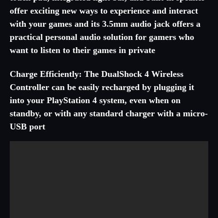
offer exciting new ways to experience and interact
with your games and its 3.5mm audio jack offers a
practical personal audio solution for gamers who
want to listen to their games in private
Charge Efficiently: The DualShock 4 Wireless
Controller can be easily recharged by plugging it
into your PlayStation 4 system, even when on
standby, or with any standard charger with a micro-
USB port