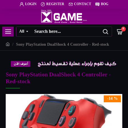
LOGIN
REGISTER
CONTACT
BOG
0
All
Sony PlayStation DualShock 4 Controller - Red-stock
Sony PlayStation DualShock 4 Controller -
Red-stock
-14 %