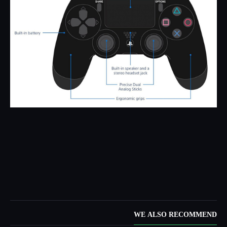
WE ALSO RECOMMEND