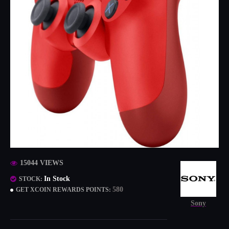
15044 VIEWS
In Stock
STOCK:
580
GET XCOIN REWARDS POINTS:
Sony