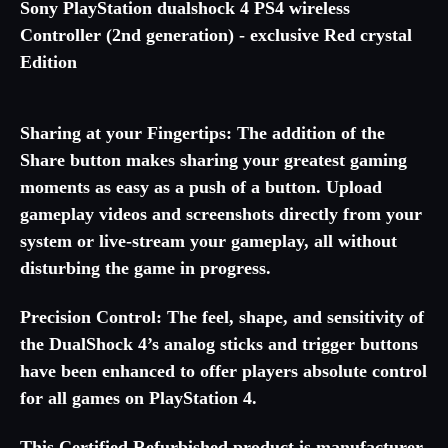
Sony PlayStation dualshock 4 PS4 wireless
Controller (2nd generation) - exclusive Red crystal
Edition
Sharing at your Fingertips: The addition of the
Share button makes sharing your greatest gaming
moments as easy as a push of a button. Upload
gameplay videos and screenshots directly from your
system or live-stream your gameplay, all without
disturbing the game in progress.
Precision Control: The feel, shape, and sensitivity of
the DualShock 4’s analog sticks and trigger buttons
have been enhanced to offer players absolute control
for all games on PlayStation 4.