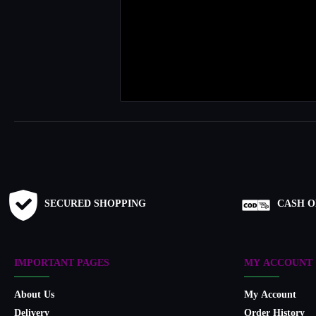
SECURED SHOPPING
CASH O
IMPORTANT PAGES
MY ACCOUNT
About Us
My Account
Delivery
Order History