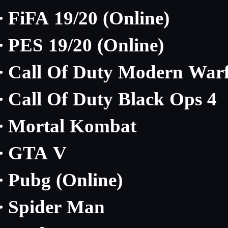
FiFA 19/20 (Online)
·
PES 19/20 (Online)
·
Call Of Duty Modern Warf
·
Call Of Duty Black Ops 4
·
Mortal Kombat
·
GTA V
·
Pubg (Online)
·
Spider Man
·