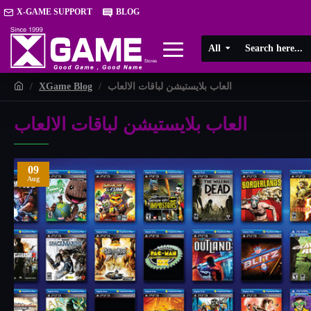
X-GAME SUPPORT
BLOG
All
XGame Blog
العاب بلايستيشن لباقات الالعاب
العاب بلايستيشن لباقات الالعاب
09
Aug