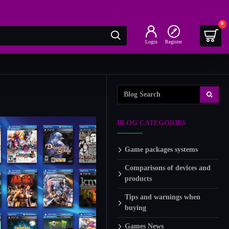
0
Login
Register
BLOG CATEGORIES
Game packages systems
Comparisons of devices and
products
Tips and warnings when
buying
Games News