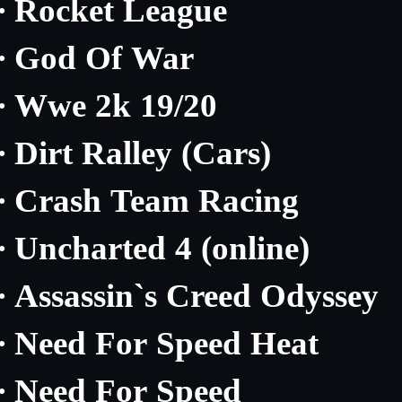
Rocket League
·
God Of War
·
Wwe 2k 19/20
·
Dirt Ralley (Cars)
·
Crash Team Racing
·
Uncharted 4 (online)
·
Assassin`s Creed Odyssey
·
Need For Speed Heat
·
Need For Speed
·