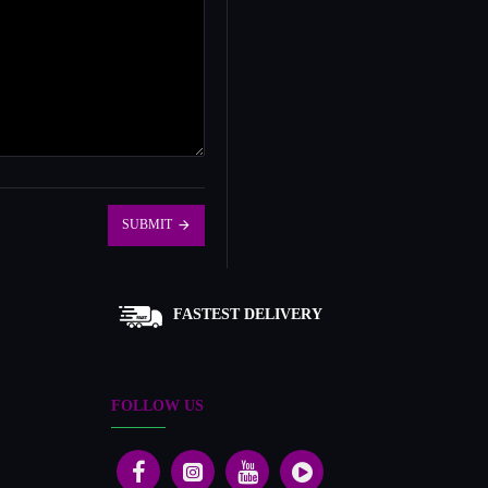
SUBMIT
FASTEST DELIVERY
FOLLOW US