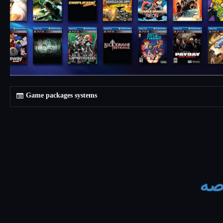
Game packages systems
يتم