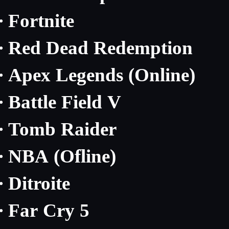
Fortnite
·
Red Dead Redemption
·
Apex Legends (Online)
·
Battle Field V
·
Tomb Raider
·
NBA (Ofline)
·
Ditroite
·
Far Cry 5
·