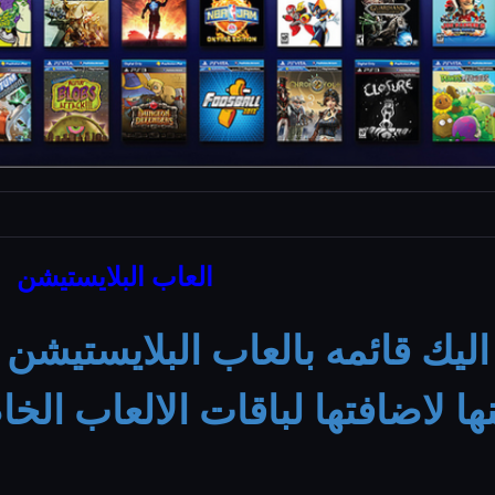
العاب البلايستيشن
العزيز اليك قائمه بالعاب البل
 الاختيار منها لاضافتها لباقات 