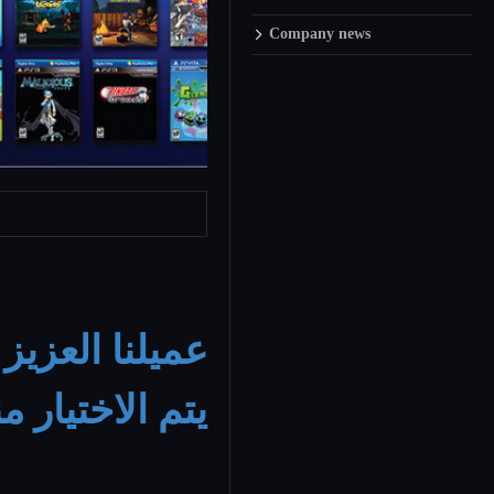
Company news
ايستيشن
عميلنا
الالعاب الخاصه