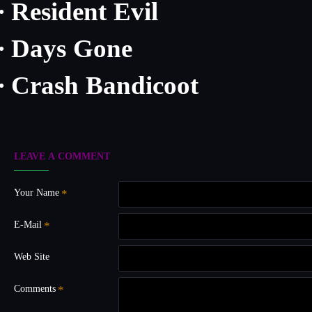
Resident Evil
·
Days Gone
·
Crash Bandicoot
·
LEAVE A COMMENT
Your Name
E-Mail
Web Site
Comments