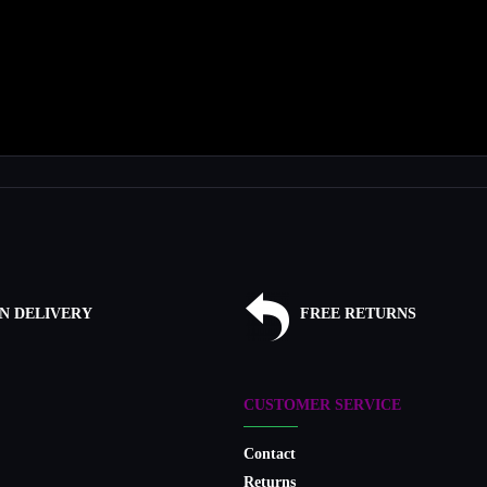
N DELIVERY
FREE RETURNS
CUSTOMER SERVICE
Contact
Returns