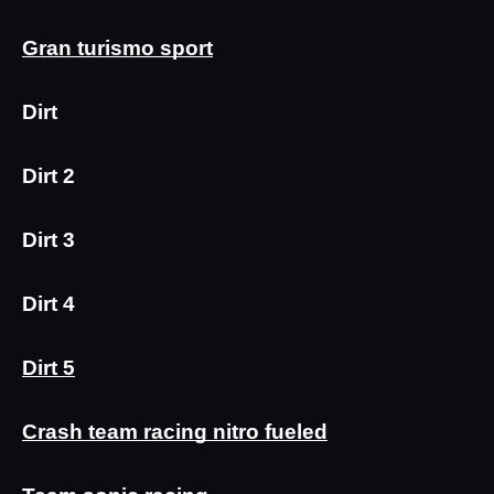
Gran turismo sport
Dirt
Dirt 2
Dirt 3
Dirt 4
Dirt 5
Crash team racing nitro fueled