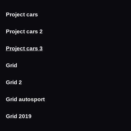
Project cars
Project cars 2
Project cars 3
Grid
Grid 2
Grid autosport
Grid 2019