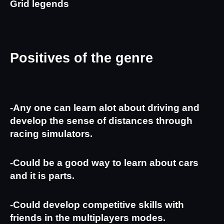
Grid legends
Positives of the genre
-Any one can learn alot about driving and 
develop the sense of distances through 
racing simulators.
-Could be a good way to learn about cars 
and it is parts.
-Could develop competitive skills with 
friends in the multiplayers modes.