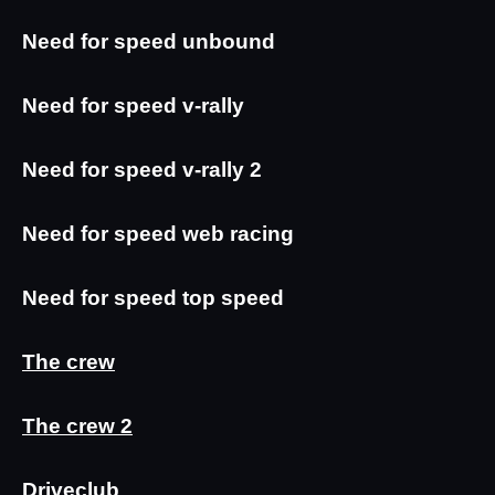
Need for speed unbound
Need for speed v-rally
Need for speed v-rally 2
Need for speed web racing
Need for speed top speed
The crew
The crew 2
Driveclub