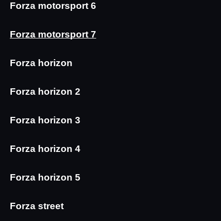
Forza motorsport 6
Forza motorsport 7
Forza horizon
Forza horizon 2
Forza horizon 3
Forza horizon 4
Forza horizon 5
Forza street