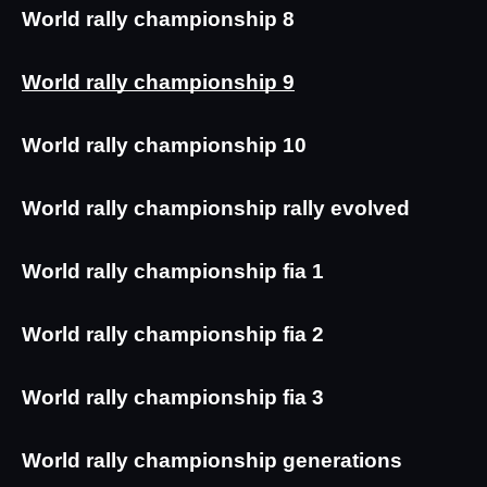
World rally championship 8
World rally championship 9
World rally championship 10
World rally championship rally evolved
World rally championship fia 1
World rally championship fia 2
World rally championship fia 3
World rally championship generations