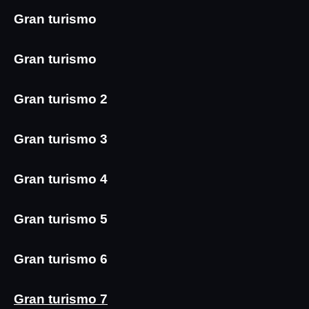
Gran turismo
Gran turismo
Gran turismo 2
Gran turismo 3
Gran turismo 4
Gran turismo 5
Gran turismo 6
Gran turismo 7