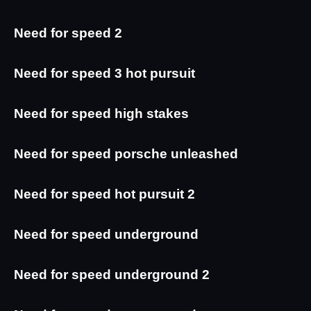
Need for speed 2
Need for speed 3 hot pursuit
Need for speed high stakes
Need for speed porsche unleashed
Need for speed hot pursuit 2
Need for speed underground
Need for speed underground 2