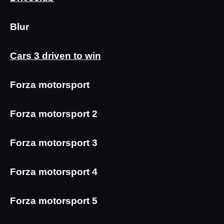
Blur
Cars 3 driven to win
Forza motorsport
Forza motorsport 2
Forza motorsport 3
Forza motorsport 4
Forza motorsport 5