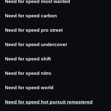
Need for speed most wanted
Need for speed carbon
Need for speed pro street
Need for speed undercover
Need for speed shift
Need for speed nitro
Need for speed world
Need for speed hot pursuit remastered