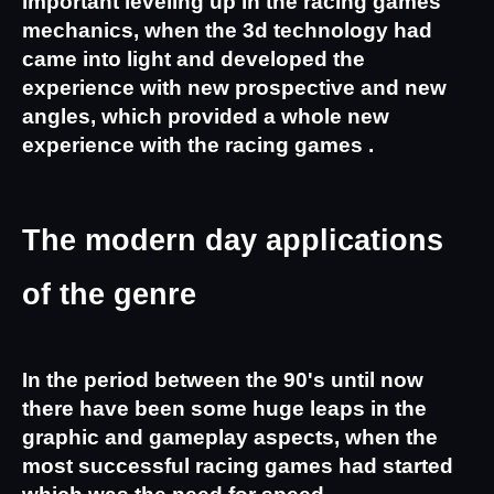
important leveling up in the racing games 
mechanics, when the 3d technology had 
came into light and developed the 
experience with new prospective and new 
angles, which provided a whole new 
experience with the racing games .
The modern day applications 
of the genre
In the period between the 90's until now 
there have been some huge leaps in the 
graphic and gameplay aspects, when the 
most successful racing games had started 