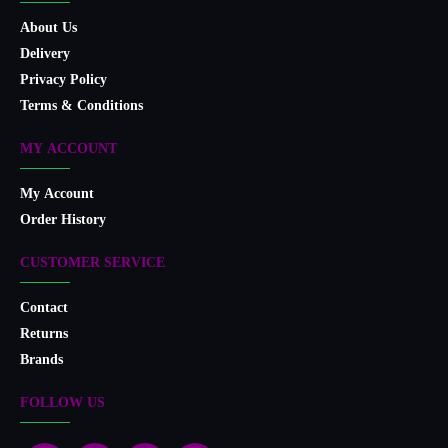
About Us
Delivery
Privacy Policy
Terms & Conditions
MY ACCOUNT
My Account
Order History
CUSTOMER SERVICE
Contact
Returns
Brands
FOLLOW US