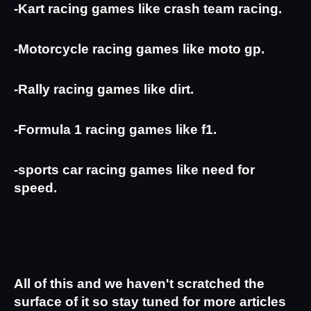
-Kart racing games like crash team racing.
-Motorcycle racing games like moto gp.
-Rally racing games like dirt.
-Formula 1 racing games like f1.
-sports car racing games like need for 
speed.
All of this and we haven't scratched the 
surface of it so stay tuned for more articles 