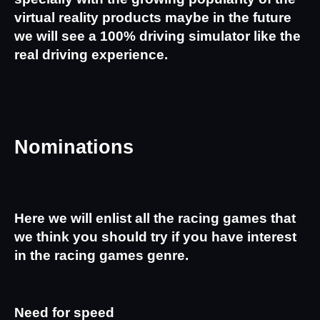
virtual reality products maybe in the future 
we will see a 100% driving simulator like the 
real driving experience.
Nominations
Here we will enlist all the racing games that 
we think you should try if you have interest 
in the racing games genre.
Need for speed