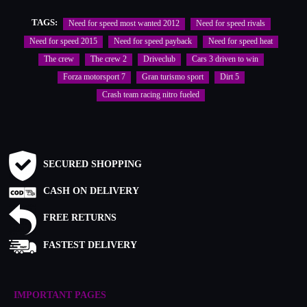
TAGS:
Need for speed most wanted 2012
Need for speed rivals
Need for speed 2015
Need for speed payback
Need for speed heat
The crew
The crew 2
Driveclub
Cars 3 driven to win
Forza motorsport 7
Gran turismo sport
Dirt 5
Crash team racing nitro fueled
SECURED SHOPPING
CASH ON DELIVERY
FREE RETURNS
FASTEST DELIVERY
IMPORTANT PAGES