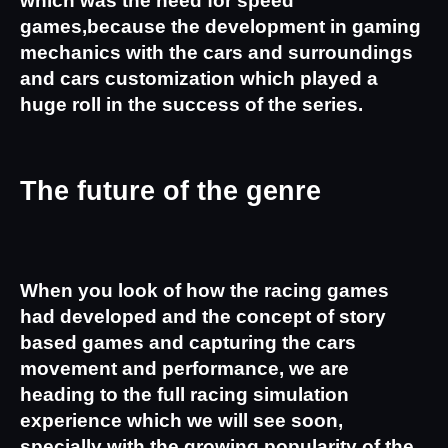
which was the need for speed 
games,because the development in gaming 
mechanics with the cars and surroundings 
and cars customization which played a 
huge roll in the success of the series.
The future of the genre
When you look of how the racing games 
had developed and the concept of story 
based games and capturing the cars 
movement and performance, we are 
heading to the full racing simulation 
experience which we will see soon, 
specially with the growing popularity of the 