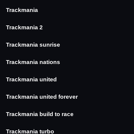
Trackmania
Trackmania 2
Trackmania sunrise
Trackmania nations
Trackmania united
Trackmania united forever
Trackmania build to race
Trackmania turbo