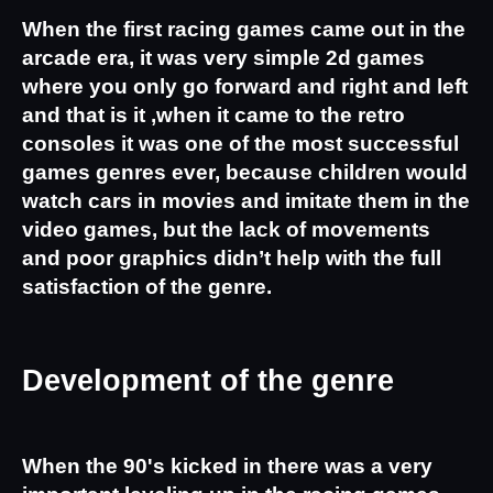
When the first racing games came out in the 
arcade era, it was very simple 2d games 
where you only go forward and right and left 
and that is it ,when it came to the retro 
consoles it was one of the most successful 
games genres ever, because children would 
watch cars in movies and imitate them in the 
video games, but the lack of movements 
and poor graphics didn’t help with the full 
satisfaction of the genre.
Development of the genre
When the 90's kicked in there was a very 