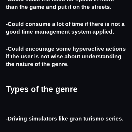
than the game and put it on the streets.
-Could consume a lot of time if there is not a 
good time management system applied.
-Could encourage some hyperactive actions 
if the user is not wise about understanding 
the nature of the genre.
Types of the genre
-Driving simulators like gran turismo series.