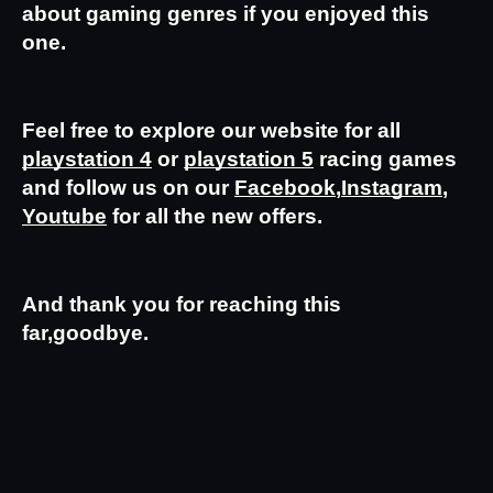
about gaming genres if you enjoyed this 
one.
Feel free to explore our website for all 
playstation 4
 or 
playstation 5
 racing games 
and follow us on our 
Facebook
,
Instagram
,
Youtube
 for all the new offers.
And thank you for reaching this 
far,goodbye.