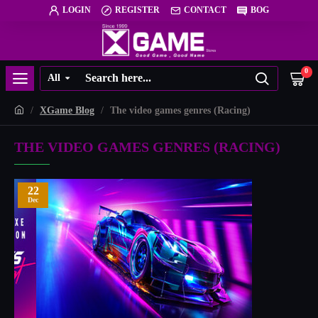
LOGIN
REGISTER
CONTACT
BOG
0
All
XGame Blog
The video games genres (Racing)
THE VIDEO GAMES GENRES (RACING)
22
Dec