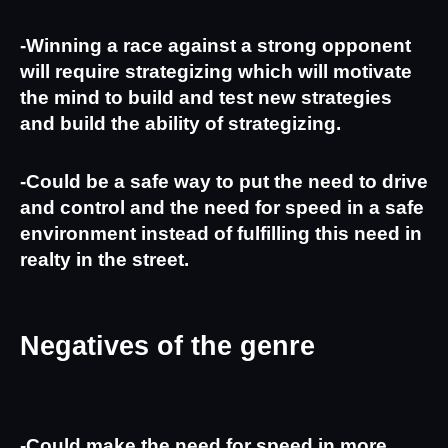
-Winning a race against a strong opponent 
will require strategizing which will motivate 
the mind to build and test new strategies 
and build the ability of strategizing.
-Could be a safe way to put the need to drive 
and control and the need for speed in a safe 
environment instead of fulfilling this need in 
realty in the street. 
Negatives of the genre
-Could make the need for speed in more 