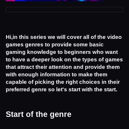
Hi,in this series we will cover all of the video 
games genres to provide some basic 
gaming knowledge to beginners who want 
to have a deeper look on the types of games 
that attract their attention and provide them 
with enough information to make them 
capable of picking the right choices in their 
preferred genre so let's start with the start.
Start of the genre