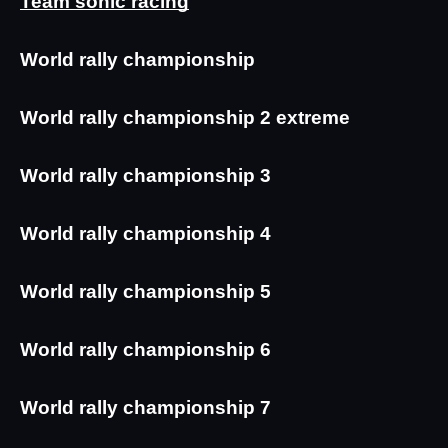
Team sonic racing
World rally championship
World rally championship 2 extreme
World rally championship 3
World rally championship 4
World rally championship 5
World rally championship 6
World rally championship 7