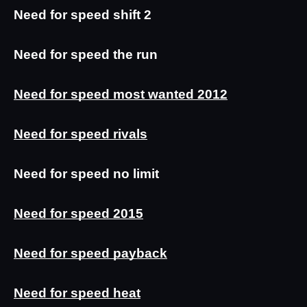
Need for speed shift 2
Need for speed the run
Need for speed most wanted 2012
Need for speed rivals
Need for speed no limit
Need for speed 2015
Need for speed payback
Need for speed heat