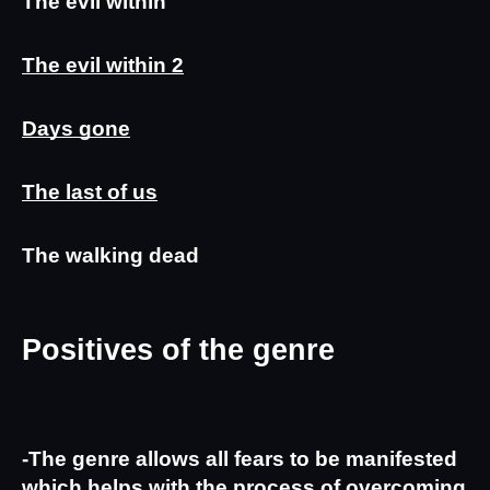
The evil within
The evil within 2
Days gone
The last of us
The walking dead
Positives of the genre
-The genre allows all fears to be manifested 
which helps with the process of overcoming 