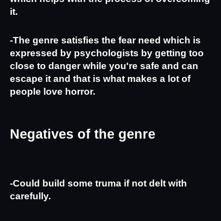
it.
-The genre satisfies the fear need which is 
expressed by psychologists by getting too 
close to danger while you're safe and can 
escape it and that is what makes a lot of 
people love horror.
Negatives of the genre
-Could build some truma if not delt with 
carefully.