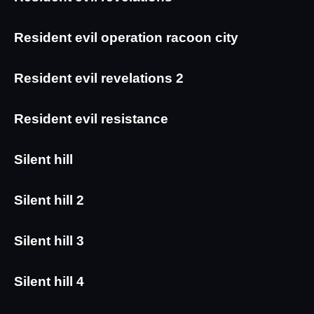
Resident evil operation racoon city
Resident evil revelations 2
Resident evil resistance
Silent hill
Silent hill 2
Silent hill 3
Silent hill 4