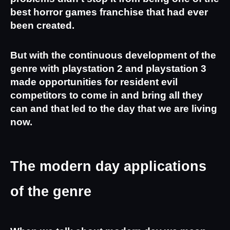
best horror games franchise that had ever 
been created.
But with the continuous development of the 
genre with playstation 2 and playstation 3 
made opportunities for resident evil 
competitors to come in and bring all they 
can and that led to the day that we are living 
now.
The modern day applications 
of the genre