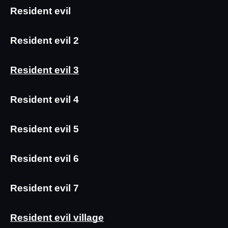
Resident evil
Resident evil 2
Resident evil 3
Resident evil 4
Resident evil 5
Resident evil 6
Resident evil 7
Resident evil village