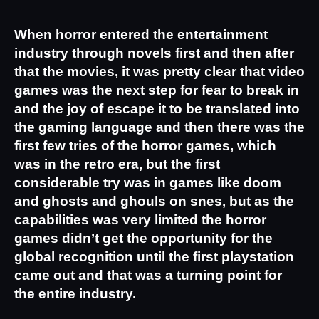
When horror entered the entertainment 
industry through novels first and then after 
that the movies, it was pretty clear that video 
games was the next step for fear to break in 
and the joy of escape it to be translated into 
the gaming language and then there was the 
first few tries of the horror games, which 
was in the retro era, but the first 
considerable try was in games like doom 
and ghosts and ghouls on snes, but as the 
capabilities was very limited the horror 
games didn’t get the opportunity for the 
global recognition until the first playstation 
came out and that was a turning point for 
the entire industry.