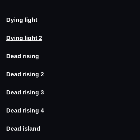
Dying light
Dying light 2
Dead rising
Dead rising 2
Dead rising 3
Dead rising 4
Dead island