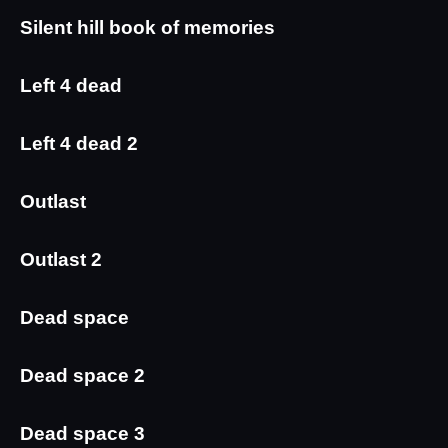
Silent hill book of memories
Left 4 dead
Left 4 dead 2
Outlast
Outlast 2
Dead space
Dead space 2
Dead space 3