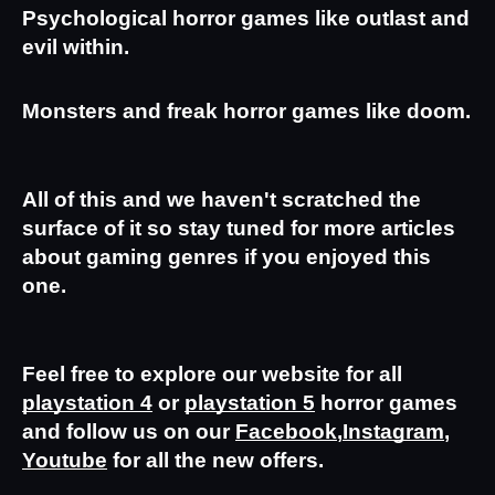
Psychological horror games like outlast and 
evil within.
Monsters and freak horror games like doom.
All of this and we haven't scratched the 
surface of it so stay tuned for more articles 
about gaming genres if you enjoyed this 
one.
Feel free to explore our website for all 
playstation 4
 or 
playstation 5
 horror games 
and follow us on our 
Facebook
,
Instagram
,
Youtube
 for all the new offers.