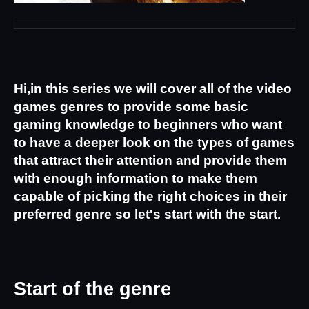
Hi,in this series we will cover all of the video 
games genres to provide some basic 
gaming knowledge to beginners who want 
to have a deeper look on the types of games 
that attract their attention and provide them 
with enough information to make them 
capable of picking the right choices in their 
preferred genre so let's start with the start.
Start of the genre