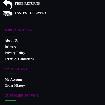
FREE RETURNS
FASTEST DELIVERY
IMPORTANT PAGES
About Us
Delivery
Privacy Policy
Terms & Conditions
MY ACCOUNT
My Account
Order History
CUSTOMER SERVICE