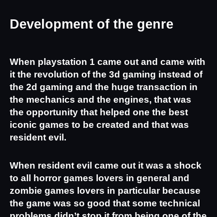
Development of the genre
When playstation 1 came out and came with 
it the revolution of the 3d gaming instead of 
the 2d gaming and the huge transaction in 
the mechanics and the engines, that was 
the opportunity that helped one the best 
iconic games to be created and that was 
resident evil.
When resident evil came out it was a shock 
to all horror games lovers in general and 
zombie games lovers in particular because 
the game was so good that some technical 
problems didn’t stop it from being one of the 