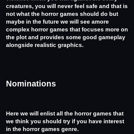
creatures, you will never feel safe and that is 
not what the horror games should do but 
maybe in the future we will see amore 
complex horror games that focuses more on 
the plot and provides some good gameplay 
alongside realistic graphics.
Nominations
Here we will enlist all the horror games that 
we think you should try if you have interest 
in the horror games genre.