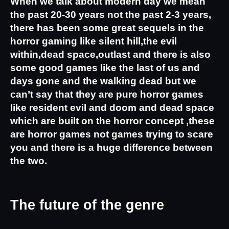
When we talk about modern day we mean 
the past 20-30 years not the past 2-3 years, 
there has been some great sequels in the 
horror gaming like silent hill,the evil 
within,dead space,outlast and there is also 
some good games like the last of us and 
days gone and the walking dead but we 
can’t say that they are pure horror games 
like resident evil and doom and dead space 
which are built on the horror concept ,these 
are horror games not games trying to scare 
you and there is a huge difference between 
the two.
The future of the genre