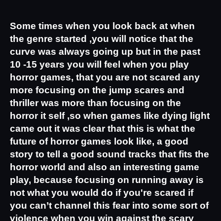
Some times when you look back at when 
the genre started ,you will notice that the 
curve was always going up but in the past 
10 -15 years you will feel when you play 
horror games, that you are not scared any 
more focusing on the jump scares and 
thriller was more than focusing on the 
horror it self ,so when games like dying light 
came out it was clear that this is what the 
future of horror games look like, a good 
story to tell a good sound tracks that fits the 
horror world and also an interesting game 
play, because focusing on running away is 
not what you would do if you're scared if 
you can’t channel this fear into some sort of 
violence when you win against the scary 