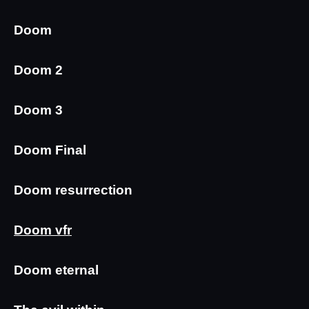
Doom
Doom 2
Doom 3
Doom Final
Doom resurrection
Doom vfr
Doom eternal