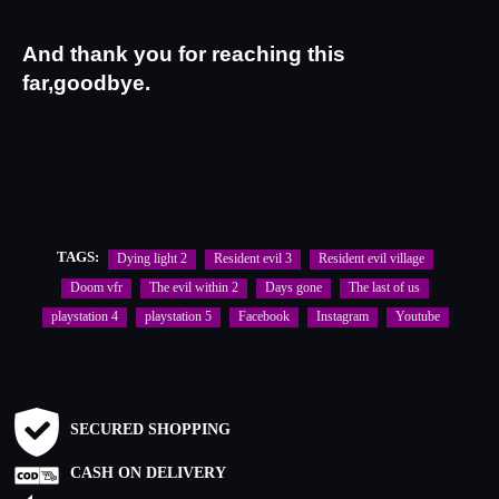
And thank you for reaching this 
far,goodbye.
TAGS:
Dying light 2
Resident evil 3
Resident evil village
Doom vfr
The evil within 2
Days gone
The last of us
playstation 4
playstation 5
Facebook
Instagram
Youtube
SECURED SHOPPING
CASH ON DELIVERY