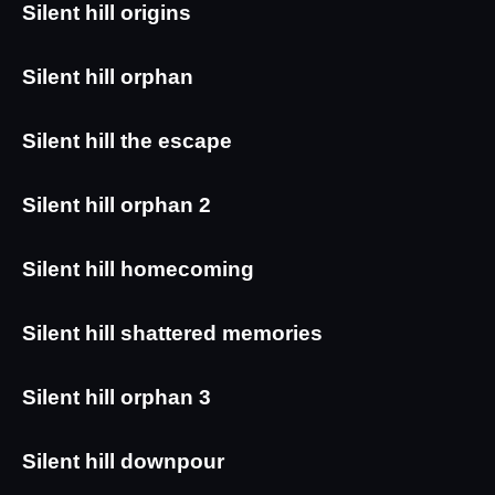
Silent hill origins
Silent hill orphan
Silent hill the escape
Silent hill orphan 2
Silent hill homecoming 
Silent hill shattered memories
Silent hill orphan 3
Silent hill downpour