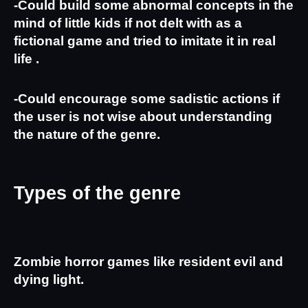
-Could build some abnormal concepts in the 
mind of little kids if not delt with as a 
fictional game and tried to imitate it in real 
life .
-Could encourage some sadistic actions if 
the user is not wise about understanding 
the nature of the genre.
Types of the genre
Zombie horror games like resident evil and 
dying light.