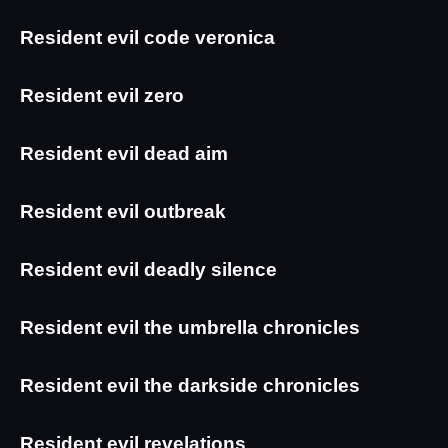
Resident evil code veronica
Resident evil zero
Resident evil dead aim
Resident evil outbreak
Resident evil deadly silence
Resident evil the umbrella chronicles
Resident evil the darkside chronicles
Resident evil revelations