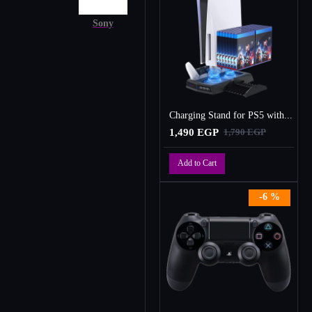
Sony
Charging Stand for PS5 with Cooling Fan, Multi-Function Charger Station with 2 Controller Charging Docks
1,490 EGP
1,790 EGP
Add to Cart
-6 %