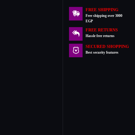
FREE SHIPPING
Free shipping over 3000
EGP
FREE RETURNS
Hassle free returns
SECURED SHOPPING
Best security features