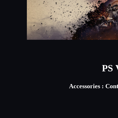
PS 
Accessories : Con