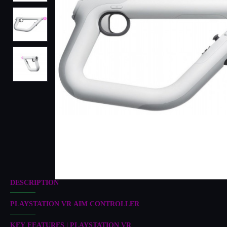
DESCRIPTION
PLAYSTATION VR AIM CONTROLLER
KEY FEATURES | PLAYSTATION VR