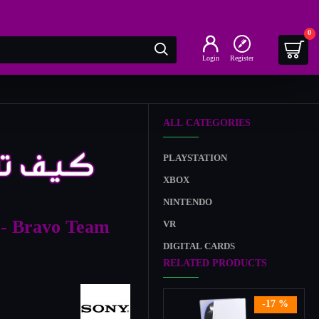
0
Login
Register
ALL CATEGORIES
PLAYSTATION
XBOX
NINTENDO
 - Bravo Team
VR
DIGITAL CARDS
RELATED PRODUCTS
-17 %