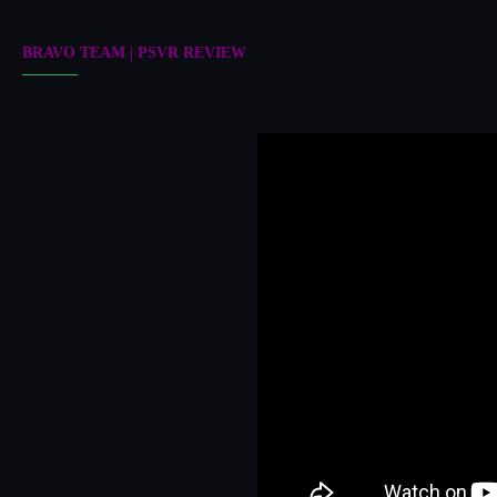
BRAVO TEAM | PSVR REVIEW