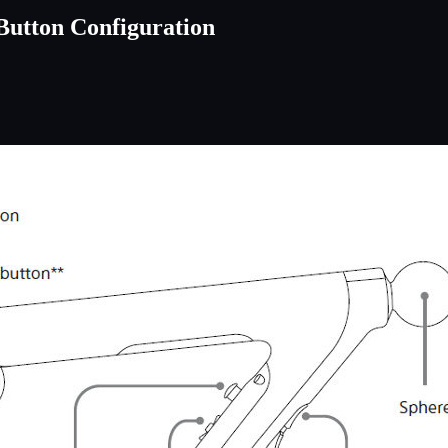
Button Configuration