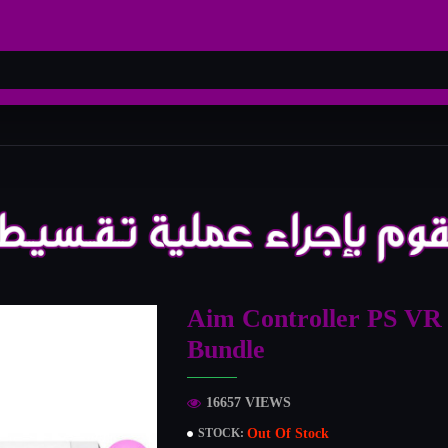
Aim Controller PS VR
Bundle
16657 VIEWS
Out Of Stock
STOCK: