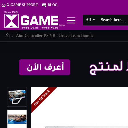
X-GAME SUPPORT
BLOG
All
Aim Controller PS VR - Bravo Team Bundle
Out Of Stock