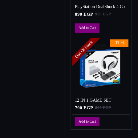
PlayStation DualShock 4 Controller
890 EGP
950 EGP
Add to Cart
Out Of Stock
-11 %
12 IN 1 GAME SET
790 EGP
890 EGP
Add to Cart