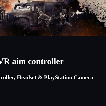
VR aim controller
troller, Headset & PlayStation Camera