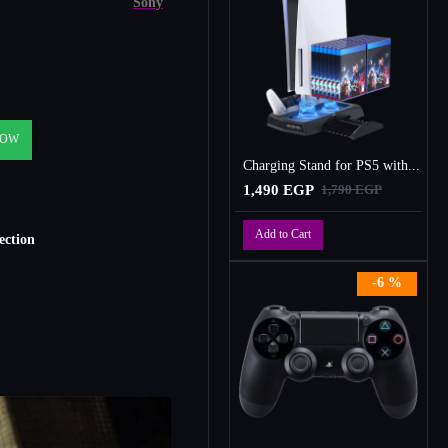
Sony
NOW
Charging Stand for PS5 with Cooling Fan, Multi-Function Charger Station with 2 Controller Charging Docks
1,490 EGP
1,790 EGP
Add to Cart
ction
-6 %