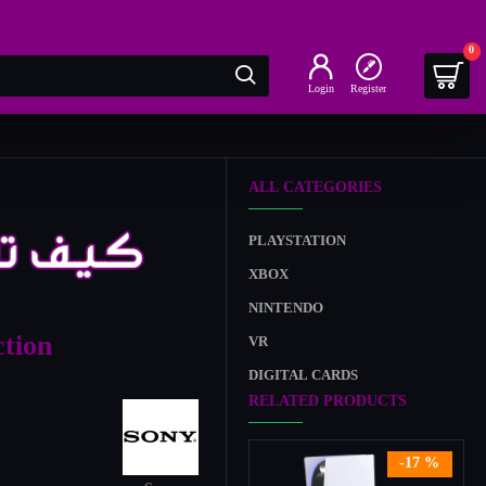
0
Login
Register
ALL CATEGORIES
PLAYSTATION
XBOX
NINTENDO
tion
VR
DIGITAL CARDS
RELATED PRODUCTS
-17 %