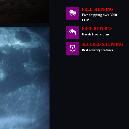
FREE SHIPPING
Free shipping over 3000
EGP
FREE RETURNS
Hassle free returns
SECURED SHOPPING
Best security features