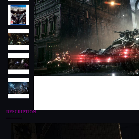
DESCRIPTION