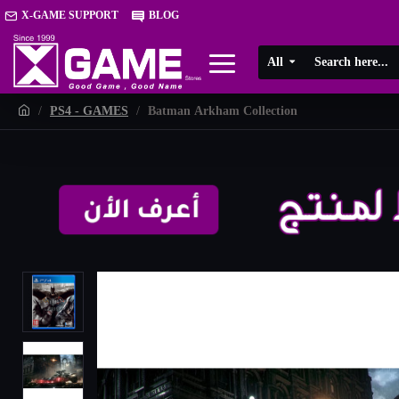
X-GAME SUPPORT
BLOG
All
PS4 - GAMES
Batman Arkham Collection