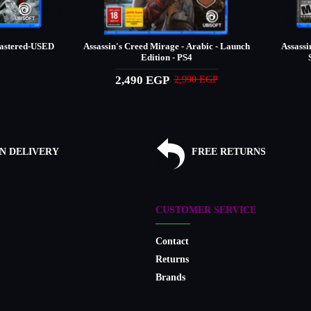
mastered-USED
Assassin's Creed Mirage - Arabic - Launch
Assassi
Edition - PS4
2,490 EGP
2,990 EGP
N DELIVERY
FREE RETURNS
CUSTOMER SERVICE
Contact
Returns
Brands