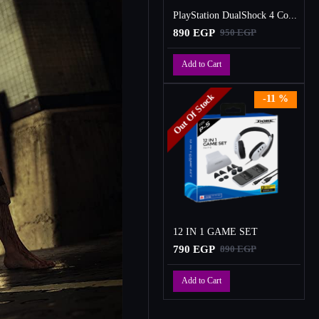
PlayStation DualShock 4 Controller
890 EGP
950 EGP
Add to Cart
Out Of Stock
-11 %
12 IN 1 GAME SET
790 EGP
890 EGP
Add to Cart