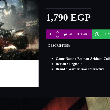
1,790 EGP
ADD TO CART
BUY 
DESCRIPTION:
Game Name : Batman Arkham Colle
Region : Region 2
Brand : Warner Bros Interactive