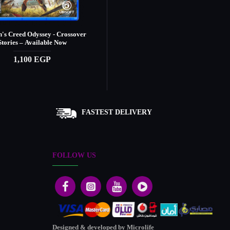
n's Creed Odyssey - Crossover
Assassin's Creed Origins
Stories – Available Now
1,390 EGP
1,100 EGP
FASTEST DELIVERY
FOLLOW US
Designed & developed by Microlife