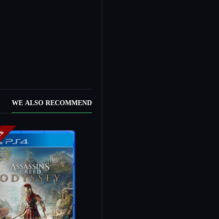
WE ALSO RECOMMEND
ock