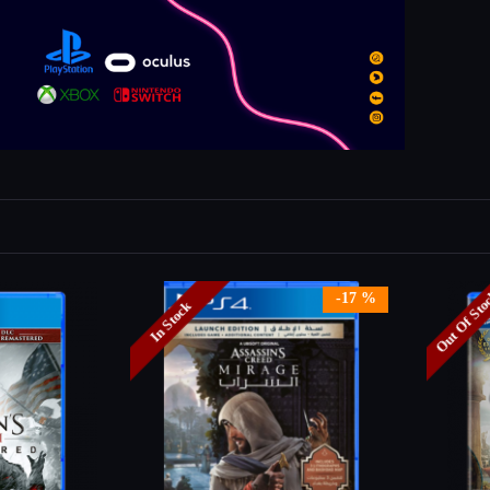
Out Of St
-17 %
In Stock