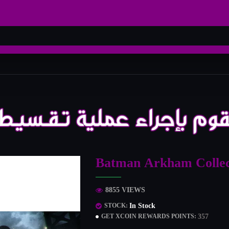
Batman Arkham Collec
8855 VIEWS
In Stock
STOCK:
357
GET XCOIN REWARDS POINTS: