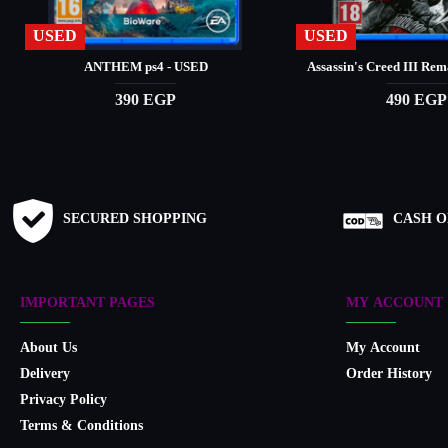
USED
USED
ANTHEM ps4 - USED
Assassin's Creed III Re
390 EGP
490 EGP
SECURED SHOPPING
CASH O
IMPORTANT PAGES
MY ACCOUNT
About Us
My Account
Delivery
Order History
Privacy Policy
Terms & Conditions