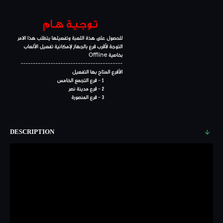
DESCRIPTION