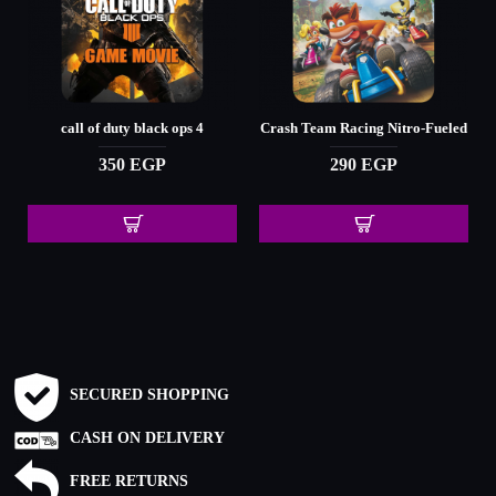
call of duty black ops 4
Crash Team Racing Nitro-Fueled
350 EGP
290 EGP
SECURED SHOPPING
CASH ON DELIVERY
FREE RETURNS