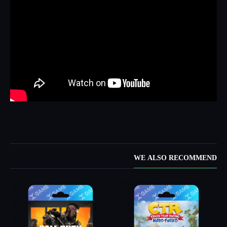
WE ALSO RECOMMEND