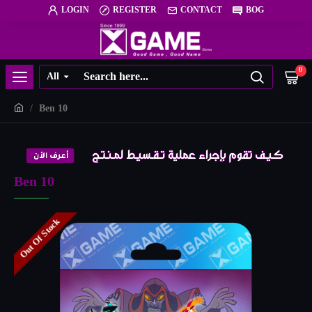
LOGIN
REGISTER
CONTACT
BOG
0
All
Ben 10
Ben 10
Out Of Stock