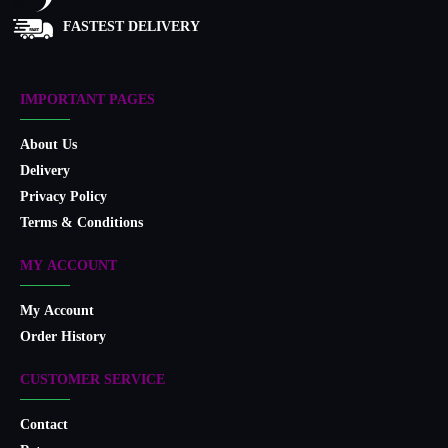
FASTEST DELIVERY
IMPORTANT PAGES
About Us
Delivery
Privacy Policy
Terms & Conditions
MY ACCOUNT
My Account
Order History
CUSTOMER SERVICE
Contact