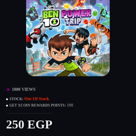
1800 VIEWS
Out Of Stock
STOCK:
100
GET XCOIN REWARDS POINTS:
250 EGP