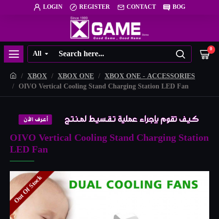
LOGIN
REGISTER
CONTACT
BOG
0
All
XBOX
XBOX ONE
XBOX ONE - ACCESSORIES
OIVO Vertical Cooling Stand Charging Station LED Fan
OIVO Vertical Cooling Stand Charging Station
LED Fan
Out Of Stock