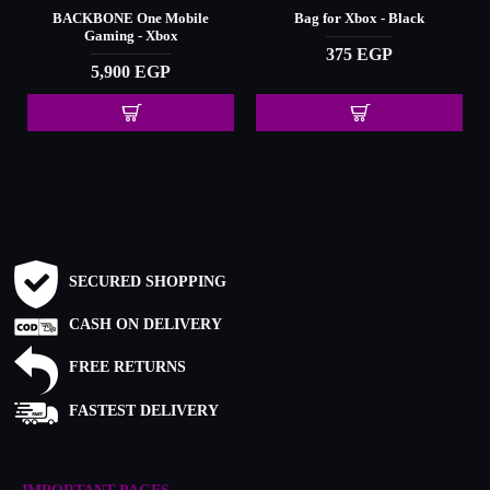
BACKBONE One Mobile
Bag for Xbox - Black
Gaming - Xbox
375 EGP
5,900 EGP
SECURED SHOPPING
CASH ON DELIVERY
FREE RETURNS
FASTEST DELIVERY