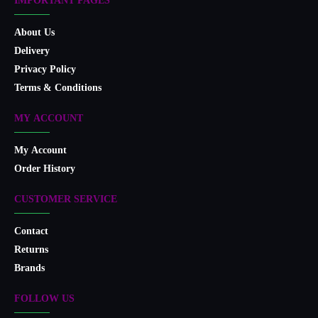
IMPORTANT PAGES
About Us
Delivery
Privacy Policy
Terms & Conditions
MY ACCOUNT
My Account
Order History
CUSTOMER SERVICE
Contact
Returns
Brands
FOLLOW US