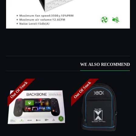
WE ALSO RECOMMEND
Out Of Stock
Out Of Stock