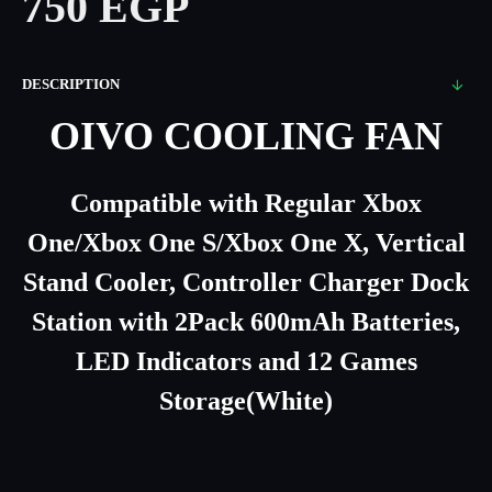
750 EGP
DESCRIPTION
OIVO COOLING FAN
Compatible with Regular Xbox
One/Xbox One S/Xbox One X, Vertical
Stand Cooler, Controller Charger Dock
Station with 2Pack 600mAh Batteries,
LED Indicators and 12 Games
Storage(White)