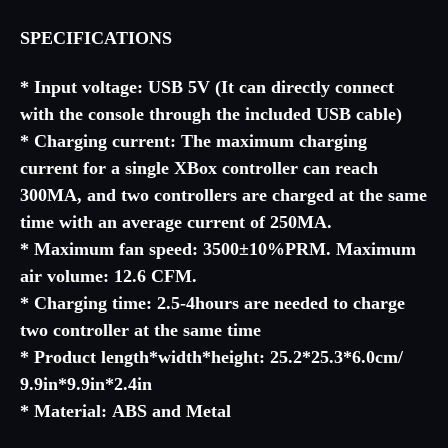
SPECIFICATIONS
* Input voltage: USB 5V (It can directly connect
with the console through the included USB cable)
* Charging current: The maximum charging
current for a single XBox controller can reach
300MA, and two controllers are charged at the same
time with an average current of 250MA.
* Maximum fan speed: 3500±10%PRM. Maximum
air volume: 12.6 CFM.
* Charging time: 2.5-4hours are needed to charge
two controller at the same time
* Product length*width*height: 25.2*25.3*6.0cm/
9.9in*9.9in*2.4in
* Material: ABS and Metal