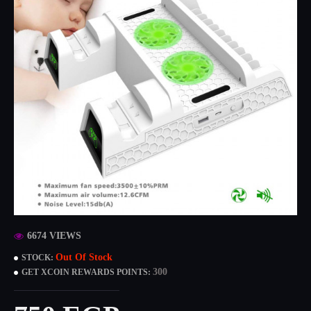
6674 VIEWS
Out Of Stock
STOCK:
300
GET XCOIN REWARDS POINTS: