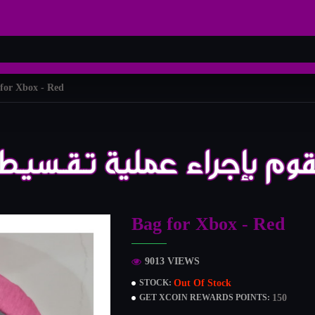
for Xbox - Red
Bag for Xbox - Red
9013 VIEWS
Out Of Stock
STOCK:
150
GET XCOIN REWARDS POINTS: