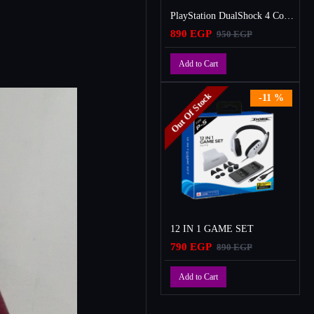
PlayStation DualShock 4 Controller
890 EGP
950 EGP
Add to Cart
Out Of Stock
-11 %
12 IN 1 GAME SET
790 EGP
890 EGP
Add to Cart