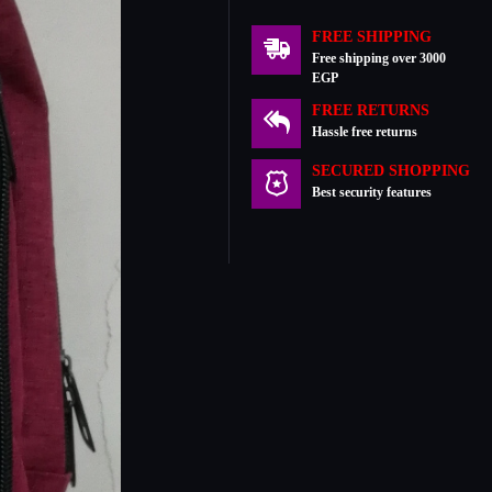
FREE SHIPPING
Free shipping over 3000
EGP
FREE RETURNS
Hassle free returns
SECURED SHOPPING
Best security features