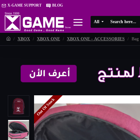
X-GAME SUPPORT
BLOG
All
XBOX
XBOX ONE
XBOX ONE - ACCESSORIES
Bag 
Out Of Stock