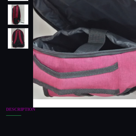
DESCRIPTION