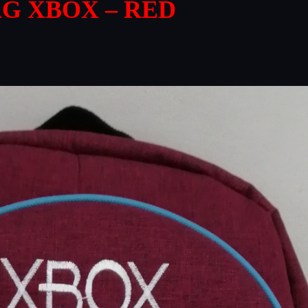
G XBOX – RED