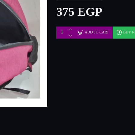
375 EGP
ADD TO CART
BUY 