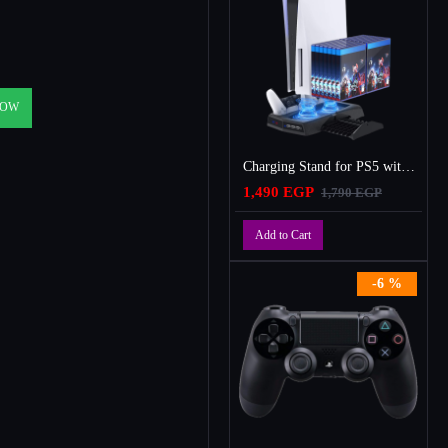
NOW
Charging Stand for PS5 with Cooling Fan, Multi-Function Charger Station with 2 Controller Charging Docks
1,490 EGP
1,790 EGP
Add to Cart
-6 %