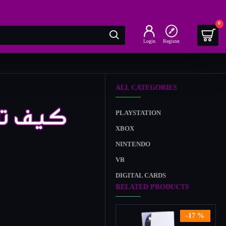
0
Login
Register
ALL CATEGORIES
PLAYSTATION
XBOX
NINTENDO
VR
DIGITAL CARDS
RELATED PRODUCTS
-17 %