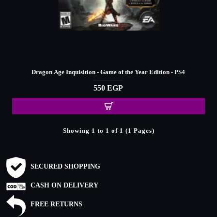
Dragon Age Inquisition - Game of the Year Edition - PS4
550 EGP
Showing 1 to 1 of 1 (1 Pages)
SECURED SHOPPING
CASH ON DELIVERY
FREE RETURNS