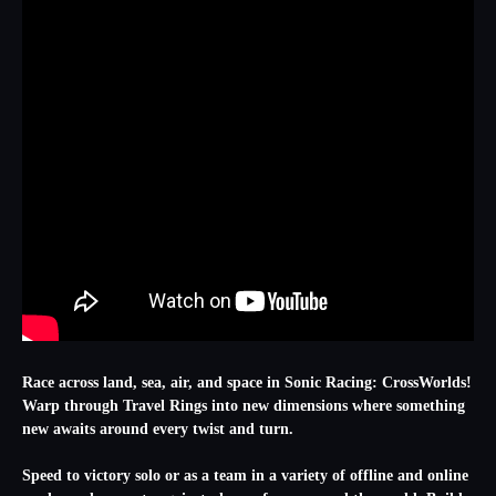
Race across land, sea, air, and space in Sonic Racing: CrossWorlds!
Warp through Travel Rings into new dimensions where something
new awaits around every twist and turn.
Speed to victory solo or as a team in a variety of offline and online