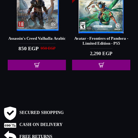
Assassin's Creed Valhalla Arabic
Avatar - Frontiers of Pandora -
Limited Edition - PS5
850 EGP
950 EGP
2,290 EGP
SECURED SHOPPING
CASH ON DELIVERY
FREE RETURNS