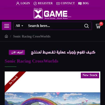
LOGIN
REGISTER
CONTACT
BOG
0
All
Sonic Racing CrossWorlds
Sonic Racing CrossWorlds
New Stock
In Stock