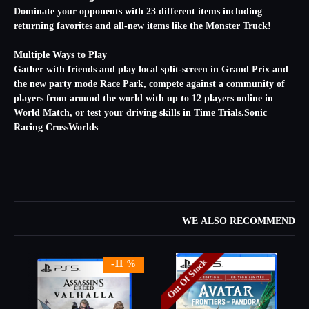
Dominate your opponents with 23 different items including
returning favorites and all-new items like the Monster Truck!
Multiple Ways to Play
Gather with friends and play local split-screen in Grand Prix and
the new party mode Race Park, compete against a community of
players from around the world with up to 12 players online in
World Match, or test your driving skills in Time Trials.Sonic
Racing CrossWorlds
WE ALSO RECOMMEND
Out Of Stock
-11 %