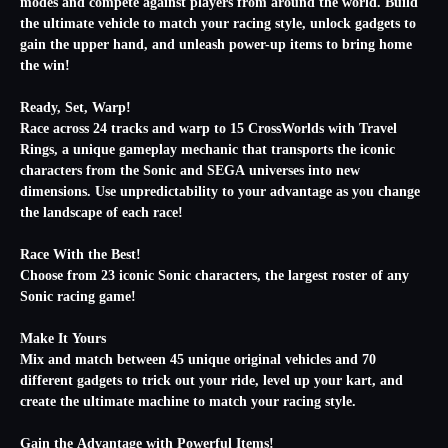
modes and compete against players from around the world. Build
the ultimate vehicle to match your racing style, unlock gadgets to
gain the upper hand, and unleash power-up items to bring home
the win!
Ready, Set, Warp!
Race across 24 tracks and warp to 15 CrossWorlds with Travel
Rings, a unique gameplay mechanic that transports the iconic
characters from the Sonic and SEGA universes into new
dimensions. Use unpredictability to your advantage as you change
the landscape of each race!
Race With the Best!
Choose from 23 iconic Sonic characters, the largest roster of any
Sonic racing game!
Make It Yours
Mix and match between 45 unique original vehicles and 70
different gadgets to trick out your ride, level up your kart, and
create the ultimate machine to match your racing style.
Gain the Advantage with Powerful Items!