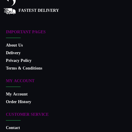
FASTEST DELIVERY
IMPORTANT PAGES
About Us
Delivery
Privacy Policy
Terms & Conditions
MY ACCOUNT
My Account
Order History
CUSTOMER SERVICE
Contact