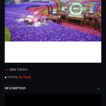
1099 VIEWS
In Stock
STOCK:
DESCRIPTION