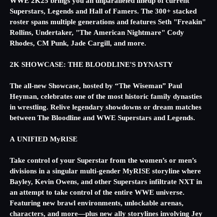
WWE 2K25 brings you an unparalleled lineup of current
Superstars, Legends and Hall of Famers. The 300+ stacked
roster spans multiple generations and features Seth "Freakin"
Rollins, Undertaker, "The American Nightmare" Cody
Rhodes, CM Punk, Jade Cargill, and more.
2K SHOWCASE: THE BLOODLINE'S DYNASTY
The all-new Showcase, hosted by “The Wiseman” Paul
Heyman, celebrates one of the most historic family dynasties
in wrestling. Relive legendary showdowns or dream matches
between The Bloodline and WWE Superstars and Legends.
A UNIFIED MyRISE
Take control of your Superstar from the women’s or men’s
divisions in a singular multi-gender MyRISE storyline where
Bayley, Kevin Owens, and other Superstars infiltrate NXT in
an attempt to take control of the entire WWE universe.
Featuring new brawl environments, unlockable arenas,
characters, and more—plus new ally storylines involving Jey