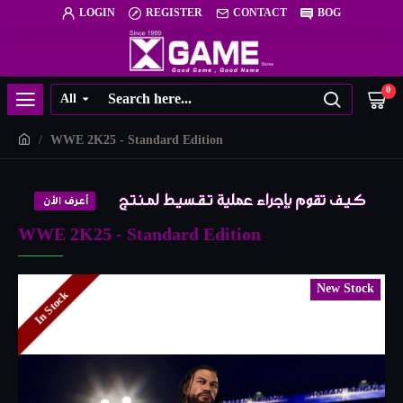
LOGIN
REGISTER
CONTACT
BOG
0
All
WWE 2K25 - Standard Edition
WWE 2K25 - Standard Edition
New Stock
In Stock