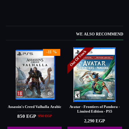
WE ALSO RECOMMEND
Out Of Stock
-11 %
Assassin's Creed Valhalla Arabic
Avatar - Frontiers of Pandora -
Limited Edition - PS5
850 EGP
950 EGP
2,290 EGP