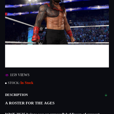
1159 VIEWS
In Stock
STOCK:
DESCRIPTION
A ROSTER FOR THE AGES