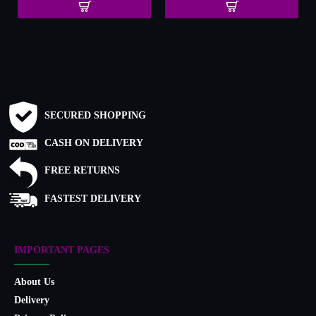
SECURED SHOPPING
CASH ON DELIVERY
FREE RETURNS
FASTEST DELIVERY
IMPORTANT PAGES
About Us
Delivery