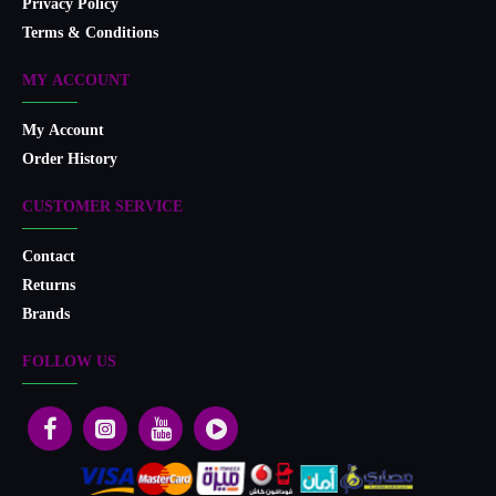
Privacy Policy
Terms & Conditions
MY ACCOUNT
My Account
Order History
CUSTOMER SERVICE
Contact
Returns
Brands
FOLLOW US