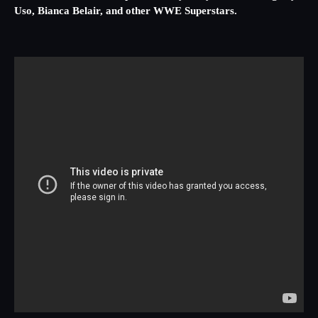
Uso, Bianca Belair, and other WWE Superstars.