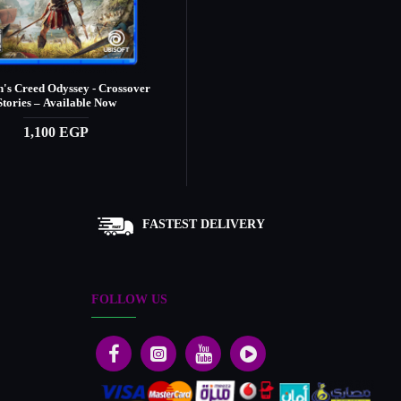
n's Creed Odyssey - Crossover
Assassin's Creed Origins
Stories – Available Now
1,390 EGP
1,100 EGP
FASTEST DELIVERY
FOLLOW US