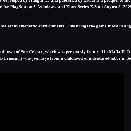
veloped by Hangar 13 and published by 2K. It is a prequel to the 
ase for PlayStation 5, Windows, and Xbox Series X/S on August 8, 202
ame set in cinematic environments. This brings the game more in al
al town of San Celeste, which was previously featured in Mafia II. It
o Frascari) who journeys from a childhood of indentured labor in Sici