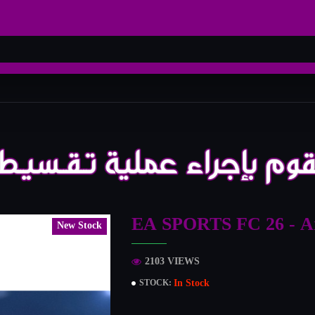
EA SPORTS FC 26 - Ar
New Stock
2103 VIEWS
In Stock
STOCK: