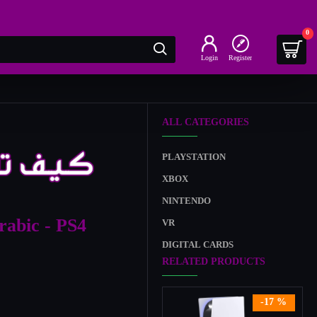
0
Login
Register
ALL CATEGORIES
PLAYSTATION
XBOX
NINTENDO
abic - PS4
VR
DIGITAL CARDS
RELATED PRODUCTS
-17 %