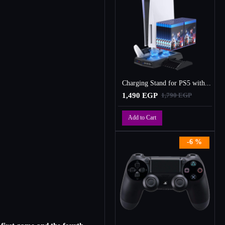
Charging Stand for PS5 with Cooling Fan, Multi-Function Charger Station with 2 Controller Charging Docks
1,490 EGP
1,790 EGP
Add to Cart
-6 %