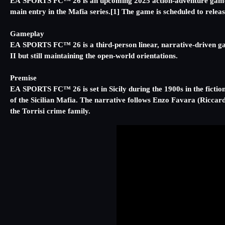
EA SPORTS FC™️ 26 is an upcoming 2025 action-adventure game de
main entry in the Mafia series.[1] The game is scheduled to rele
Gameplay
EA SPORTS FC™️ 26 is a third-person linear, narrative-driven g
II but still maintaining the open-world orientations.
Premise
EA SPORTS FC™️ 26 is set in Sicily during the 1900s in the fiction
of the Sicilian Mafia. The narrative follows Enzo Favara (Riccard
the Torrisi crime family.