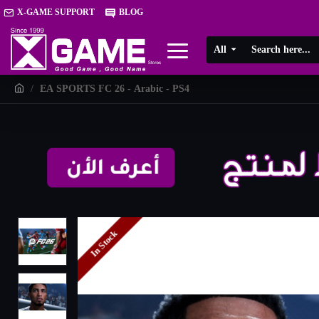
X-GAME SUPPORT
BLOG
All
EA SPORTS FC 26 - Arabic - PS4
In Stock