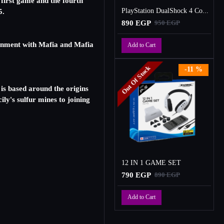
first game and the fourth
PlayStation DualShock 4 Controller
5.
890 EGP
950 EGP
ignment with Mafia and Mafia
Add to Cart
Out Of Stock
-11 %
 is based around the origins
ly's sulfur mines to joining
12 IN 1 GAME SET
790 EGP
890 EGP
Add to Cart