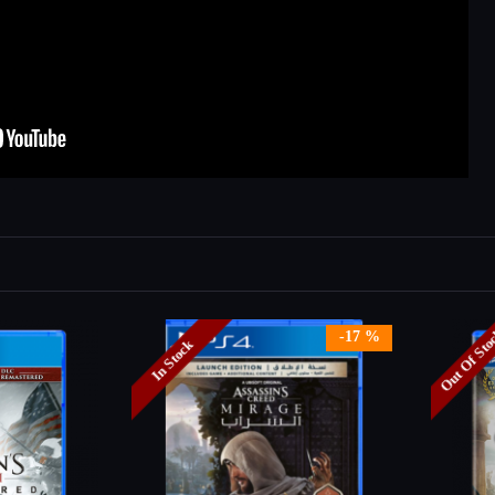
Out Of St
-17 %
In Stock