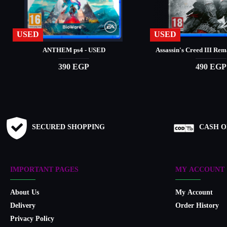
USED
USED
ANTHEM ps4 - USED
Assassin's Creed III Re
390 EGP
490 EGP
SECURED SHOPPING
CASH O
IMPORTANT PAGES
MY ACCOUNT
About Us
My Account
Delivery
Order History
Privacy Policy