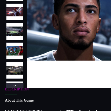
DESCRIPTION
About This Game