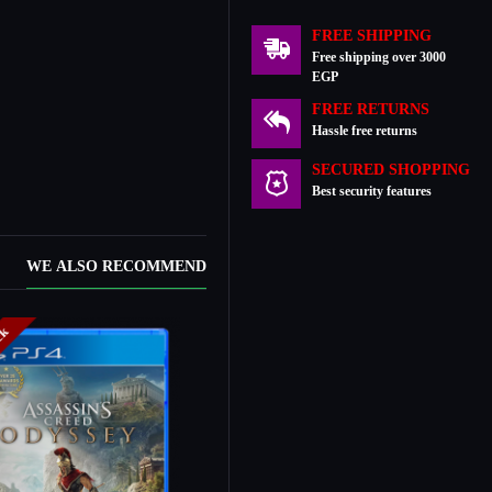
FREE SHIPPING
Free shipping over 3000
EGP
FREE RETURNS
Hassle free returns
SECURED SHOPPING
Best security features
WE ALSO RECOMMEND
ock