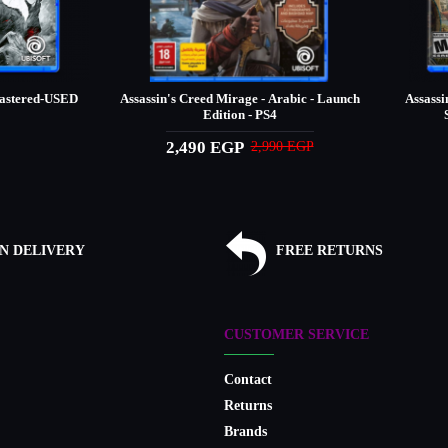
mastered-USED
Assassin's Creed Mirage - Arabic - Launch
Assassi
Edition - PS4
2,490 EGP
2,990 EGP
N DELIVERY
FREE RETURNS
CUSTOMER SERVICE
Contact
Returns
Brands