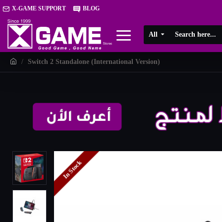
X-GAME SUPPORT
BLOG
All
Switch 2 Standalone (International Version)
In Stock