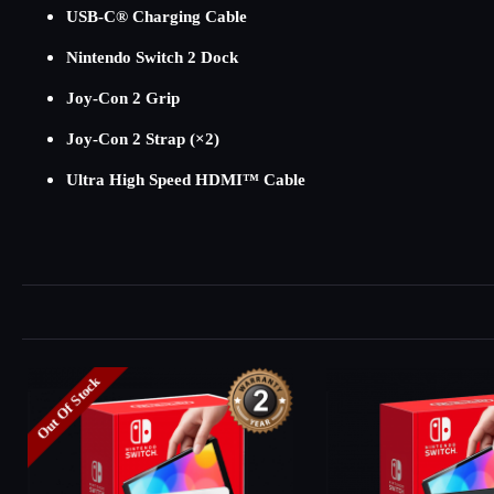
USB-C® Charging Cable
Nintendo Switch 2 Dock
Joy-Con 2 Grip
Joy-Con 2 Strap (×2)
Ultra High Speed HDMI™ Cable