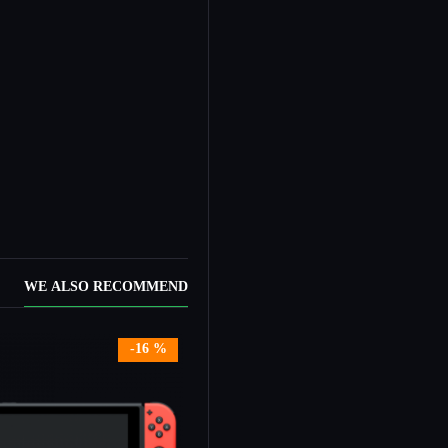
WE ALSO RECOMMEND
ock