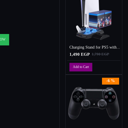
NOW
Charging Stand for PS5 with Cooling Fan, Multi-Function Charger Station with 2 Controller Charging Docks
1,490 EGP
1,790 EGP
Add to Cart
-6 %