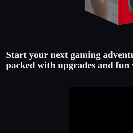
Start your next gaming advent
packed with upgrades and fun 