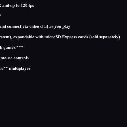
R and up to 120 fps
*
and connect via video chat as you play
system), expandable with microSD Express cards (sold separately)
itch games.***
r mouse controls
ne** multiplayer