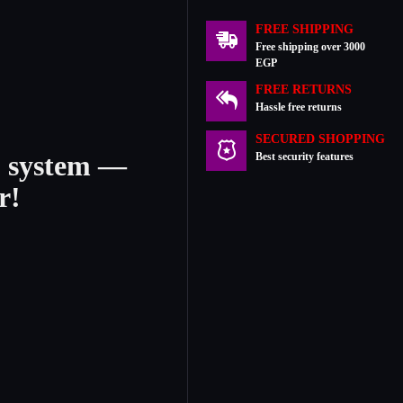
FREE SHIPPING
Free shipping over 3000
EGP
FREE RETURNS
Hassle free returns
SECURED SHOPPING
2 system —
Best security features
r!