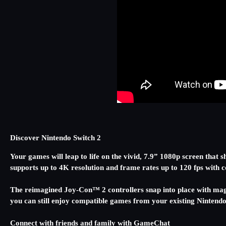
Discover Nintendo Switch 2
Your games will leap to life on the vivid, 7.9” 1080p screen tha
supports up to 4K resolution and frame rates up to 120 fps wit
The reimagined Joy-Con™ 2 controllers snap into place with mag
you can still enjoy compatible games from your existing Nintend
Connect with friends and family with GameChat