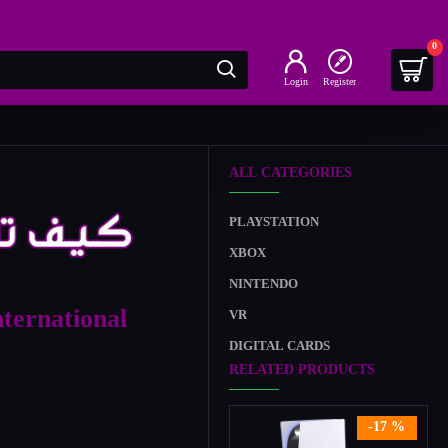
0
Login
Register
ALL CATEGORIES
PLAYSTATION
XBOX
NINTENDO
nternational
VR
DIGITAL CARDS
RELATED PRODUCTS
-17 %