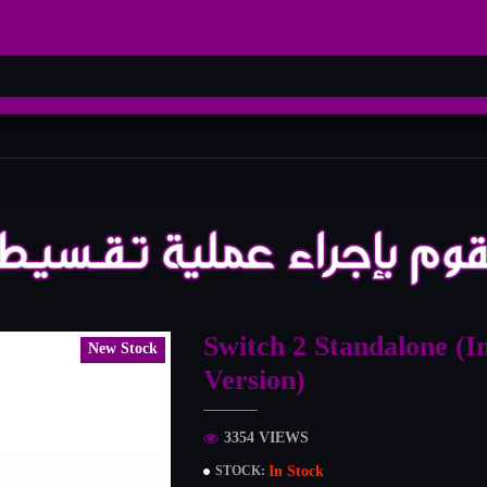
Switch 2 Standalone (I
New Stock
Version)
3354 VIEWS
In Stock
STOCK: