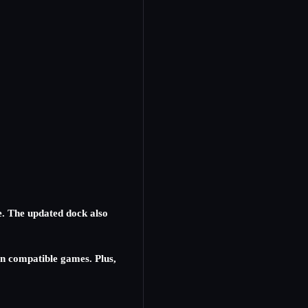
e. The updated dock also
n compatible games. Plus,