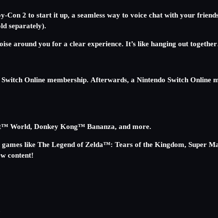
-Con 2 to start it up, a seamless way to voice chat with your friend
d separately).
 noise around you for a clear experience. It’s like hanging out toge
 Switch Online membership. Afterwards, a Nintendo Switch Online m
 Kart™ World, Donkey Kong™ Bananza, and more.
ch games like The Legend of Zelda™: Tears of the Kingdom, Super 
w content!
d