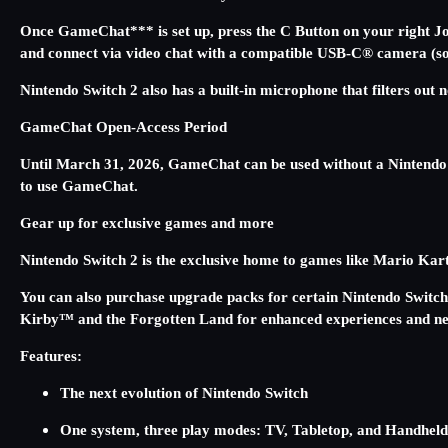
Once GameChat*** is set up, press the C Button on your right Joy
and connect via video chat with a compatible USB-C® camera (sol
Nintendo Switch 2 also has a built-in microphone that filters out
GameChat Open-Access Period
Until March 31, 2026, GameChat can be used without a Nintendo
to use GameChat.
Gear up for exclusive games and more
Nintendo Switch 2 is the exclusive home to games like Mario
You can also purchase upgrade packs for certain Nintendo Swit
Kirby™ and the Forgotten Land for enhanced experiences and ne
Features:
The next evolution of Nintendo Switch
One system, three play modes: TV, Tabletop, and Handhel