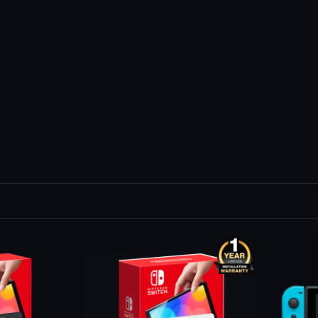
Out Of St
-16 %
Sold