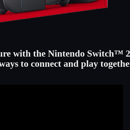
ure with the Nintendo Switch™ 
ways to connect and play togethe