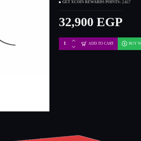
2467
GET XCOIN REWARDS POINTS:
32,900 EGP
ADD TO CART
BUY 