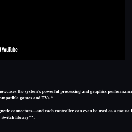
t showcases the system’s powerful processing and graphics performanc
h compatible games and TVs.*
netic connectors—and each controller can even be used as a mouse i
o Switch library**.