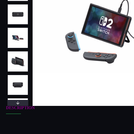
DESCRIPTION