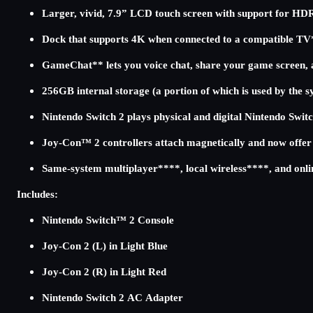
Larger, vivid, 7.9” LCD touch screen with support for HD
Dock that supports 4K when connected to a compatible TV
GameChat** lets you voice chat, share your game screen, 
256GB internal storage (a portion of which is used by the 
Nintendo Switch 2 plays physical and digital Nintendo Sw
Joy-Con™ 2 controllers attach magnetically and now offe
Same-system multiplayer****, local wireless****, and onli
Includes:
Nintendo Switch™ 2 Console
Joy-Con 2 (L) in Light Blue
Joy-Con 2 (R) in Light Red
Nintendo Switch 2 AC Adapter