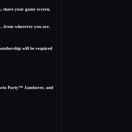
s, share your game screen,
ther…from wherever you are.
embership will be required
Mario Party™ Jamboree, and