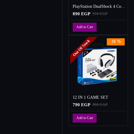
PlayStation DualShock 4 Controller
890 EGP
950 EGP
Add to Cart
Out Of Stock
-11 %
12 IN 1 GAME SET
790 EGP
890 EGP
Add to Cart